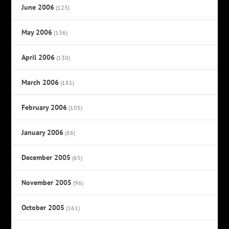
June 2006
(123)
May 2006
(136)
April 2006
(130)
March 2006
(181)
February 2006
(105)
January 2006
(86)
December 2005
(65)
November 2005
(96)
October 2005
(161)