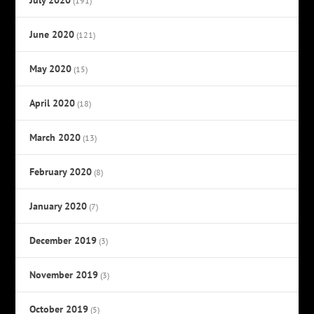
(191)
June 2020
(121)
May 2020
(15)
April 2020
(18)
March 2020
(13)
February 2020
(8)
January 2020
(7)
December 2019
(3)
November 2019
(3)
October 2019
(5)