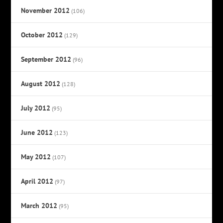
November 2012
(106)
October 2012
(129)
September 2012
(96)
August 2012
(128)
July 2012
(95)
June 2012
(123)
May 2012
(107)
April 2012
(97)
March 2012
(95)