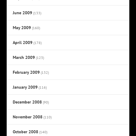
June 2009
(133)
May 2009
(160)
April 2009
(178)
March 2009
(123)
February 2009
(132)
January 2009
(116)
December 2008
(90)
November 2008
(110)
October 2008
(140)