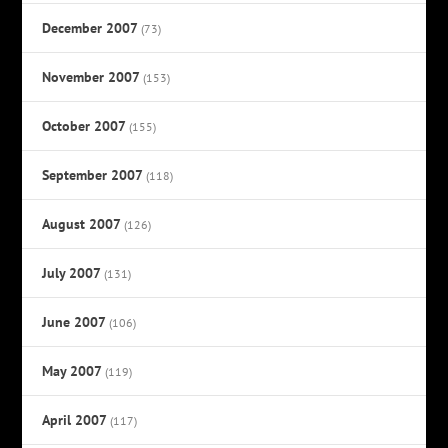
December 2007
(73)
November 2007
(153)
October 2007
(155)
September 2007
(118)
August 2007
(126)
July 2007
(131)
June 2007
(106)
May 2007
(119)
April 2007
(117)