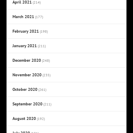
April 2021
(214)
March 2021
(177)
February 2021
(198)
January 2021
(211)
December 2020
(248)
November 2020
(235)
October 2020
(261)
September 2020
(211)
August 2020
(192)
July 2020