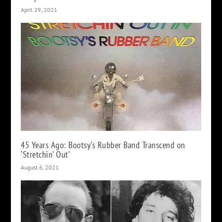
April 29, 2021
45 Years Ago: Bootsy’s Rubber Band Transcend on
‘Stretchin’ Out’
August 6, 2021