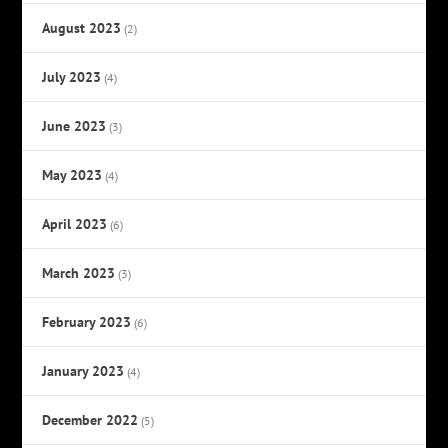
August 2023
(2)
July 2023
(4)
June 2023
(3)
May 2023
(4)
April 2023
(6)
March 2023
(3)
February 2023
(6)
January 2023
(4)
December 2022
(5)