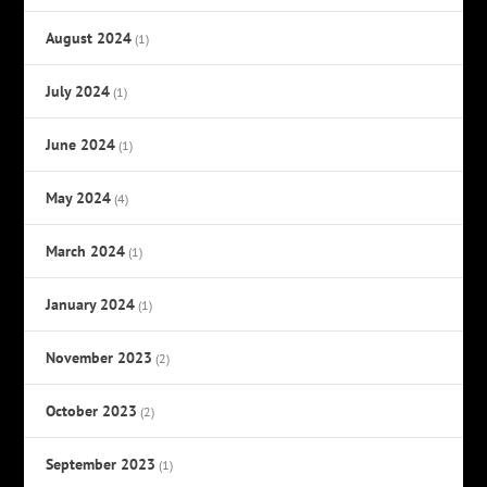
August 2024
(1)
July 2024
(1)
June 2024
(1)
May 2024
(4)
March 2024
(1)
January 2024
(1)
November 2023
(2)
October 2023
(2)
September 2023
(1)