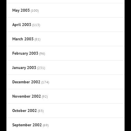
May 2003
(100)
April 2003
(113)
March 2003
(81)
February 2003
(96)
January 2003
(231)
December 2002
(174)
November 2002
(92)
October 2002
(83)
September 2002
(69)