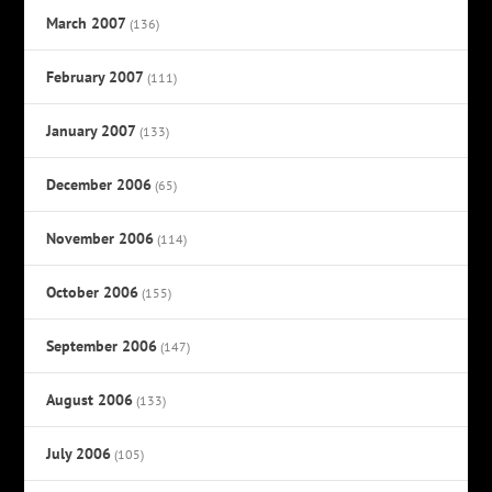
March 2007
(136)
February 2007
(111)
January 2007
(133)
December 2006
(65)
November 2006
(114)
October 2006
(155)
September 2006
(147)
August 2006
(133)
July 2006
(105)