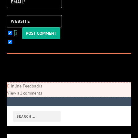
Email*
Website
Keep me updated!
0
Comments
Newest
Oldest
Most Voted
Inline Feedbacks
View all comments