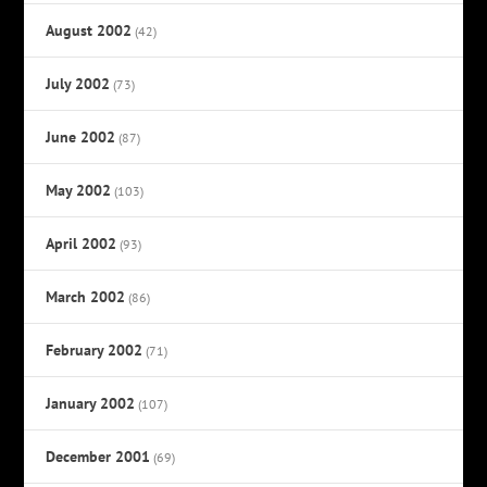
August 2002
(42)
July 2002
(73)
June 2002
(87)
May 2002
(103)
April 2002
(93)
March 2002
(86)
February 2002
(71)
January 2002
(107)
December 2001
(69)