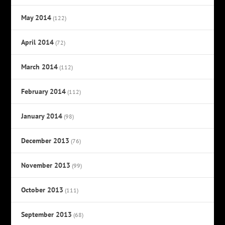
May 2014
(122)
April 2014
(72)
March 2014
(112)
February 2014
(112)
January 2014
(98)
December 2013
(76)
November 2013
(99)
October 2013
(111)
September 2013
(68)