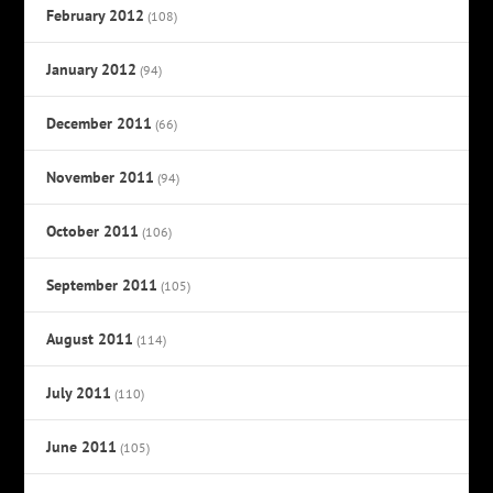
February 2012
(108)
January 2012
(94)
December 2011
(66)
November 2011
(94)
October 2011
(106)
September 2011
(105)
August 2011
(114)
July 2011
(110)
June 2011
(105)