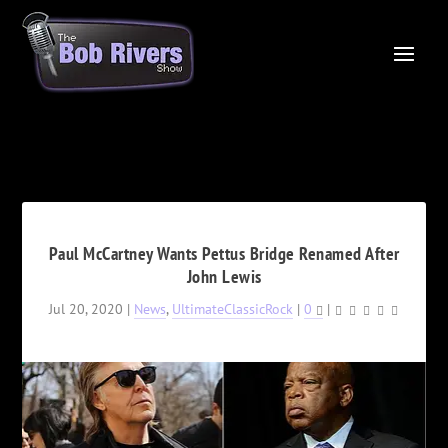
Paul McCartney Wants Pettus Bridge Renamed After
John Lewis
Jul 20, 2020
|
News
,
UltimateClassicRock
|
0
|