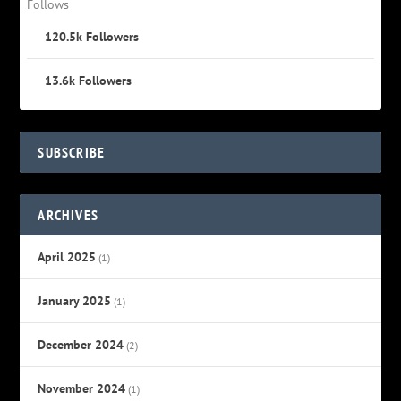
Follows
120.5k
Followers
13.6k
Followers
SUBSCRIBE
ARCHIVES
April 2025
(1)
January 2025
(1)
December 2024
(2)
November 2024
(1)