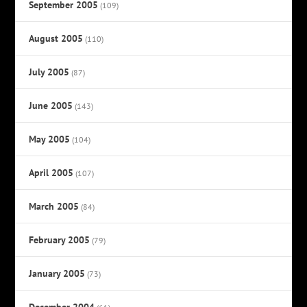
September 2005
(109)
August 2005
(110)
July 2005
(87)
June 2005
(143)
May 2005
(104)
April 2005
(107)
March 2005
(84)
February 2005
(79)
January 2005
(73)
December 2004