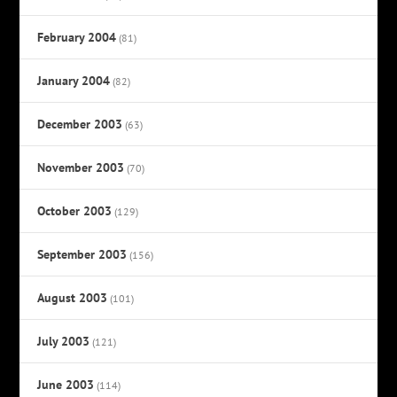
February 2004
(81)
January 2004
(82)
December 2003
(63)
November 2003
(70)
October 2003
(129)
September 2003
(156)
August 2003
(101)
July 2003
(121)
June 2003
(114)