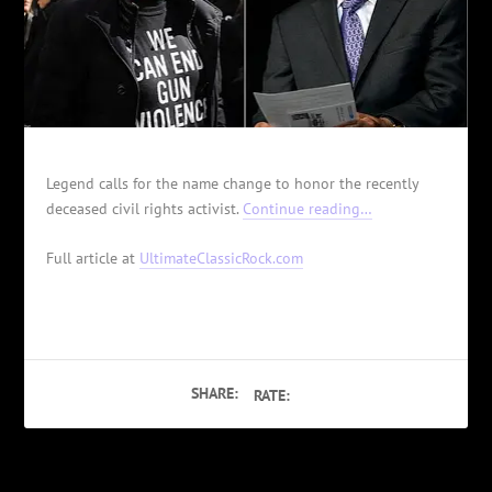
Legend calls for the name change to honor the recently
deceased civil rights activist.
Continue reading…
Full article at
UltimateClassicRock.com
SHARE:
RATE: