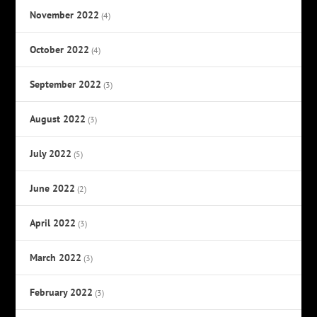
November 2022
(4)
October 2022
(4)
September 2022
(3)
August 2022
(3)
July 2022
(5)
June 2022
(2)
April 2022
(3)
March 2022
(3)
February 2022
(3)