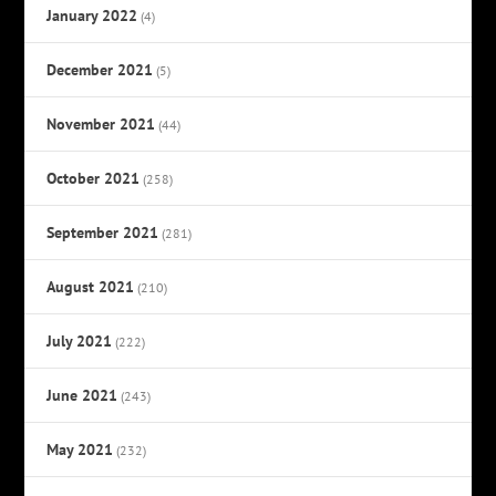
January 2022
(4)
December 2021
(5)
November 2021
(44)
October 2021
(258)
September 2021
(281)
August 2021
(210)
July 2021
(222)
June 2021
(243)
May 2021
(232)