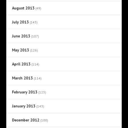
August 2013
(49)
July 2013
(143)
June 2013
(107)
May 2013
(126)
April 2013
(114)
March 2013
(114)
February 2013
(125)
January 2013
(143)
December 2012
(100)