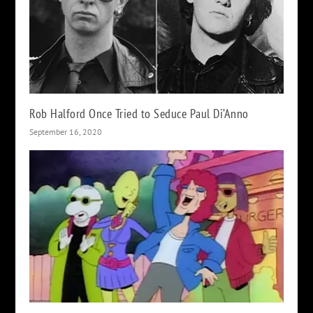
Rob Halford Once Tried to Seduce Paul Di’Anno
September 16, 2020