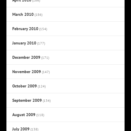
(186)
March 2010
(186)
February 2010
(154)
January 2010
(177)
December 2009
(171)
November 2009
(147)
October 2009
(124)
September 2009
(134)
August 2009
(118)
July 2009
(138)