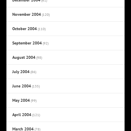
(61)
November 2004
(120)
October 2004
(110)
September 2004
(92)
August 2004
(98)
July 2004
(86)
June 2004
(135)
May 2004
(99)
April 2004
(121)
March 2004
(78)