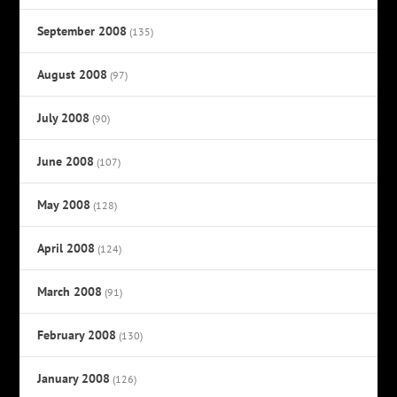
September 2008
(135)
August 2008
(97)
July 2008
(90)
June 2008
(107)
May 2008
(128)
April 2008
(124)
March 2008
(91)
February 2008
(130)
January 2008
(126)