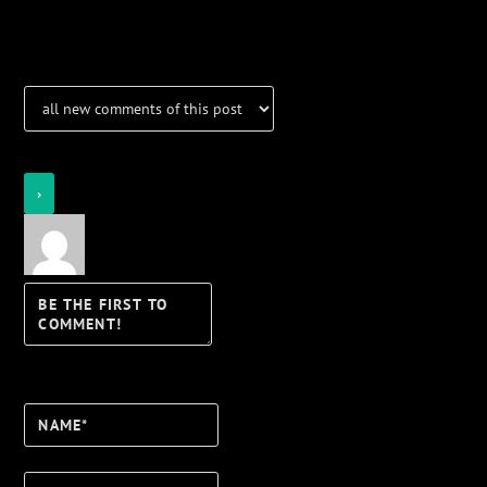
Notifications
Login
Notify of
Name*