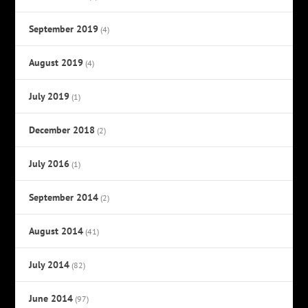
September 2019
(4)
August 2019
(4)
July 2019
(1)
December 2018
(2)
July 2016
(1)
September 2014
(2)
August 2014
(41)
July 2014
(82)
June 2014
(97)