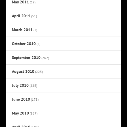
May 2011
(69)
April 2011
(51)
March 2011
(3)
October 2010
(2)
September 2010
(202)
August 2010
(225)
July 2010
(225)
June 2010
(178)
May 2010
(167)
April 2010