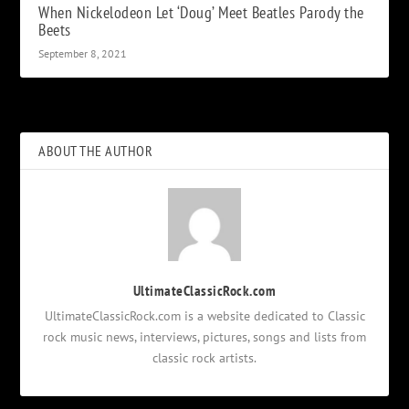
When Nickelodeon Let ‘Doug’ Meet Beatles Parody the
Beets
September 8, 2021
ABOUT THE AUTHOR
UltimateClassicRock.com
UltimateClassicRock.com is a website dedicated to Classic
rock music news, interviews, pictures, songs and lists from
classic rock artists.