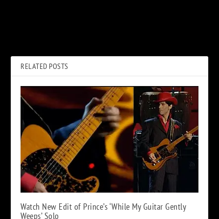
PREVIOUS
NEXT
Rock Album Covers
How Jimmy Page Ended Up
Combined With Characters
Jamming With Keith Richards
From ‘The Simpsons’
on ‘Scarlet’
RELATED POSTS
Watch New Edit of Prince’s ‘While My Guitar Gently
Weeps’ Solo