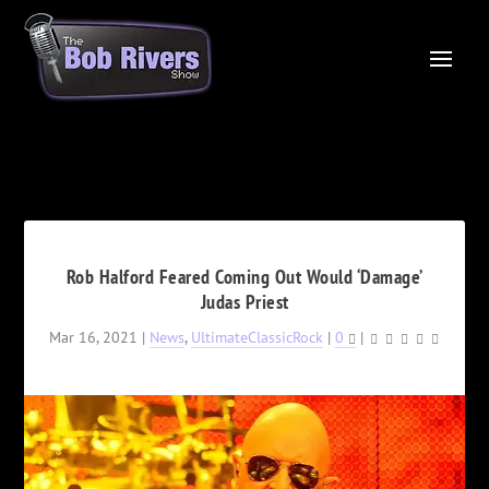
Rob Halford Feared Coming Out Would ‘Damage’
Judas Priest
Mar 16, 2021
|
News
,
UltimateClassicRock
|
0
|