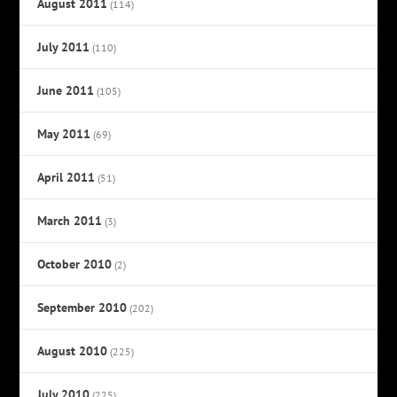
August 2011
(114)
July 2011
(110)
June 2011
(105)
May 2011
(69)
April 2011
(51)
March 2011
(3)
October 2010
(2)
September 2010
(202)
August 2010
(225)
July 2010
(225)