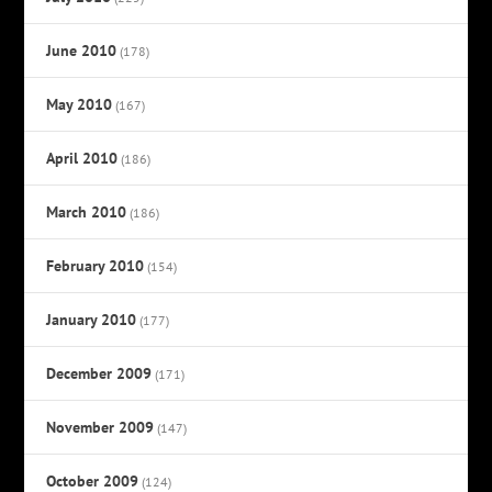
June 2010
(178)
May 2010
(167)
April 2010
(186)
March 2010
(186)
February 2010
(154)
January 2010
(177)
December 2009
(171)
November 2009
(147)
October 2009
(124)