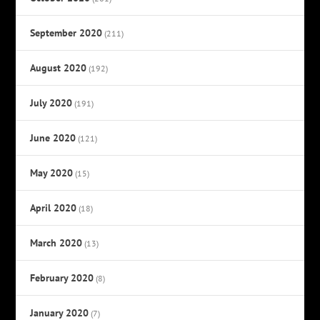
September 2020
(211)
August 2020
(192)
July 2020
(191)
June 2020
(121)
May 2020
(15)
April 2020
(18)
March 2020
(13)
February 2020
(8)
January 2020
(7)