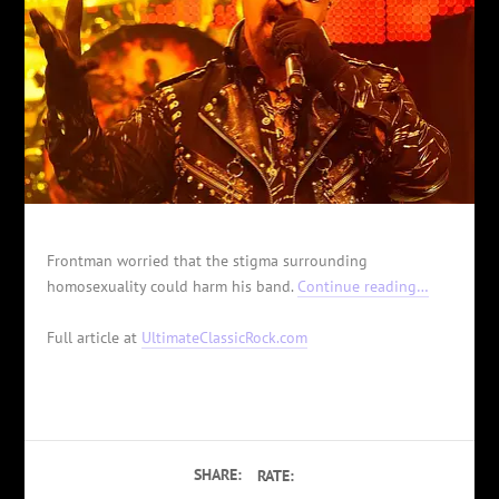
Frontman worried that the stigma surrounding
homosexuality could harm his band.
Continue reading…
Full article at
UltimateClassicRock.com
SHARE:
RATE: