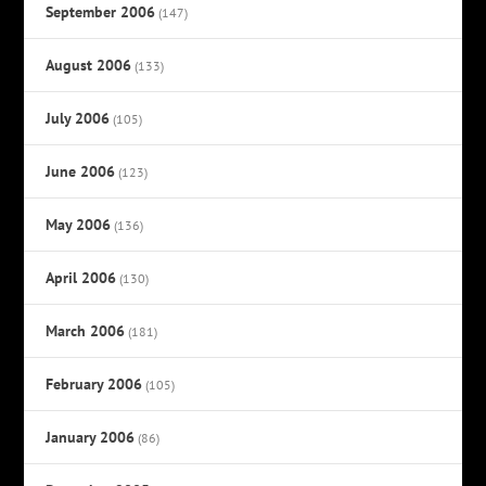
September 2006
(147)
August 2006
(133)
July 2006
(105)
June 2006
(123)
May 2006
(136)
April 2006
(130)
March 2006
(181)
February 2006
(105)
January 2006
(86)