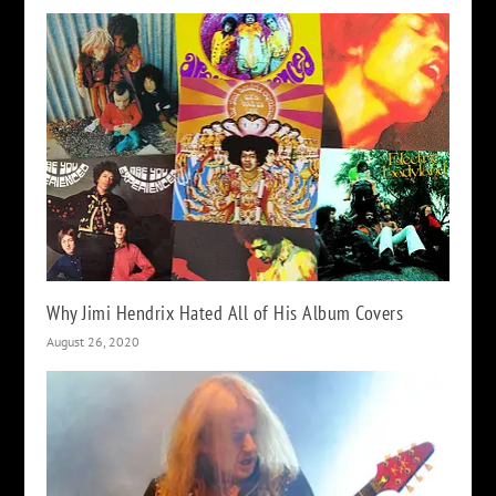
Why Jimi Hendrix Hated All of His Album Covers
August 26, 2020