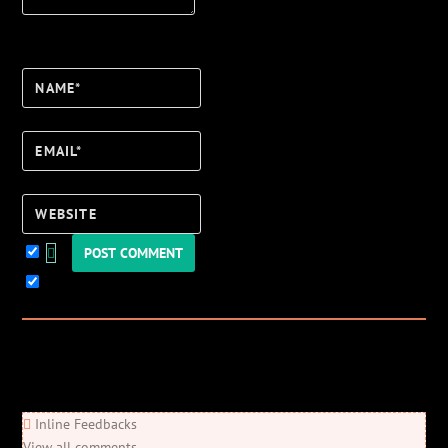
Name*
Email*
Website
Keep me updated!
0
Comments
Newest
Oldest
Most Voted
Inline Feedbacks
View all comments