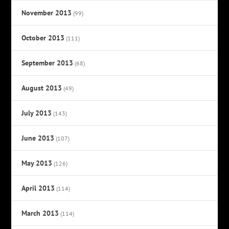
November 2013
(99)
October 2013
(111)
September 2013
(68)
August 2013
(49)
July 2013
(143)
June 2013
(107)
May 2013
(126)
April 2013
(114)
March 2013
(114)