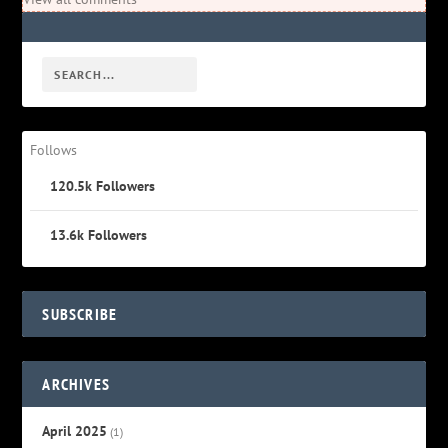
Follows
120.5k
Followers
13.6k
Followers
SUBSCRIBE
ARCHIVES
April 2025
(1)