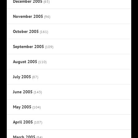
December 2005
(65)
November 2005
(96)
October 2005
(161)
September 2005
(109)
August 2005
(110)
July 2005
(87)
June 2005
(143)
May 2005
(104)
April 2005
(107)
March 2005
(84)