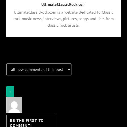
UltimateClassicRock.com
UltimateClassicRock.com is a website dedicated to Classic
rock music news, interviews, pictures, songs and lists from
classic rock artists.
Notifications
Login
Notify of