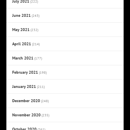
July 2021
(222)
June 2021
(243)
May 2021
(232)
April 2021
(214)
March 2021
(177)
February 2021
(198)
January 2021
(211)
December 2020
(248)
November 2020
(235)
October 2020
(261)