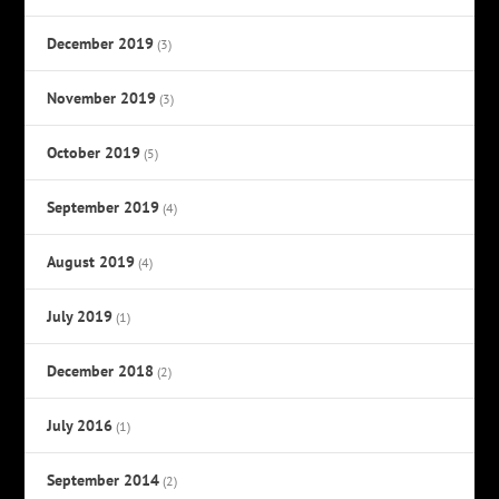
December 2019
(3)
November 2019
(3)
October 2019
(5)
September 2019
(4)
August 2019
(4)
July 2019
(1)
December 2018
(2)
July 2016
(1)
September 2014
(2)