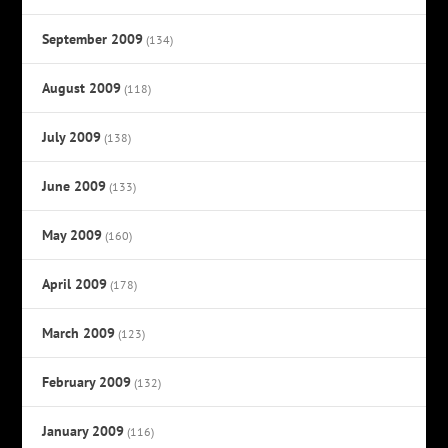
September 2009
(134)
August 2009
(118)
July 2009
(138)
June 2009
(133)
May 2009
(160)
April 2009
(178)
March 2009
(123)
February 2009
(132)
January 2009
(116)