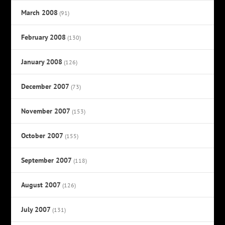
March 2008
(91)
February 2008
(130)
January 2008
(126)
December 2007
(73)
November 2007
(153)
October 2007
(155)
September 2007
(118)
August 2007
(126)
July 2007
(131)