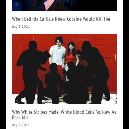
When Belinda Carlisle Knew Cocaine Would Kill Her
July 3, 2021
Why White Stripes Made ‘White Blood Cells’ ‘as Raw As
Possible’
July 3, 2021