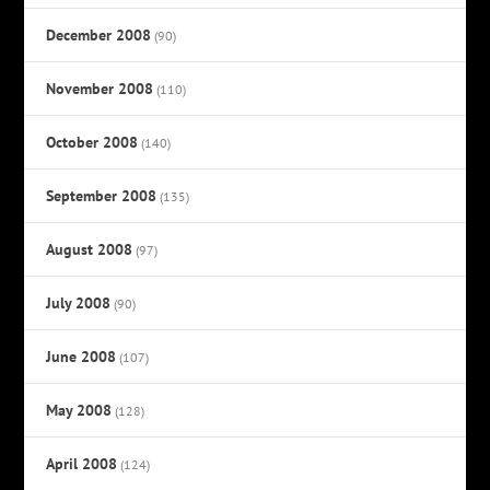
December 2008
(90)
November 2008
(110)
October 2008
(140)
September 2008
(135)
August 2008
(97)
July 2008
(90)
June 2008
(107)
May 2008
(128)
April 2008
(124)