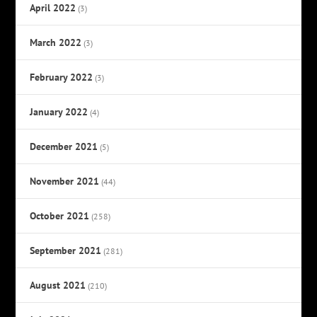
April 2022
(3)
March 2022
(3)
February 2022
(3)
January 2022
(4)
December 2021
(5)
November 2021
(44)
October 2021
(258)
September 2021
(281)
August 2021
(210)