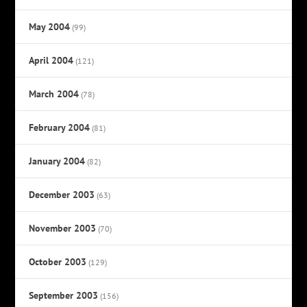
May 2004
(99)
April 2004
(121)
March 2004
(78)
February 2004
(81)
January 2004
(82)
December 2003
(63)
November 2003
(70)
October 2003
(129)
September 2003
(156)