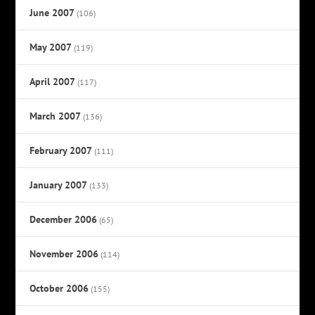
June 2007
(106)
May 2007
(119)
April 2007
(117)
March 2007
(136)
February 2007
(111)
January 2007
(133)
December 2006
(65)
November 2006
(114)
October 2006
(155)