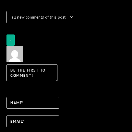
Login
Notify of
Name*
Email*