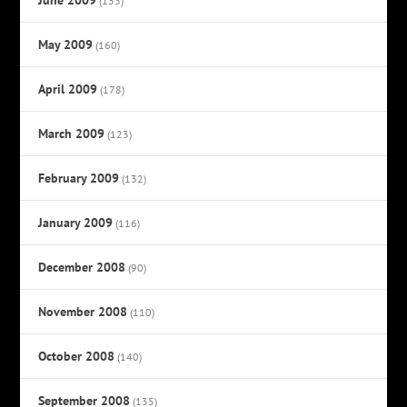
(133)
May 2009
(160)
April 2009
(178)
March 2009
(123)
February 2009
(132)
January 2009
(116)
December 2008
(90)
November 2008
(110)
October 2008
(140)
September 2008
(135)