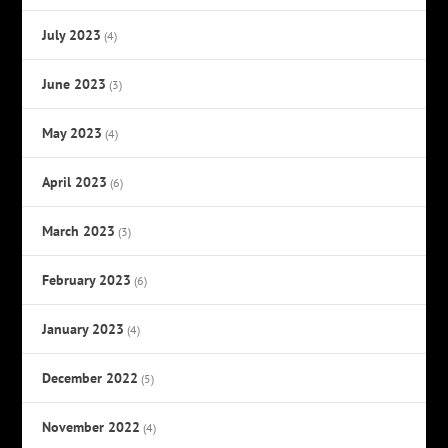
July 2023
(4)
June 2023
(3)
May 2023
(4)
April 2023
(6)
March 2023
(3)
February 2023
(6)
January 2023
(4)
December 2022
(5)
November 2022
(4)