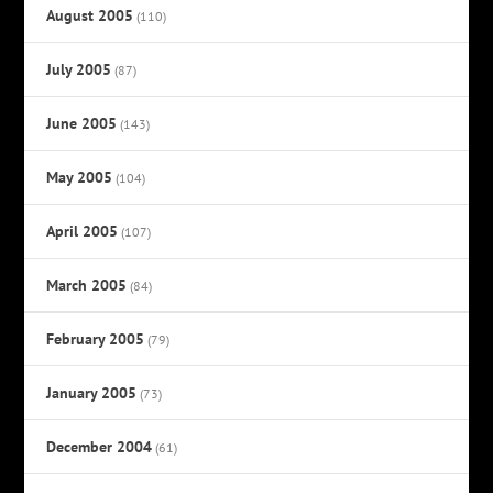
August 2005
(110)
July 2005
(87)
June 2005
(143)
May 2005
(104)
April 2005
(107)
March 2005
(84)
February 2005
(79)
January 2005
(73)
December 2004
(61)