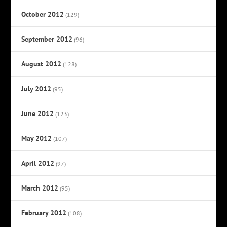
October 2012
(129)
September 2012
(96)
August 2012
(128)
July 2012
(95)
June 2012
(123)
May 2012
(107)
April 2012
(97)
March 2012
(95)
February 2012
(108)