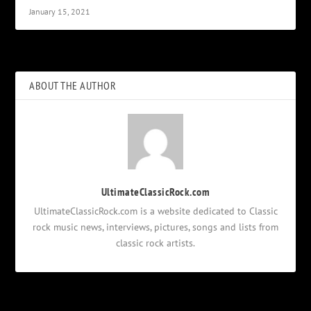
January 15, 2021
ABOUT THE AUTHOR
UltimateClassicRock.com
UltimateClassicRock.com is a website dedicated to Classic
rock music news, interviews, pictures, songs and lists from
classic rock artists.
Notifications