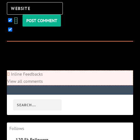
Website
Keep me updated!
0
Comments
Newest
Oldest
Most Voted
Inline Feedbacks
View all comments
Follows
120.5k
Followers