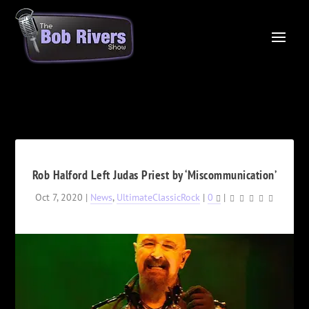
Rob Halford Left Judas Priest by ‘Miscommunication’
Oct 7, 2020
|
News
,
UltimateClassicRock
|
0
|