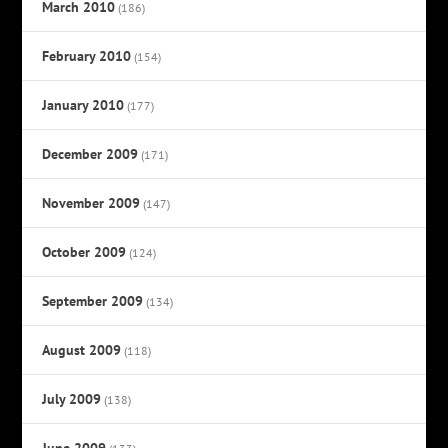
March 2010
(186)
February 2010
(154)
January 2010
(177)
December 2009
(171)
November 2009
(147)
October 2009
(124)
September 2009
(134)
August 2009
(118)
July 2009
(138)
June 2009