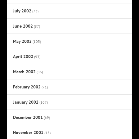
July 2002
(73)
June 2002
(87)
May 2002
(103)
April 2002
(93)
March 2002
(86)
February 2002
(71)
January 2002
(107)
December 2001
(69)
November 2001
(15)