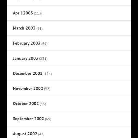
April 2003
(113)
March 2003
(81)
February 2003
(96)
January 2003
(231)
December 2002
(174)
November 2002
(92)
October 2002
(83)
September 2002
(69)
August 2002
(42)