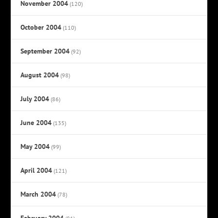
November 2004
(120)
October 2004
(110)
September 2004
(92)
August 2004
(98)
July 2004
(86)
June 2004
(135)
May 2004
(99)
April 2004
(121)
March 2004
(78)
February 2004