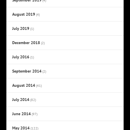
(4)
August 2019
(4)
July 2019
(1)
December 2018
(2)
July 2016
(1)
September 2014
(2)
August 2014
(41)
July 2014
(82)
June 2014
(97)
May 2014
(122)