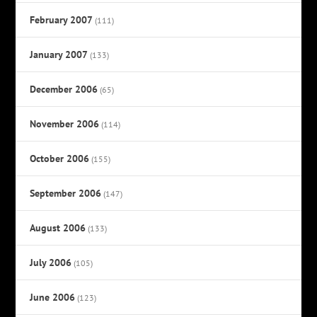
February 2007
(111)
January 2007
(133)
December 2006
(65)
November 2006
(114)
October 2006
(155)
September 2006
(147)
August 2006
(133)
July 2006
(105)
June 2006
(123)