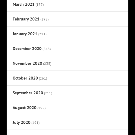
March 2021
(177)
February 2021
(198)
January 2021
(211)
December 2020
(248)
November 2020
(235)
October 2020
(261)
September 2020
(211)
August 2020
(192)
July 2020
(191)