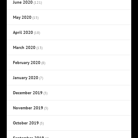
June 2020
(121)
May 2020
(15)
April 2020
(18)
March 2020
(13)
February 2020
(8)
January 2020
(7)
December 2019
(3)
November 2019
(3)
October 2019
(5)
September 2019