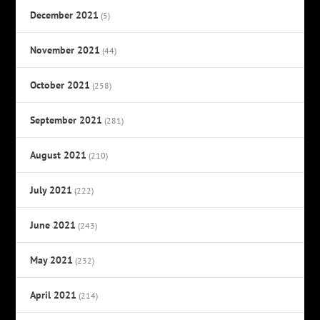
December 2021
(5)
November 2021
(44)
October 2021
(258)
September 2021
(281)
August 2021
(210)
July 2021
(222)
June 2021
(243)
May 2021
(232)
April 2021
(214)