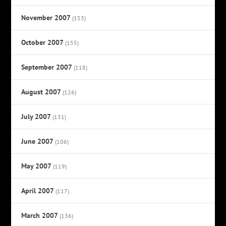
November 2007
(153)
October 2007
(155)
September 2007
(118)
August 2007
(126)
July 2007
(131)
June 2007
(106)
May 2007
(119)
April 2007
(117)
March 2007
(136)