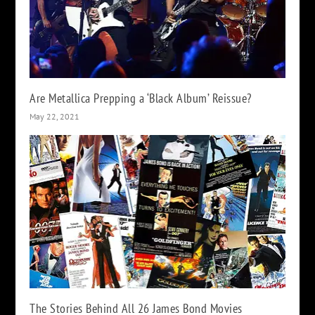
Are Metallica Prepping a ‘Black Album’ Reissue?
May 22, 2021
The Stories Behind All 26 James Bond Movies