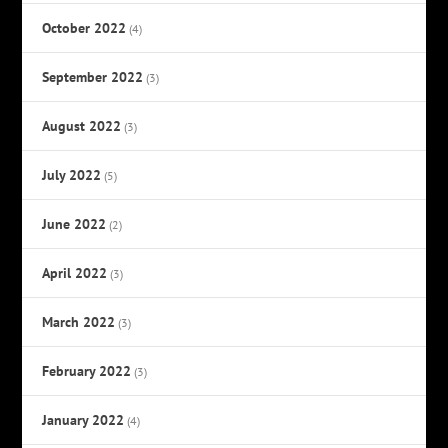
October 2022
(4)
September 2022
(3)
August 2022
(3)
July 2022
(5)
June 2022
(2)
April 2022
(3)
March 2022
(3)
February 2022
(3)
January 2022
(4)