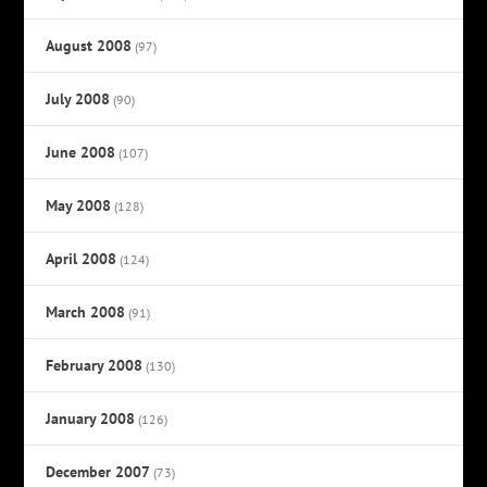
August 2008
(97)
July 2008
(90)
June 2008
(107)
May 2008
(128)
April 2008
(124)
March 2008
(91)
February 2008
(130)
January 2008
(126)
December 2007
(73)