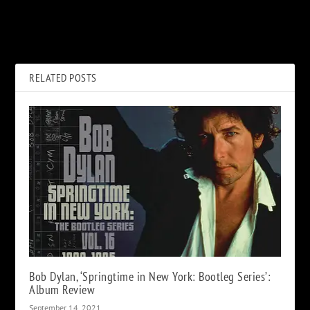
Live Music Industry Collapse
Reunited AC/DC ‘Would Love’
‘Is Happening’ Says Venue
to Tour Again
Society
RELATED POSTS
Bob Dylan, ‘Springtime in New York: Bootleg Series’:
Album Review
September 14, 2021