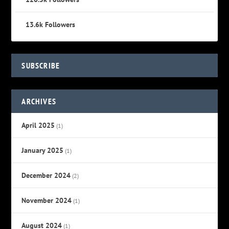
13.6k
Followers
SUBSCRIBE
ARCHIVES
April 2025
(1)
January 2025
(1)
December 2024
(2)
November 2024
(1)
August 2024
(1)