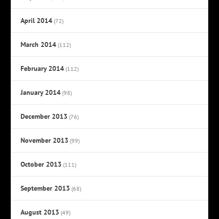
April 2014
(72)
March 2014
(112)
February 2014
(112)
January 2014
(98)
December 2013
(76)
November 2013
(99)
October 2013
(111)
September 2013
(68)
August 2013
(49)