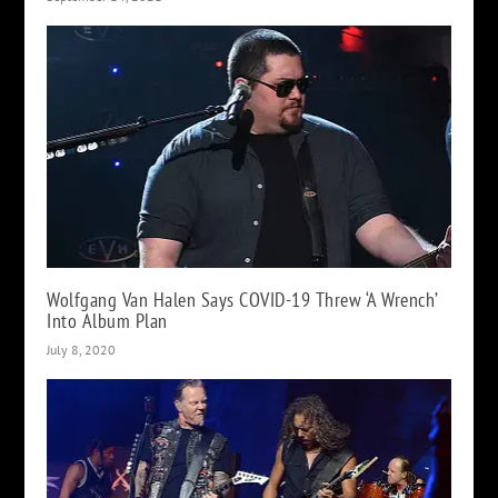
Wolfgang Van Halen Says COVID-19 Threw ‘A Wrench’
Into Album Plan
July 8, 2020