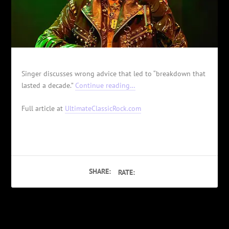
Singer discusses wrong advice that led to “breakdown that
lasted a decade.”
Continue reading…
Full article at
UltimateClassicRock.com
SHARE:
RATE:
PREVIOUS
NEXT