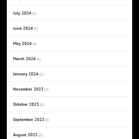
July 2024
(1)
June 2024
(1)
May 2024
(4)
March 2024
(1)
January 2024
(1)
November 2023
(2)
October 2023
(2)
September 2023
(1)
August 2023
(2)