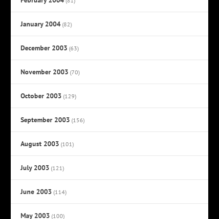
(81)
January 2004
(82)
December 2003
(63)
November 2003
(70)
October 2003
(129)
September 2003
(156)
August 2003
(101)
July 2003
(121)
June 2003
(114)
May 2003
(100)