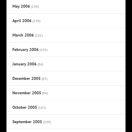
May 2006
(136)
April 2006
(130)
March 2006
(181)
February 2006
(105)
January 2006
(86)
December 2005
(65)
November 2005
(96)
October 2005
(161)
September 2005
(109)