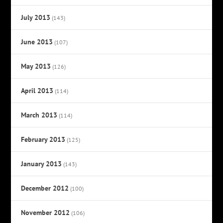
July 2013
(143)
June 2013
(107)
May 2013
(126)
April 2013
(114)
March 2013
(114)
February 2013
(125)
January 2013
(143)
December 2012
(100)
November 2012
(106)