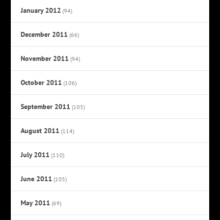
January 2012
(94)
December 2011
(66)
November 2011
(94)
October 2011
(106)
September 2011
(105)
August 2011
(114)
July 2011
(110)
June 2011
(105)
May 2011
(69)