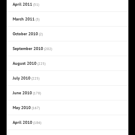
April 2011
(51)
March 2011
(3)
October 2010
(2)
September 2010
(202)
August 2010
(225)
July 2010
(225)
June 2010
(178)
May 2010
(167)
April 2010
(186)