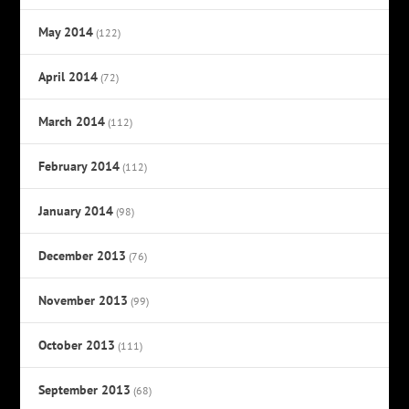
May 2014
(122)
April 2014
(72)
March 2014
(112)
February 2014
(112)
January 2014
(98)
December 2013
(76)
November 2013
(99)
October 2013
(111)
September 2013
(68)