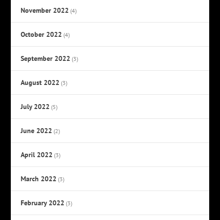
November 2022
(4)
October 2022
(4)
September 2022
(3)
August 2022
(3)
July 2022
(5)
June 2022
(2)
April 2022
(3)
March 2022
(3)
February 2022
(3)