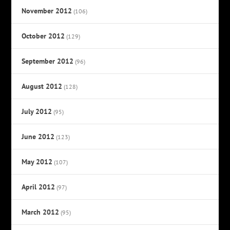
November 2012
(106)
October 2012
(129)
September 2012
(96)
August 2012
(128)
July 2012
(95)
June 2012
(123)
May 2012
(107)
April 2012
(97)
March 2012
(95)