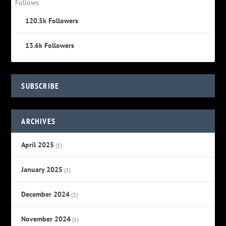
Follows
120.5k
Followers
13.6k
Followers
SUBSCRIBE
ARCHIVES
April 2025
(1)
January 2025
(1)
December 2024
(2)
November 2024
(1)