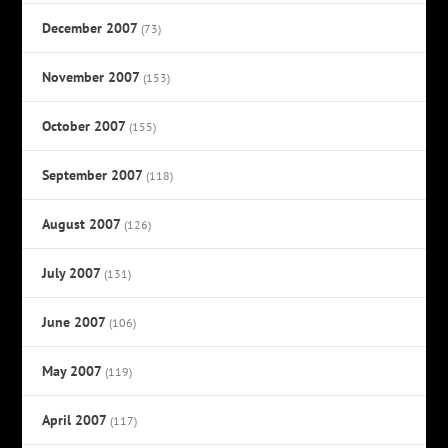
December 2007
(73)
November 2007
(153)
October 2007
(155)
September 2007
(118)
August 2007
(126)
July 2007
(131)
June 2007
(106)
May 2007
(119)
April 2007
(117)