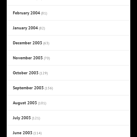
February 2004
(81)
January 2004
(82)
December 2003
(63)
November 2003
(70)
October 2003
(129)
September 2003
(156)
August 2003
(101)
July 2003
(121)
June 2003
(114)