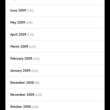
June 2009
(133)
May 2009
(160)
April 2009
(178)
March 2009
(123)
February 2009
(132)
January 2009
(116)
December 2008
(90)
November 2008
(110)
October 2008
(140)