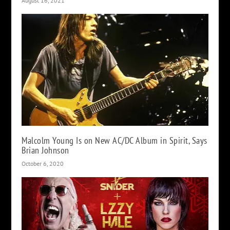
August 16, 2021
Malcolm Young Is on New AC/DC Album in Spirit, Says
Brian Johnson
October 6, 2020