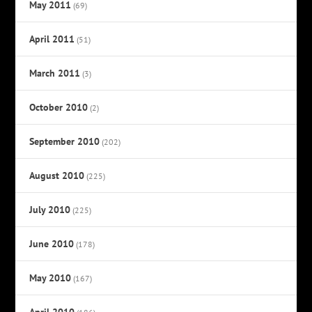
May 2011
(69)
April 2011
(51)
March 2011
(3)
October 2010
(2)
September 2010
(202)
August 2010
(225)
July 2010
(225)
June 2010
(178)
May 2010
(167)
April 2010