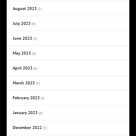
August 2023
(2)
July 2023
(4)
June 2023
(3)
May 2023
(4)
April 2023
(6)
March 2023
(3)
February 2023
(6)
January 2023
(4)
December 2022
(5)