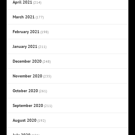
April 2021
(214)
March 2021
(177)
February 2021
(198)
January 2021
(211)
December 2020
(248)
November 2020
(235)
October 2020
(261)
September 2020
(211)
August 2020
(192)
July 2020