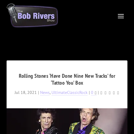
Rolling Stones ‘Have Done Nine New Tracks’ for
‘Tattoo You’ Box
Jul 18, 2021
|
News
,
UltimateClassicRock
|
0
|