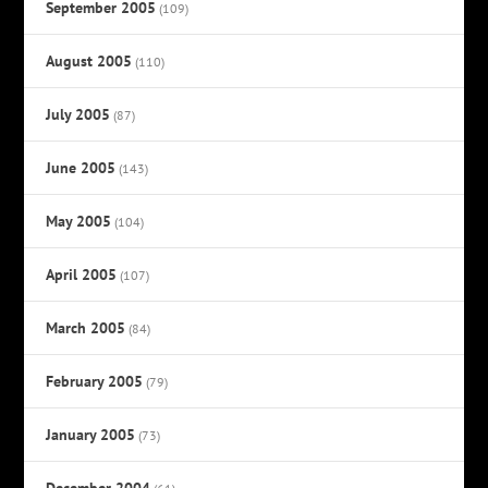
September 2005
(109)
August 2005
(110)
July 2005
(87)
June 2005
(143)
May 2005
(104)
April 2005
(107)
March 2005
(84)
February 2005
(79)
January 2005
(73)
December 2004