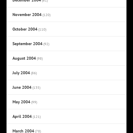
(61)
November 2004
(120)
October 2004
(110)
September 2004
(92)
August 2004
(98)
July 2004
(86)
June 2004
(135)
May 2004
(99)
April 2004
(121)
March 2004
(78)