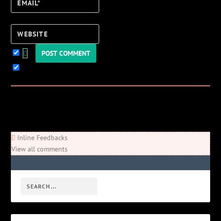
Email*
Website
Keep me updated!
0
Comments
Newest
Oldest
Most Voted
Inline Feedbacks
View all comments