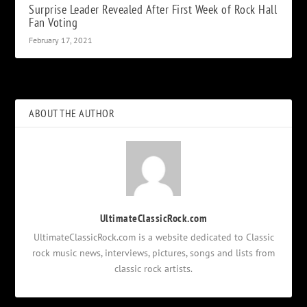
Surprise Leader Revealed After First Week of Rock Hall
Fan Voting
February 17, 2021
ABOUT THE AUTHOR
UltimateClassicRock.com
UltimateClassicRock.com is a website dedicated to Classic
rock music news, interviews, pictures, songs and lists from
classic rock artists.