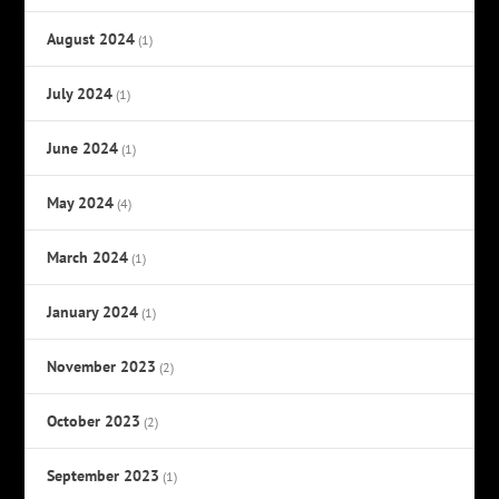
August 2024
(1)
July 2024
(1)
June 2024
(1)
May 2024
(4)
March 2024
(1)
January 2024
(1)
November 2023
(2)
October 2023
(2)
September 2023
(1)