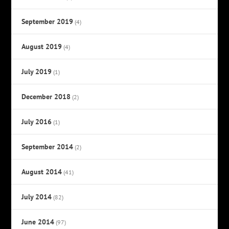
September 2019
(4)
August 2019
(4)
July 2019
(1)
December 2018
(2)
July 2016
(1)
September 2014
(2)
August 2014
(41)
July 2014
(82)
June 2014
(97)