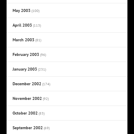
May 2003
(100)
April 2003
(113)
March 2003
(81)
February 2003
(96)
January 2003
(231)
December 2002
(174)
November 2002
(92)
October 2002
(83)
September 2002
(69)