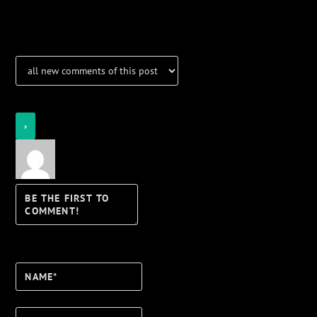
Notifications
Login
Notify of
Name*