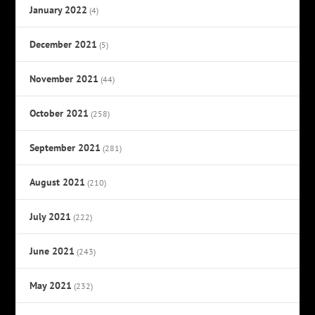
January 2022
(4)
December 2021
(5)
November 2021
(44)
October 2021
(258)
September 2021
(281)
August 2021
(210)
July 2021
(222)
June 2021
(243)
May 2021
(232)