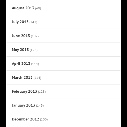
August 2013
(49)
July 2013
(143)
June 2013
(107)
May 2013
(126)
April 2013
(114)
March 2013
(114)
February 2013
(125)
January 2013
(143)
December 2012
(100)