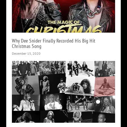
Why Dee Snider Finally Recorded His Big Hit
Christmas Song
December 15, 2020