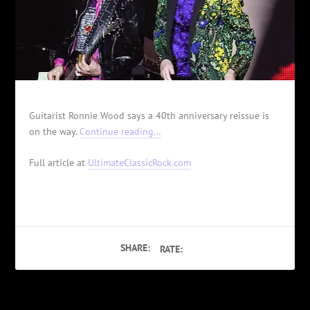
Guitarist Ronnie Wood says a 40th anniversary reissue is
on the way.
Continue reading…
Full article at
UltimateClassicRock.com
SHARE:
RATE: