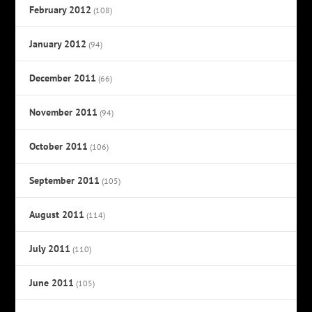
February 2012
(108)
January 2012
(94)
December 2011
(66)
November 2011
(94)
October 2011
(106)
September 2011
(105)
August 2011
(114)
July 2011
(110)
June 2011
(105)