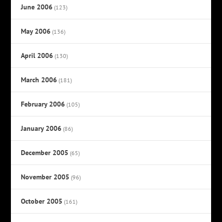
June 2006
(123)
May 2006
(136)
April 2006
(130)
March 2006
(181)
February 2006
(105)
January 2006
(86)
December 2005
(65)
November 2005
(96)
October 2005
(161)