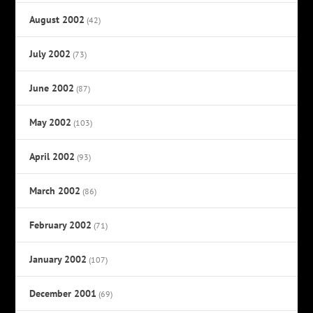
August 2002
(42)
July 2002
(73)
June 2002
(87)
May 2002
(103)
April 2002
(93)
March 2002
(86)
February 2002
(71)
January 2002
(107)
December 2001
(69)