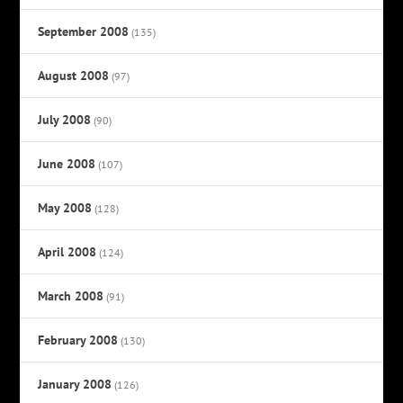
September 2008
(135)
August 2008
(97)
July 2008
(90)
June 2008
(107)
May 2008
(128)
April 2008
(124)
March 2008
(91)
February 2008
(130)
January 2008
(126)