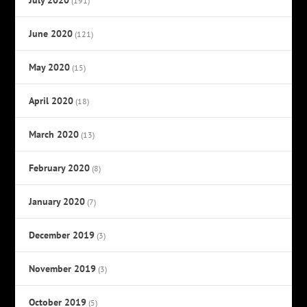
(191)
June 2020
(121)
May 2020
(15)
April 2020
(18)
March 2020
(13)
February 2020
(8)
January 2020
(7)
December 2019
(3)
November 2019
(3)
October 2019
(5)