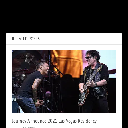
PREVIOUS
NEXT
Bob Dylan Delivers Intimate
Robert Plant’s Lockdown
Virtual Concert, ‘Shadow
Dreams About John Bonham
Kingdom’
RELATED POSTS
Journey Announce 2021 Las Vegas Residency