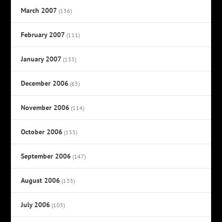
March 2007
(136)
February 2007
(111)
January 2007
(133)
December 2006
(65)
November 2006
(114)
October 2006
(155)
September 2006
(147)
August 2006
(133)
July 2006
(105)