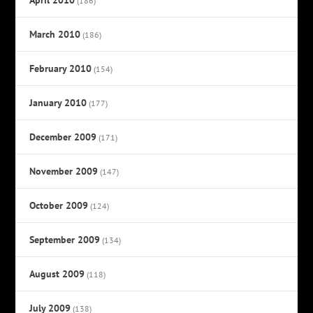
(186)
March 2010
(186)
February 2010
(154)
January 2010
(177)
December 2009
(171)
November 2009
(147)
October 2009
(124)
September 2009
(134)
August 2009
(118)
July 2009
(138)