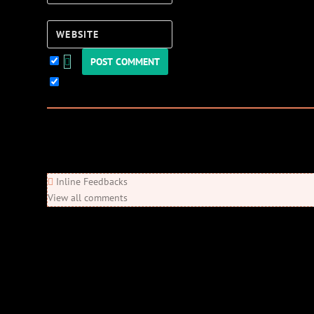
Website
Keep me updated!
0
Comments
Newest
Oldest
Most Voted
Inline Feedbacks
View all comments