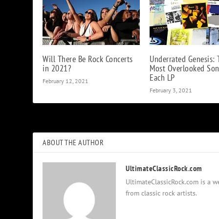
Will There Be Rock Concerts
Underrated Genesis: 
in 2021?
Most Overlooked So
Each LP
February 12, 2021
February 3, 2021
ABOUT THE AUTHOR
UltimateClassicRock.com
UltimateClassicRock.com is a we
from classic rock artists.