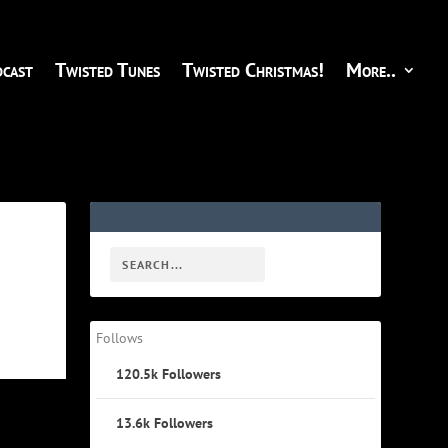
cast
Twisted Tunes
Twisted Christmas!
More..
Follows
120.5k
Followers
13.6k
Followers