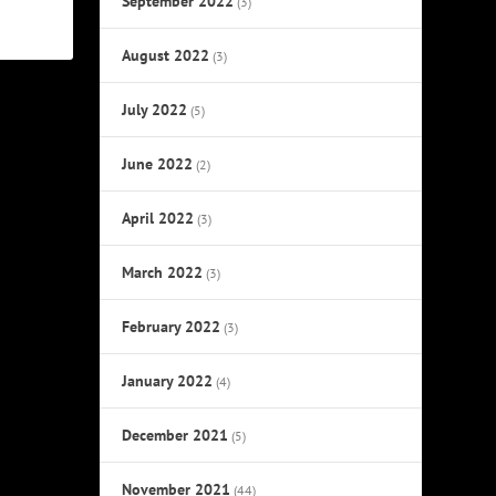
September 2022
(3)
August 2022
(3)
July 2022
(5)
June 2022
(2)
April 2022
(3)
March 2022
(3)
February 2022
(3)
January 2022
(4)
December 2021
(5)
November 2021
(44)