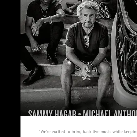
"We're excited to bring back live music while keepin