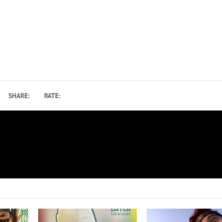
SHARE:
RATE:
Ozzy Osbourne Inducted Into the WWE Ha