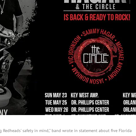
g Redheads' safety in mind," band wrote in statement about five Florida