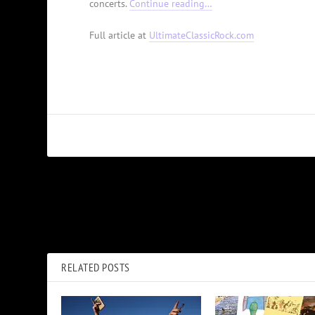
concerts.
Continue reading…
Full article at
UltimateClassicRock.com
PREVIOUS
Why The Cult Recorded Their ‘Electric’ Album Twice
RELATED POSTS