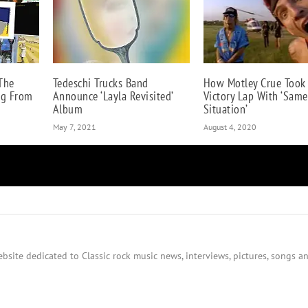
The
Tedeschi Trucks Band
How Motley Crue Took
ng From
Announce ‘Layla Revisited’
Victory Lap With ‘Same
Album
Situation’
May 7, 2021
August 4, 2020
bsite dedicated to Classic rock music news, interviews, pictures, songs an