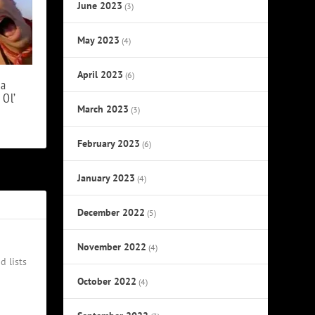
June 2023
(3)
May 2023
(4)
April 2023
(6)
 a
 Ol’
March 2023
(3)
February 2023
(6)
January 2023
(4)
December 2022
(5)
November 2022
(4)
d lists
October 2022
(4)