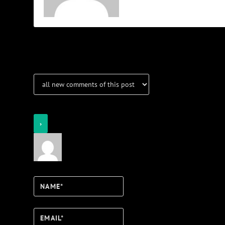
Notifications
Login
Notify of
Name*
Email*