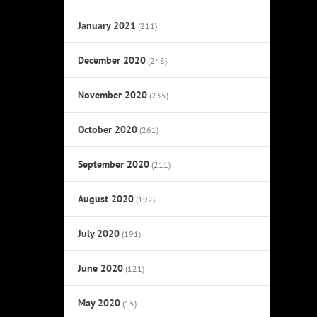
January 2021
(211)
December 2020
(248)
November 2020
(235)
October 2020
(261)
September 2020
(211)
August 2020
(192)
July 2020
(191)
June 2020
(121)
May 2020
(15)