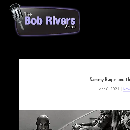
Sammy Hagar and t
Apr 6, 2021
|
New