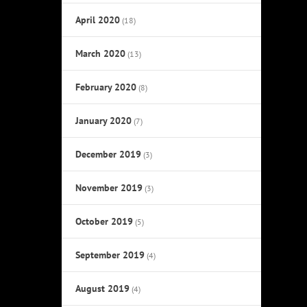
April 2020
(18)
March 2020
(13)
February 2020
(8)
January 2020
(7)
December 2019
(3)
November 2019
(3)
October 2019
(5)
September 2019
(4)
August 2019
(4)