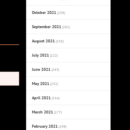
October 2021
(258)
September 2021
(281)
August 2021
(210)
July 2021
(222)
June 2021
(243)
May 2021
(232)
April 2021
(214)
March 2021
(177)
February 2021
(198)