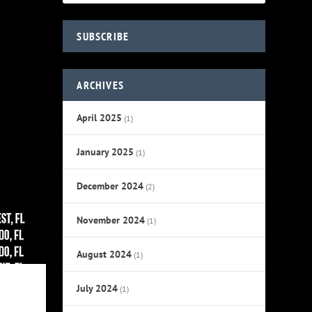
SUBSCRIBE
ARCHIVES
April 2025
(1)
January 2025
(1)
December 2024
(2)
November 2024
(1)
August 2024
(1)
July 2024
(1)