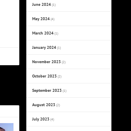
June 2024
(1)
May 2024
(4)
March 2024
(1)
January 2024
(1)
November 2023
(2)
October 2023
(2)
NEXT
September 2023
(1)
ll of Fame
August 2023
(2)
July 2023
(4)