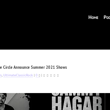
Home
Pod
he Circle Announce Summer 2021 Shows
s
,
UltimateClassicRock
|
0
|