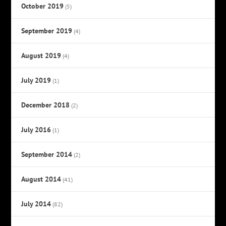
October 2019
(5)
September 2019
(4)
August 2019
(4)
July 2019
(1)
December 2018
(2)
July 2016
(1)
September 2014
(2)
August 2014
(41)
July 2014
(82)