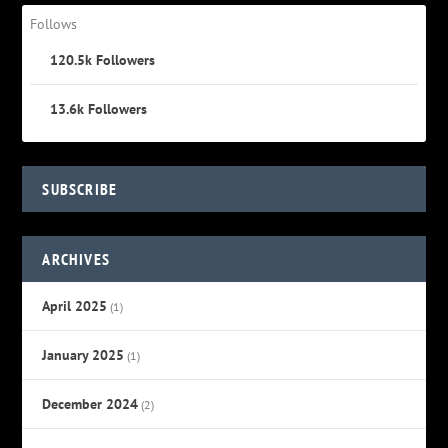
Follows
120.5k
Followers
13.6k
Followers
SUBSCRIBE
ARCHIVES
April 2025
(1)
January 2025
(1)
December 2024
(2)