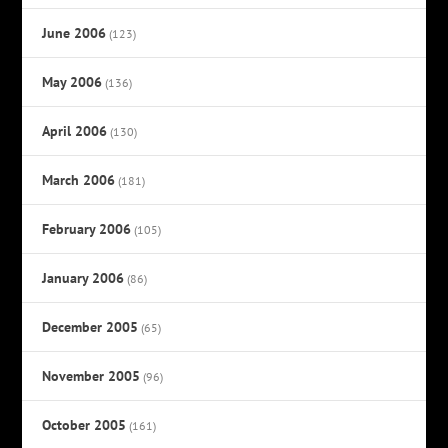
June 2006
(123)
May 2006
(136)
April 2006
(130)
March 2006
(181)
February 2006
(105)
January 2006
(86)
December 2005
(65)
November 2005
(96)
October 2005
(161)