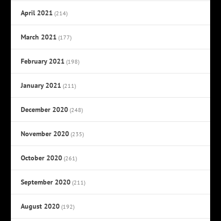
April 2021
(214)
March 2021
(177)
February 2021
(198)
January 2021
(211)
December 2020
(248)
November 2020
(235)
October 2020
(261)
September 2020
(211)
August 2020
(192)