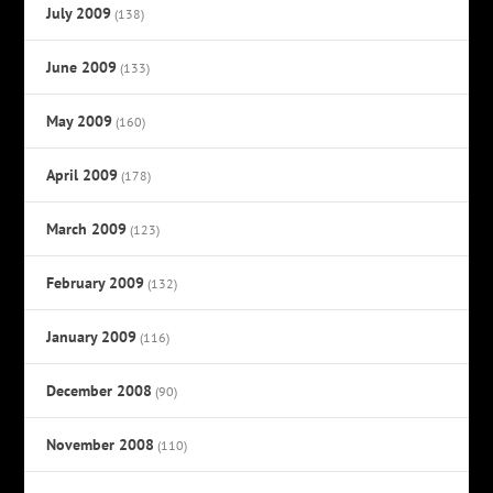
July 2009
(138)
June 2009
(133)
May 2009
(160)
April 2009
(178)
March 2009
(123)
February 2009
(132)
January 2009
(116)
December 2008
(90)
November 2008
(110)