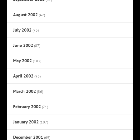
August 2002
(42)
July 2002
(73)
June 2002
(87)
May 2002
(103)
April 2002
(93)
March 2002
(86)
February 2002
(71)
January 2002
(107)
December 2001
(69)