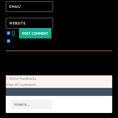
Email*
Website
Keep me updated!
0
Comments
Newest
Oldest
Most Voted
Inline Feedbacks
View all comments