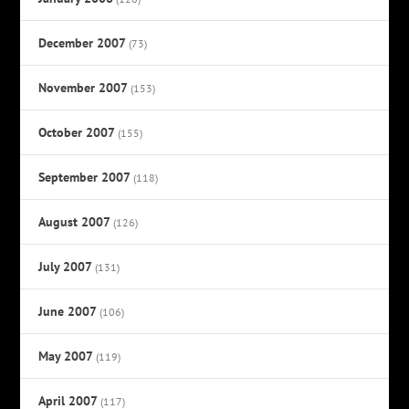
December 2007
(73)
November 2007
(153)
October 2007
(155)
September 2007
(118)
August 2007
(126)
July 2007
(131)
June 2007
(106)
May 2007
(119)
April 2007
(117)