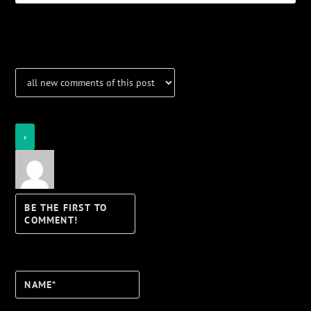
Notifications
Login
Notify of
Name*