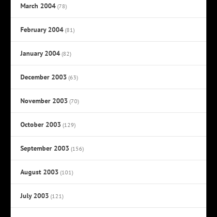
March 2004
(78)
February 2004
(81)
January 2004
(82)
December 2003
(63)
November 2003
(70)
October 2003
(129)
September 2003
(156)
August 2003
(101)
July 2003
(121)