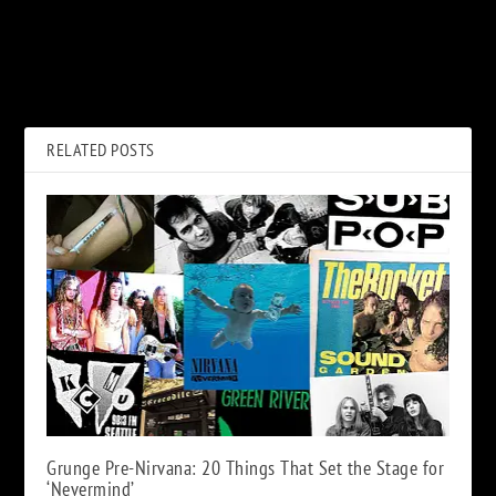
PREVIOUS
NEXT
40 Years Ago: Mr. Bill Gets
When Bon Scott Helped Out
Crushed on ‘SNL’ for the Final
Struggling Def Leppard
Time
RELATED POSTS
Grunge Pre-Nirvana: 20 Things That Set the Stage for
‘Nevermind’