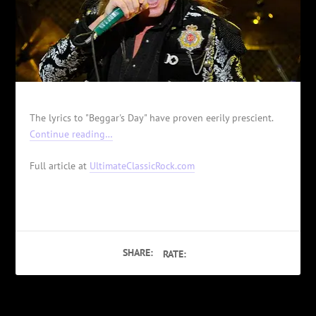
The lyrics to "Beggar's Day" have proven eerily prescient.
Continue reading…
Full article at
UltimateClassicRock.com
SHARE:
RATE: