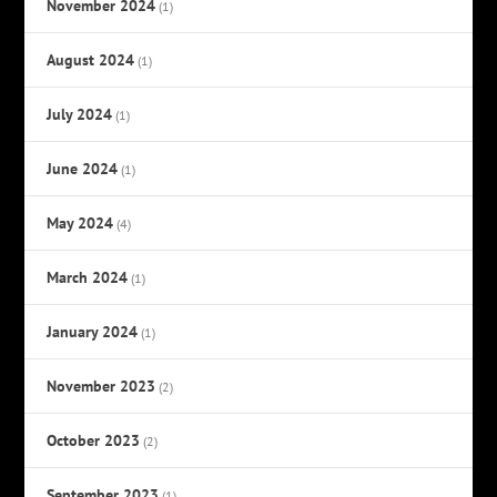
November 2024
(1)
August 2024
(1)
July 2024
(1)
June 2024
(1)
May 2024
(4)
March 2024
(1)
January 2024
(1)
November 2023
(2)
October 2023
(2)
September 2023
(1)