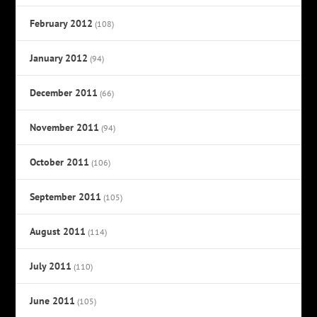
February 2012
(108)
January 2012
(94)
December 2011
(66)
November 2011
(94)
October 2011
(106)
September 2011
(105)
August 2011
(114)
July 2011
(110)
June 2011
(105)