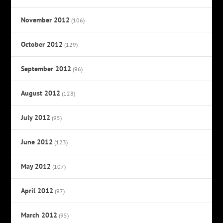
November 2012
(106)
October 2012
(129)
September 2012
(96)
August 2012
(128)
July 2012
(95)
June 2012
(123)
May 2012
(107)
April 2012
(97)
March 2012
(95)