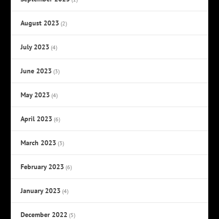
August 2023
(2)
July 2023
(4)
June 2023
(3)
May 2023
(4)
April 2023
(6)
March 2023
(3)
February 2023
(6)
January 2023
(4)
December 2022
(5)