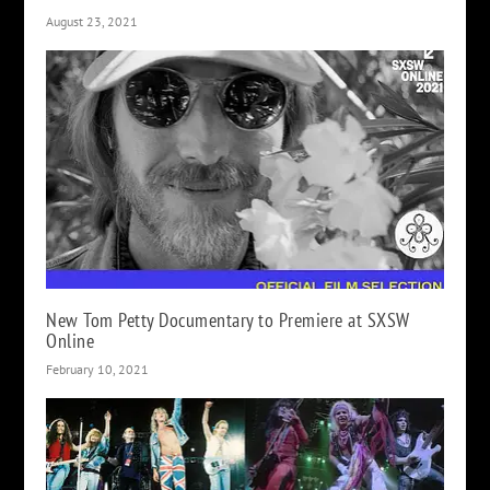
August 23, 2021
New Tom Petty Documentary to Premiere at SXSW
Online
February 10, 2021