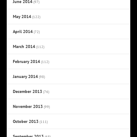
June 2014
(97)
May 2014
(122)
April 2014
(72)
March 2014
(112)
February 2014
(112)
January 2014
(98)
December 2013
(76)
November 2013
(99)
October 2013
(111)
September 2013
(68)