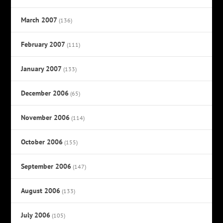
March 2007
(136)
February 2007
(111)
January 2007
(133)
December 2006
(65)
November 2006
(114)
October 2006
(155)
September 2006
(147)
August 2006
(133)
July 2006
(105)