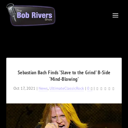
Sebastian Bach Finds ‘Slave to the Grind’ B-Side
‘Mind-Blowing’
Oct 17, 2021
|
News
,
UltimateClassicRock
|
0
|