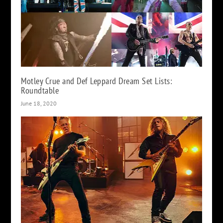
Motley Crue and Def Leppard Dream Set Lists:
Roundtable
June 18, 2020