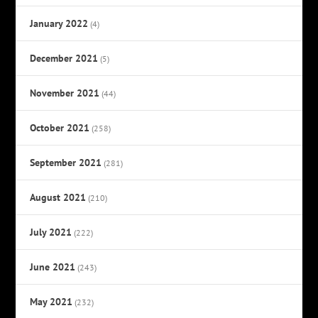
January 2022
(4)
December 2021
(5)
November 2021
(44)
October 2021
(258)
September 2021
(281)
August 2021
(210)
July 2021
(222)
June 2021
(243)
May 2021
(232)