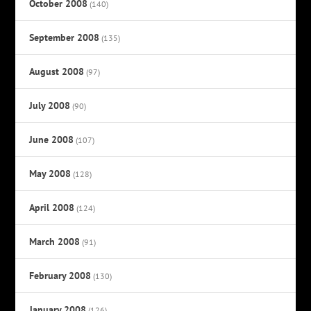
October 2008
(140)
September 2008
(135)
August 2008
(97)
July 2008
(90)
June 2008
(107)
May 2008
(128)
April 2008
(124)
March 2008
(91)
February 2008
(130)
January 2008
(126)