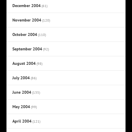
December 2004
(61)
November 2004
(120)
October 2004
(110)
September 2004
(92)
August 2004
(98)
July 2004
(86)
June 2004
(135)
May 2004
(99)
April 2004
(121)