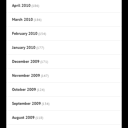
April 2010
(186)
March 2010
(186)
February 2010
(154)
January 2010
(177)
December 2009
(171)
November 2009
(147)
October 2009
(124)
September 2009
(134)
August 2009
(118)