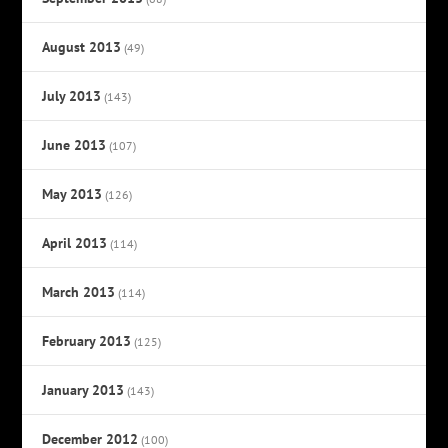
August 2013
(49)
July 2013
(143)
June 2013
(107)
May 2013
(126)
April 2013
(114)
March 2013
(114)
February 2013
(125)
January 2013
(143)
December 2012
(100)