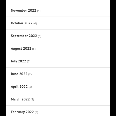
November 2022
(4)
October 2022
(4)
September 2022
(3)
August 2022
(3)
July 2022
(5)
June 2022
(2)
April 2022
(3)
March 2022
(3)
February 2022
(3)