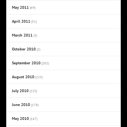
May 2011
(69)
April 2011
(51)
March 2011
(3)
October 2010
(2)
September 2010
(202)
August 2010
(225)
July 2010
(225)
June 2010
(178)
May 2010
(167)