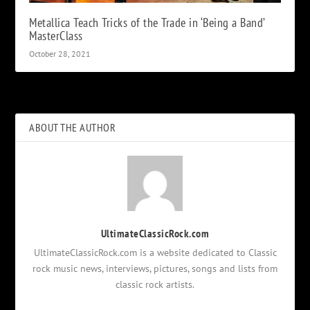
Metallica Teach Tricks of the Trade in ‘Being a Band’
MasterClass
October 28, 2021
ABOUT THE AUTHOR
UltimateClassicRock.com
UltimateClassicRock.com is a website dedicated to Classic
rock music news, interviews, pictures, songs and lists from
classic rock artists.