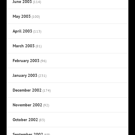
June 2003
(114)
May 2003
(100)
April 2003
(113)
March 2003
(81)
February 2003
(96)
January 2003
(231)
December 2002
(174)
November 2002
(92)
October 2002
(83)
September 2002
(69)