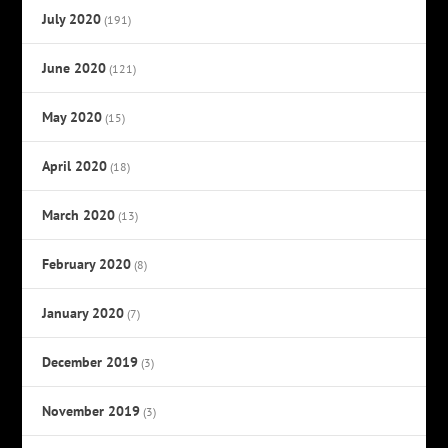
July 2020
(191)
June 2020
(121)
May 2020
(15)
April 2020
(18)
March 2020
(13)
February 2020
(8)
January 2020
(7)
December 2019
(3)
November 2019
(3)