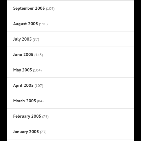
September 2005
(109)
August 2005
(110)
July 2005
(87)
June 2005
(143)
May 2005
(104)
April 2005
(107)
March 2005
(84)
February 2005
(79)
January 2005
(73)