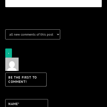
Notifications
Login
Notify of
Name*