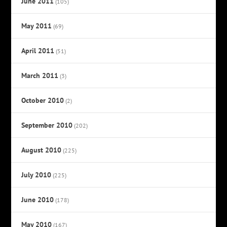
June 2011
(105)
May 2011
(69)
April 2011
(51)
March 2011
(3)
October 2010
(2)
September 2010
(202)
August 2010
(225)
July 2010
(225)
June 2010
(178)
May 2010
(167)