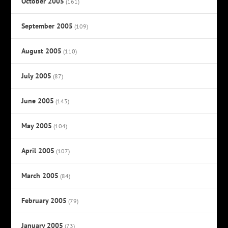
October 2005
(161)
September 2005
(109)
August 2005
(110)
July 2005
(87)
June 2005
(143)
May 2005
(104)
April 2005
(107)
March 2005
(84)
February 2005
(79)
January 2005
(73)