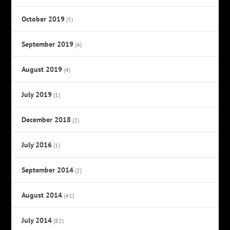
October 2019
(5)
September 2019
(4)
August 2019
(4)
July 2019
(1)
December 2018
(2)
July 2016
(1)
September 2014
(2)
August 2014
(41)
July 2014
(82)