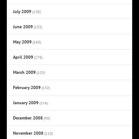
July 2009
(138)
June 2009
(133)
May 2009
(160)
April 2009
(178)
March 2009
(123)
February 2009
(132)
January 2009
(116)
December 2008
(90)
November 2008
(110)