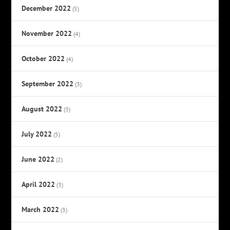
December 2022
(5)
November 2022
(4)
October 2022
(4)
September 2022
(3)
August 2022
(3)
July 2022
(5)
June 2022
(2)
April 2022
(3)
March 2022
(3)