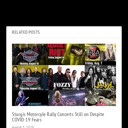
What the Beatles Said About
Watch Guns N’ Roses Play
George Harrison Quitting
‘Hard Skool’ Live for the First
Time
RELATED POSTS
Sturgis Motorcyle Rally Concerts Still on Despite
COVID-19 Fears
August 3, 2020