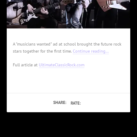
A "musicians wanted" ad at school brought the future rock
stars together for the first time.
Continue reading…
Full article at
UltimateClassicRock.com
SHARE:
RATE:
PREVIOUS
NEXT