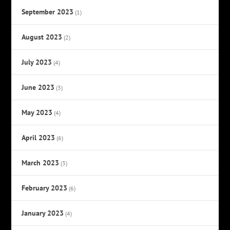
September 2023
(1)
August 2023
(2)
July 2023
(4)
June 2023
(3)
May 2023
(4)
April 2023
(6)
March 2023
(3)
February 2023
(6)
January 2023
(4)