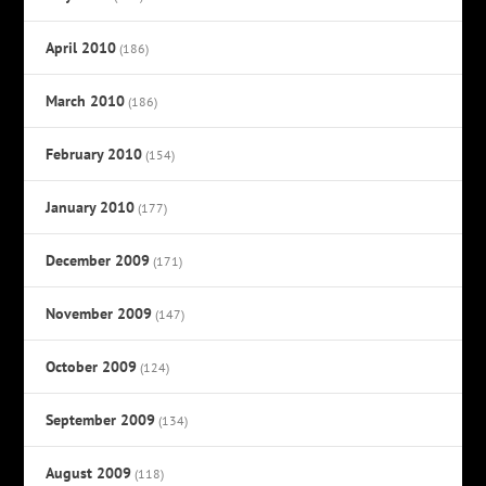
April 2010
(186)
March 2010
(186)
February 2010
(154)
January 2010
(177)
December 2009
(171)
November 2009
(147)
October 2009
(124)
September 2009
(134)
August 2009
(118)