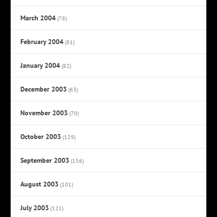
March 2004
(78)
February 2004
(81)
January 2004
(82)
December 2003
(63)
November 2003
(70)
October 2003
(129)
September 2003
(156)
August 2003
(101)
July 2003
(121)