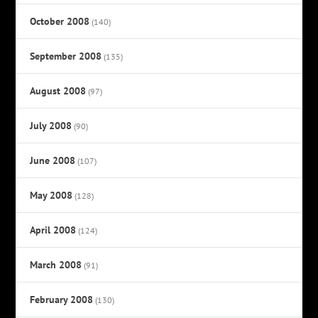
October 2008
(140)
September 2008
(135)
August 2008
(97)
July 2008
(90)
June 2008
(107)
May 2008
(128)
April 2008
(124)
March 2008
(91)
February 2008
(130)