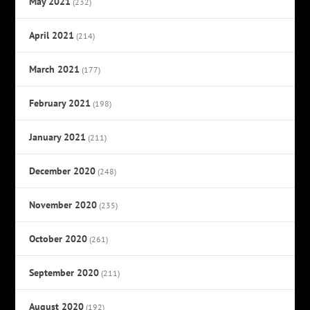
May 2021
(232)
April 2021
(214)
March 2021
(177)
February 2021
(198)
January 2021
(211)
December 2020
(248)
November 2020
(235)
October 2020
(261)
September 2020
(211)
August 2020
(192)