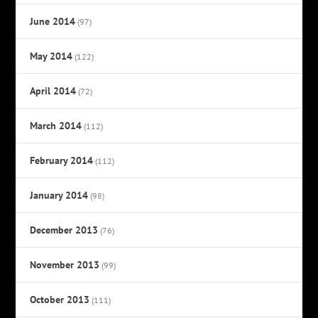
June 2014
(97)
May 2014
(122)
April 2014
(72)
March 2014
(112)
February 2014
(112)
January 2014
(98)
December 2013
(76)
November 2013
(99)
October 2013
(111)