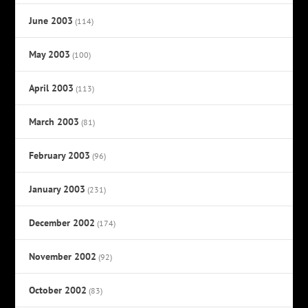
June 2003
(114)
May 2003
(100)
April 2003
(113)
March 2003
(81)
February 2003
(96)
January 2003
(231)
December 2002
(174)
November 2002
(92)
October 2002
(83)