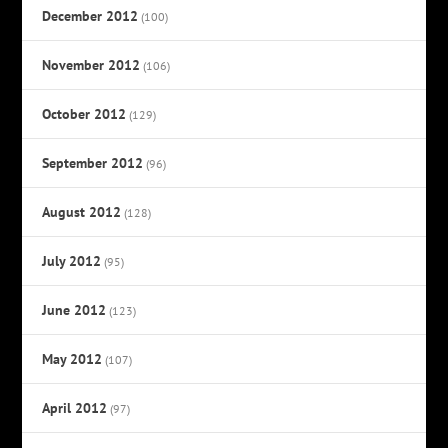
December 2012
(100)
November 2012
(106)
October 2012
(129)
September 2012
(96)
August 2012
(128)
July 2012
(95)
June 2012
(123)
May 2012
(107)
April 2012
(97)