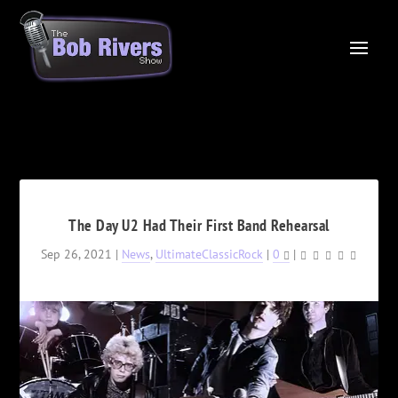
The Day U2 Had Their First Band Rehearsal
Sep 26, 2021
|
News
,
UltimateClassicRock
|
0
|