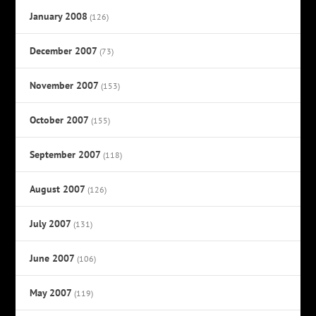
January 2008
(126)
December 2007
(73)
November 2007
(153)
October 2007
(155)
September 2007
(118)
August 2007
(126)
July 2007
(131)
June 2007
(106)
May 2007
(119)