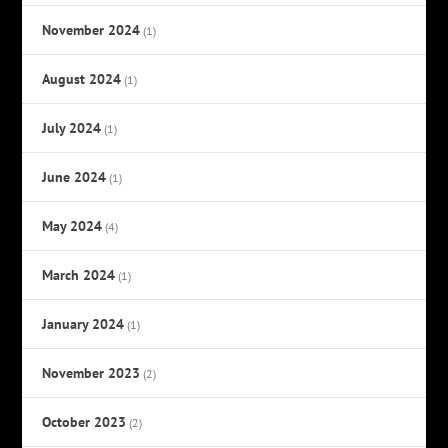
November 2024
(1)
August 2024
(1)
July 2024
(1)
June 2024
(1)
May 2024
(4)
March 2024
(1)
January 2024
(1)
November 2023
(2)
October 2023
(2)