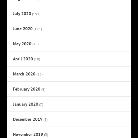
July 2020
(191)
June 2020
(121)
May 2020
(15)
April 2020
(18)
March 2020
(13)
February 2020
(8)
January 2020
(7)
December 2019
(3)
November 2019
(3)