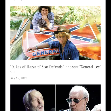
‘Dukes of Hazzard’ Star Defends ‘Innocent’ ‘General Lee’
Car
July 15, 2020