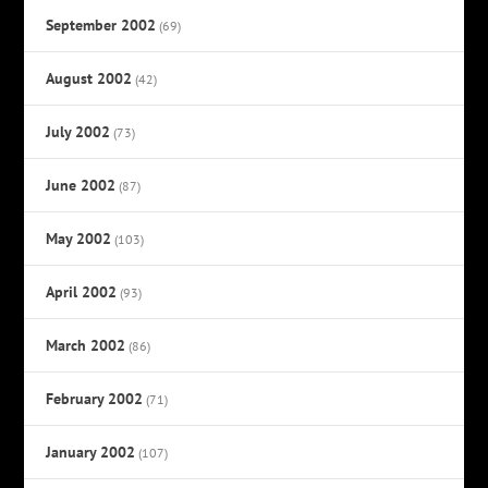
September 2002
(69)
August 2002
(42)
July 2002
(73)
June 2002
(87)
May 2002
(103)
April 2002
(93)
March 2002
(86)
February 2002
(71)
January 2002
(107)