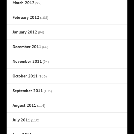
March 2012
(95)
February 2012
(108)
January 2012
(94)
December 2011
(66)
November 2011
(94)
October 2011
(106)
September 2011
(105)
August 2011
(114)
July 2011
(110)