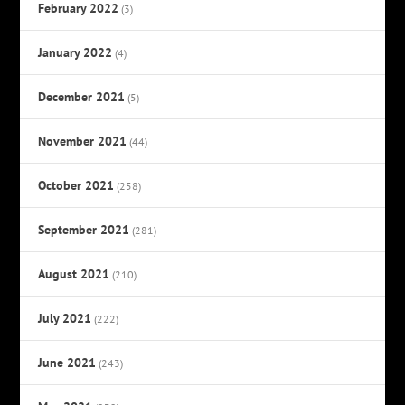
February 2022
(3)
January 2022
(4)
December 2021
(5)
November 2021
(44)
October 2021
(258)
September 2021
(281)
August 2021
(210)
July 2021
(222)
June 2021
(243)