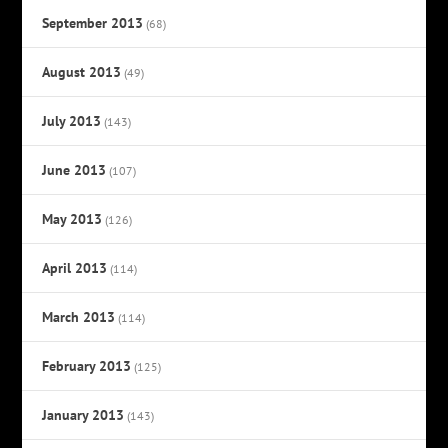
September 2013
(68)
August 2013
(49)
July 2013
(143)
June 2013
(107)
May 2013
(126)
April 2013
(114)
March 2013
(114)
February 2013
(125)
January 2013
(143)