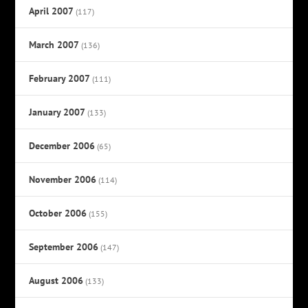
April 2007
(117)
March 2007
(136)
February 2007
(111)
January 2007
(133)
December 2006
(65)
November 2006
(114)
October 2006
(155)
September 2006
(147)
August 2006
(133)