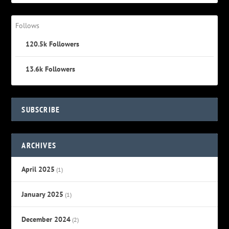
Follows
120.5k
Followers
13.6k
Followers
SUBSCRIBE
ARCHIVES
April 2025
(1)
January 2025
(1)
December 2024
(2)