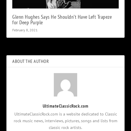
Glenn Hughes Says He Shouldn’t Have Left Trapeze
for Deep Purple
February 8, 2021
ABOUT THE AUTHOR
UltimateClassicRock.com
UltimateClassicRock.com is a website dedicated to Classic
rock music news, interviews, pictures, songs and lists from
classic rock artists.