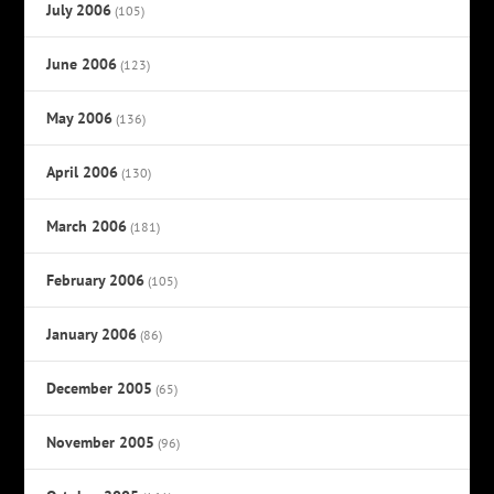
July 2006
(105)
June 2006
(123)
May 2006
(136)
April 2006
(130)
March 2006
(181)
February 2006
(105)
January 2006
(86)
December 2005
(65)
November 2005
(96)