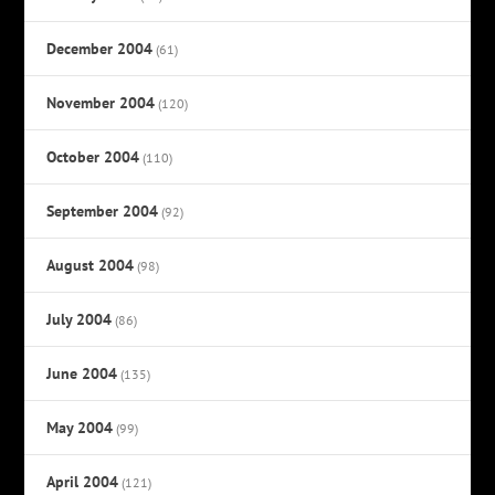
December 2004
(61)
November 2004
(120)
October 2004
(110)
September 2004
(92)
August 2004
(98)
July 2004
(86)
June 2004
(135)
May 2004
(99)
April 2004
(121)