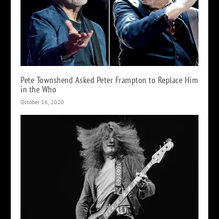
Pete Townshend Asked Peter Frampton to Replace Him
in the Who
October 16, 2020