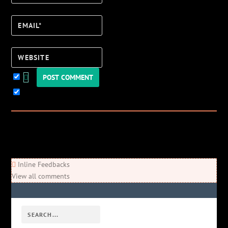
Email*
Website
Keep me updated!
0
Comments
Newest
Oldest
Most Voted
Inline Feedbacks
View all comments