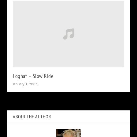
Foghat – Slow Ride
January 1, 2003
ABOUT THE AUTHOR