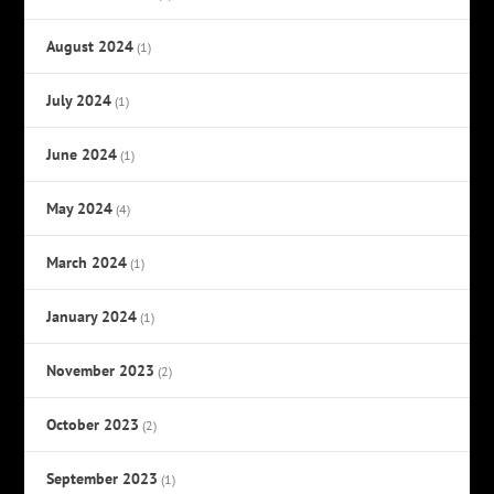
August 2024
(1)
July 2024
(1)
June 2024
(1)
May 2024
(4)
March 2024
(1)
January 2024
(1)
November 2023
(2)
October 2023
(2)
September 2023
(1)