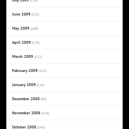
(138)
June 2009
(133)
May 2009
(160)
April 2009
(178)
March 2009
(123)
February 2009
(132)
January 2009
(116)
December 2008
(90)
November 2008
(110)
October 2008
(140)