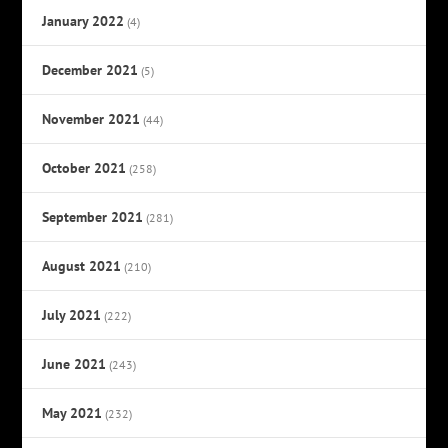
January 2022
(4)
December 2021
(5)
November 2021
(44)
October 2021
(258)
September 2021
(281)
August 2021
(210)
July 2021
(222)
June 2021
(243)
May 2021
(232)