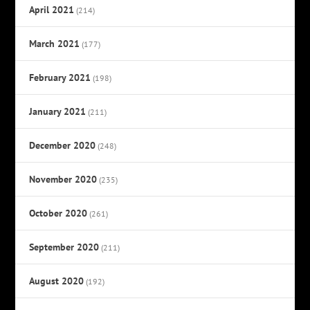
April 2021
(214)
March 2021
(177)
February 2021
(198)
January 2021
(211)
December 2020
(248)
November 2020
(235)
October 2020
(261)
September 2020
(211)
August 2020
(192)