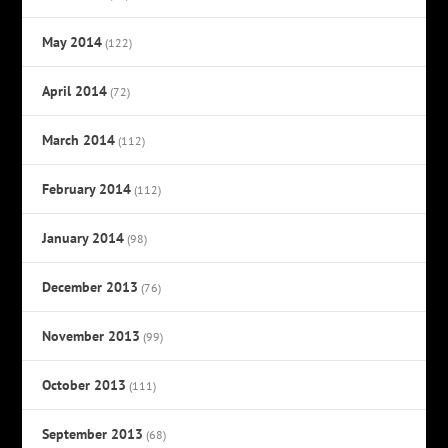
May 2014
(122)
April 2014
(72)
March 2014
(112)
February 2014
(112)
January 2014
(98)
December 2013
(76)
November 2013
(99)
October 2013
(111)
September 2013
(68)