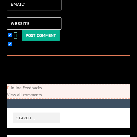
Email*
Website
Keep me updated!
0
Comments
Newest
Oldest
Most Voted
Inline Feedbacks
View all comments