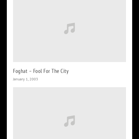
Foghat – Fool For The City
January 1, 2003