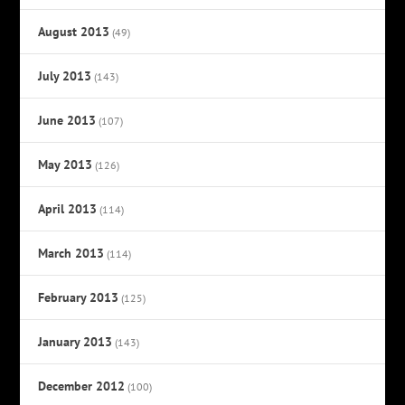
August 2013
(49)
July 2013
(143)
June 2013
(107)
May 2013
(126)
April 2013
(114)
March 2013
(114)
February 2013
(125)
January 2013
(143)
December 2012
(100)