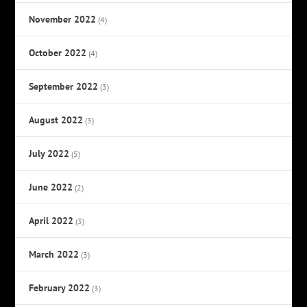
November 2022
(4)
October 2022
(4)
September 2022
(3)
August 2022
(3)
July 2022
(5)
June 2022
(2)
April 2022
(3)
March 2022
(3)
February 2022
(3)