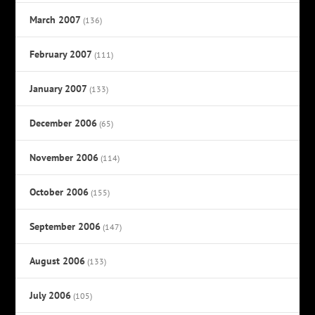
March 2007
(136)
February 2007
(111)
January 2007
(133)
December 2006
(65)
November 2006
(114)
October 2006
(155)
September 2006
(147)
August 2006
(133)
July 2006
(105)