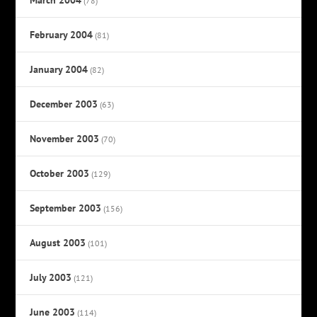
(78)
February 2004
(81)
January 2004
(82)
December 2003
(63)
November 2003
(70)
October 2003
(129)
September 2003
(156)
August 2003
(101)
July 2003
(121)
June 2003
(114)