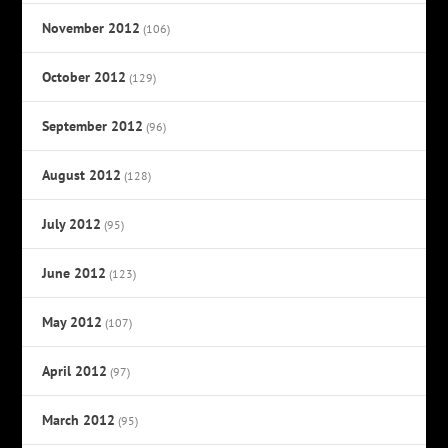
November 2012
(106)
October 2012
(129)
September 2012
(96)
August 2012
(128)
July 2012
(95)
June 2012
(123)
May 2012
(107)
April 2012
(97)
March 2012
(95)