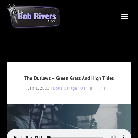
The Outlaws – Green Grass And High Tides
Jan 1, 2003
|
Bob's Garage
|
0
|