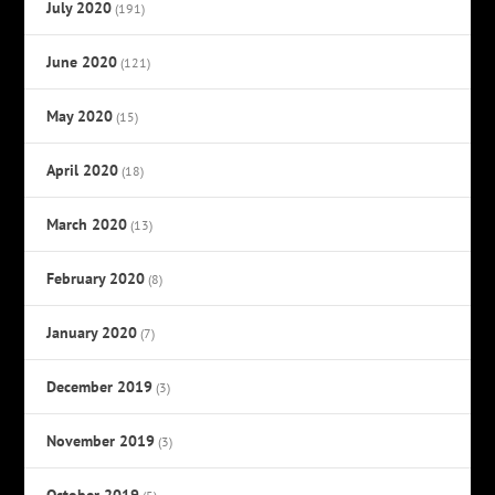
July 2020
(191)
June 2020
(121)
May 2020
(15)
April 2020
(18)
March 2020
(13)
February 2020
(8)
January 2020
(7)
December 2019
(3)
November 2019
(3)
October 2019