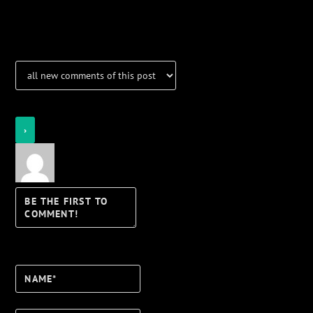
Notifications
Login
Notify of
Name*