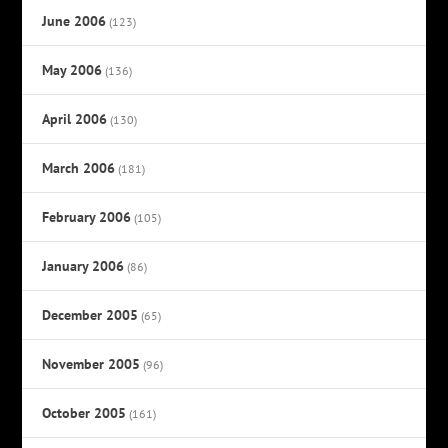
June 2006
(123)
May 2006
(136)
April 2006
(130)
March 2006
(181)
February 2006
(105)
January 2006
(86)
December 2005
(65)
November 2005
(96)
October 2005
(161)