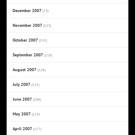
December 2007
(73)
November 2007
(153)
October 2007
(155)
September 2007
(118)
August 2007
(126)
July 2007
(131)
June 2007
(106)
May 2007
(119)
April 2007
(117)