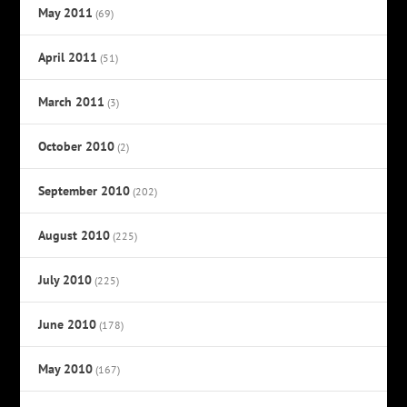
May 2011
(69)
April 2011
(51)
March 2011
(3)
October 2010
(2)
September 2010
(202)
August 2010
(225)
July 2010
(225)
June 2010
(178)
May 2010
(167)