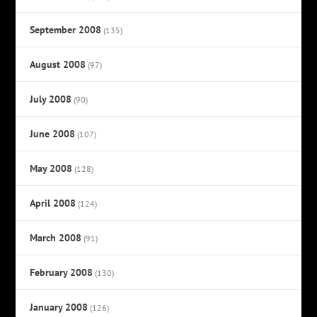
September 2008
(135)
August 2008
(97)
July 2008
(90)
June 2008
(107)
May 2008
(128)
April 2008
(124)
March 2008
(91)
February 2008
(130)
January 2008
(126)