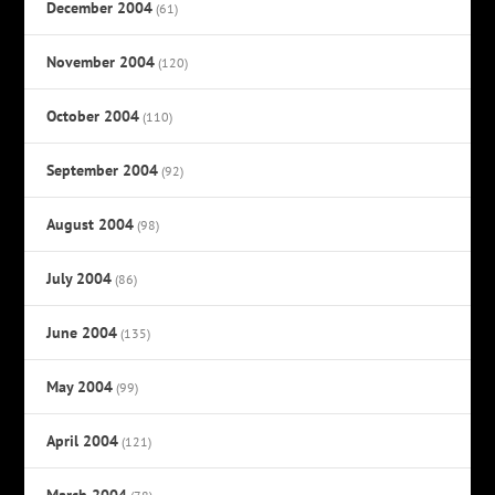
December 2004
(61)
November 2004
(120)
October 2004
(110)
September 2004
(92)
August 2004
(98)
July 2004
(86)
June 2004
(135)
May 2004
(99)
April 2004
(121)
March 2004