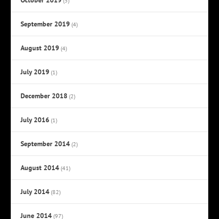
(5)
September 2019
(4)
August 2019
(4)
July 2019
(1)
December 2018
(2)
July 2016
(1)
September 2014
(2)
August 2014
(41)
July 2014
(82)
June 2014
(97)