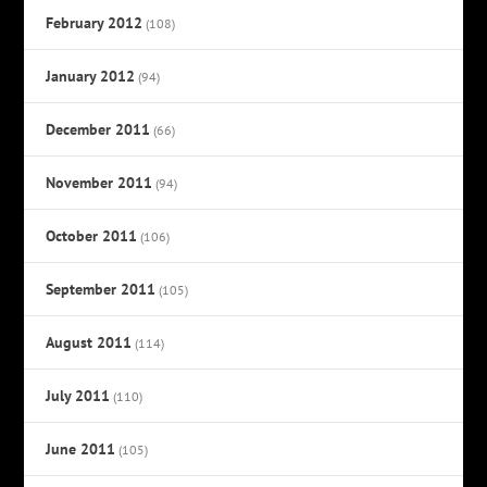
February 2012
(108)
January 2012
(94)
December 2011
(66)
November 2011
(94)
October 2011
(106)
September 2011
(105)
August 2011
(114)
July 2011
(110)
June 2011
(105)