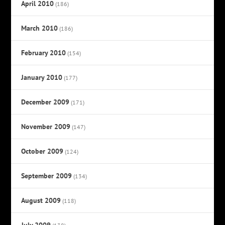
April 2010
(186)
March 2010
(186)
February 2010
(154)
January 2010
(177)
December 2009
(171)
November 2009
(147)
October 2009
(124)
September 2009
(134)
August 2009
(118)
July 2009