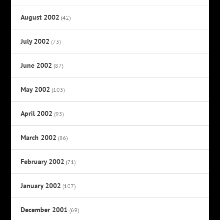
August 2002
(42)
July 2002
(73)
June 2002
(87)
May 2002
(103)
April 2002
(93)
March 2002
(86)
February 2002
(71)
January 2002
(107)
December 2001
(69)