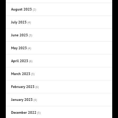
August 2023
(2)
July 2023
(4)
June 2023
(3)
May 2023
(4)
April 2023
(6)
March 2023
(3)
February 2023
(6)
January 2023
(4)
December 2022
(5)