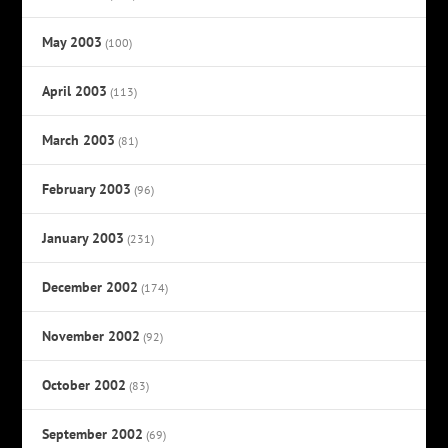
May 2003
(100)
April 2003
(113)
March 2003
(81)
February 2003
(96)
January 2003
(231)
December 2002
(174)
November 2002
(92)
October 2002
(83)
September 2002
(69)