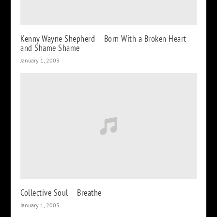
Kenny Wayne Shepherd – Born With a Broken Heart
and Shame Shame
January 1, 2003
Collective Soul – Breathe
January 1, 2003