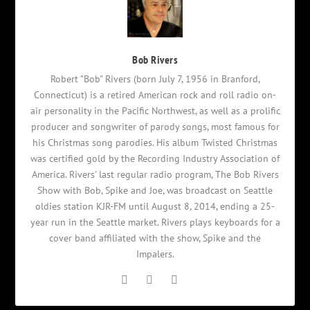
Bob Rivers
Robert "Bob" Rivers (born July 7, 1956 in Branford,
Connecticut) is a retired American rock and roll radio on-
air personality in the Pacific Northwest, as well as a prolific
producer and songwriter of parody songs, most famous for
his Christmas song parodies. His album Twisted Christmas
was certified gold by the Recording Industry Association of
America. Rivers' last regular radio program, The Bob Rivers
Show with Bob, Spike and Joe, was broadcast on Seattle
oldies station KJR-FM until August 8, 2014, ending a 25-
year run in the Seattle market. Rivers plays keyboards for a
cover band affiliated with the show, Spike and the
Impalers.