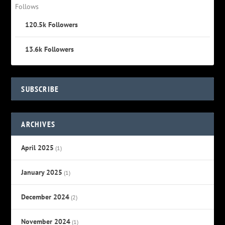
Follows
120.5k
Followers
13.6k
Followers
SUBSCRIBE
ARCHIVES
April 2025
(1)
January 2025
(1)
December 2024
(2)
November 2024
(1)