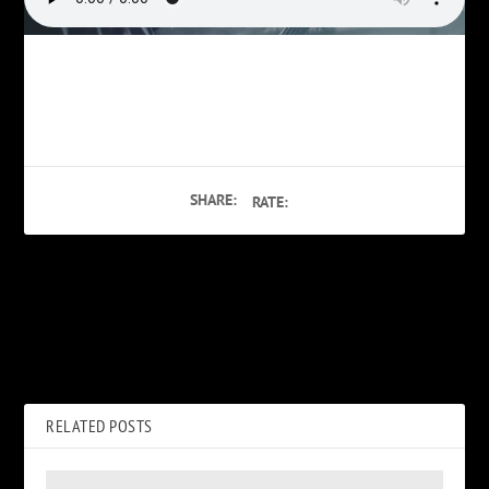
SHARE:
RATE:
PREVIOUS
NEXT
Teens Having Sex
Phil Burress on Hotel Movie
Porn
RELATED POSTS