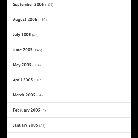
September 2005
(109)
August 2005
(110)
July 2005
(87)
June 2005
(143)
May 2005
(104)
April 2005
(107)
March 2005
(84)
February 2005
(79)
January 2005
(73)