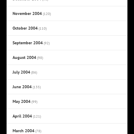
November 2004
(120)
October 2004
(110)
September 2004
(92)
August 2004
(98)
July 2004
(86)
June 2004
(135)
May 2004
(99)
April 2004
(121)
March 2004
(78)