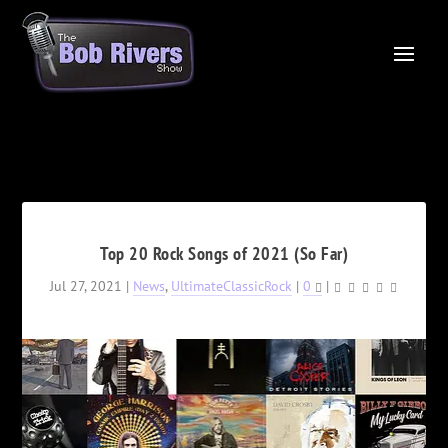
Top 20 Rock Songs of 2021 (So Far)
Jul 27, 2021
|
News
,
UltimateClassicRock
|
0
|