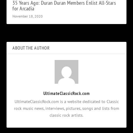
35 Years Ago: Duran Duran Members Enlist All-Stars
for Arcadia
November 18, 2020
ABOUT THE AUTHOR
UltimateClassicRock.com
UltimateClassicRock.com is a website dedicated to Classic
rock music news, interviews, pictures, songs and lists from
classic rock artists.