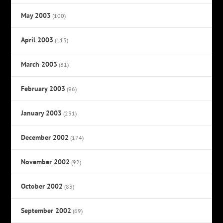
May 2003
(100)
April 2003
(113)
March 2003
(81)
February 2003
(96)
January 2003
(231)
December 2002
(174)
November 2002
(92)
October 2002
(83)
September 2002
(69)