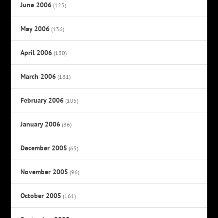
June 2006
(123)
May 2006
(136)
April 2006
(130)
March 2006
(181)
February 2006
(105)
January 2006
(86)
December 2005
(65)
November 2005
(96)
October 2005
(161)