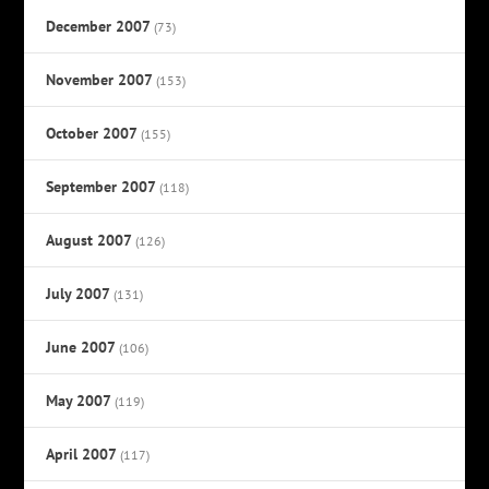
December 2007
(73)
November 2007
(153)
October 2007
(155)
September 2007
(118)
August 2007
(126)
July 2007
(131)
June 2007
(106)
May 2007
(119)
April 2007
(117)