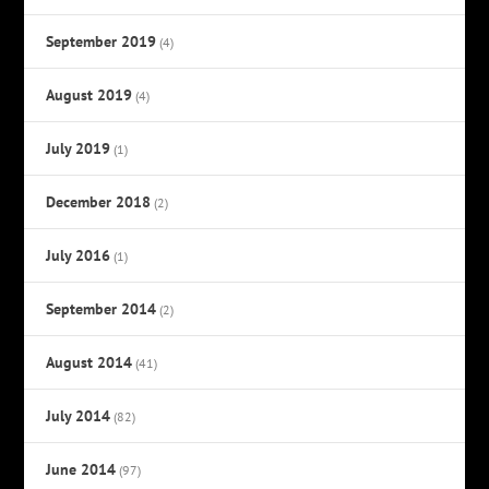
September 2019
(4)
August 2019
(4)
July 2019
(1)
December 2018
(2)
July 2016
(1)
September 2014
(2)
August 2014
(41)
July 2014
(82)
June 2014
(97)