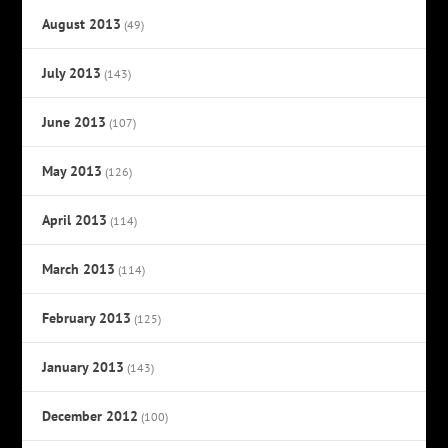
August 2013
(49)
July 2013
(143)
June 2013
(107)
May 2013
(126)
April 2013
(114)
March 2013
(114)
February 2013
(125)
January 2013
(143)
December 2012
(100)