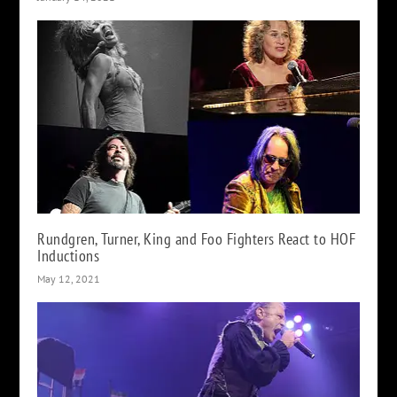
Rundgren, Turner, King and Foo Fighters React to HOF
Inductions
May 12, 2021