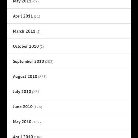
May 2011
(69)
April 2011
(51)
March 2011
(3)
October 2010
(2)
September 2010
(202)
August 2010
(225)
July 2010
(225)
June 2010
(178)
May 2010
(167)
April 2010
(186)