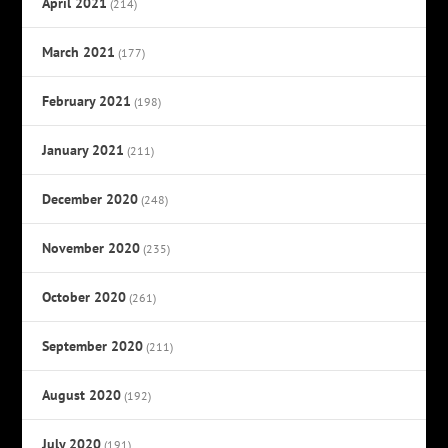
April 2021
(214)
March 2021
(177)
February 2021
(198)
January 2021
(211)
December 2020
(248)
November 2020
(235)
October 2020
(261)
September 2020
(211)
August 2020
(192)
July 2020
(191)