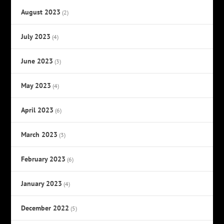
August 2023
(2)
July 2023
(4)
June 2023
(3)
May 2023
(4)
April 2023
(6)
March 2023
(3)
February 2023
(6)
January 2023
(4)
December 2022
(5)