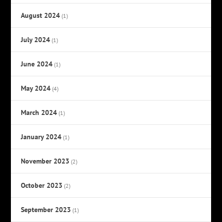
August 2024
(1)
July 2024
(1)
June 2024
(1)
May 2024
(4)
March 2024
(1)
January 2024
(1)
November 2023
(2)
October 2023
(2)
September 2023
(1)