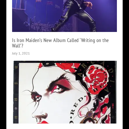
Is Iron Maiden’s New Album Called ‘Writing on the
Wall’?
July 1, 2021