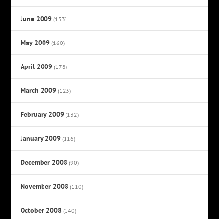
June 2009
(133)
May 2009
(160)
April 2009
(178)
March 2009
(123)
February 2009
(132)
January 2009
(116)
December 2008
(90)
November 2008
(110)
October 2008
(140)