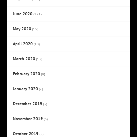
June 2020
(121)
May 2020
(15)
April 2020
(18)
March 2020
(13)
February 2020
(8)
January 2020
(7)
December 2019
(3)
November 2019
(3)
October 2019
(5)