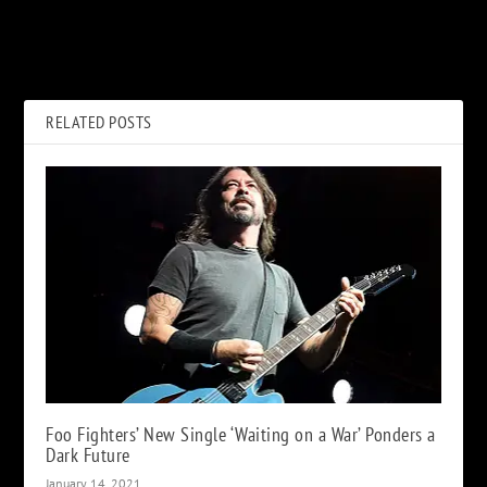
Stevie Nicks’ ‘Bella Donna’: A
Joey Jordison, Founding
Track-by-Track Guide
Slipknot Drummer, Dead at
46
RELATED POSTS
Foo Fighters’ New Single ‘Waiting on a War’ Ponders a
Dark Future
January 14, 2021