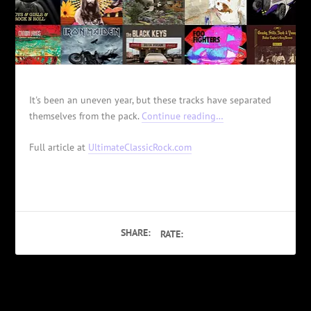
It's been an uneven year, but these tracks have separated
themselves from the pack.
Continue reading…
Full article at
UltimateClassicRock.com
SHARE:
RATE:
PREVIOUS
NEXT