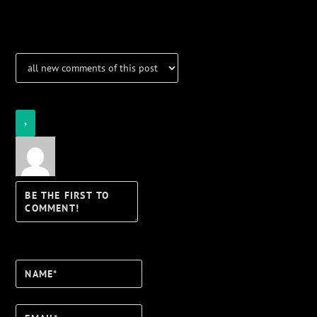
Notifications
Login
Notify of
Name*