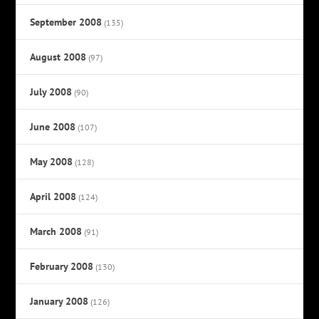
September 2008
(135)
August 2008
(97)
July 2008
(90)
June 2008
(107)
May 2008
(128)
April 2008
(124)
March 2008
(91)
February 2008
(130)
January 2008
(126)