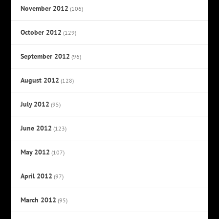
November 2012
(106)
October 2012
(129)
September 2012
(96)
August 2012
(128)
July 2012
(95)
June 2012
(123)
May 2012
(107)
April 2012
(97)
March 2012
(95)