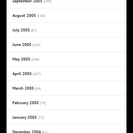
September 2005
(109)
August 2005
(110)
July 2005
(87)
June 2005
(143)
May 2005
(104)
April 2005
(107)
March 2005
(84)
February 2005
(79)
January 2005
(73)
December 2004
(61)