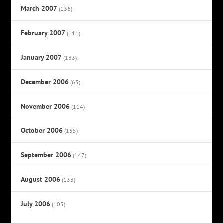
March 2007
(136)
February 2007
(111)
January 2007
(133)
December 2006
(65)
November 2006
(114)
October 2006
(155)
September 2006
(147)
August 2006
(133)
July 2006
(105)