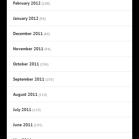
February 2012
(108)
January 2012
(94)
December 2011
(66)
November 2011
(94)
October 2011
(106)
September 2011
(105)
August 2011
(114)
July 2011
(110)
June 2011
(105)