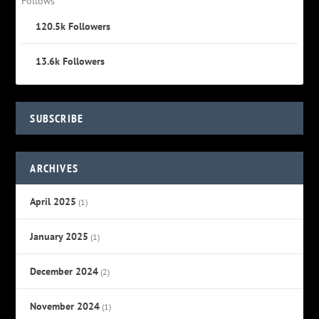
Follows
120.5k
Followers
13.6k
Followers
SUBSCRIBE
ARCHIVES
April 2025
(1)
January 2025
(1)
December 2024
(2)
November 2024
(1)