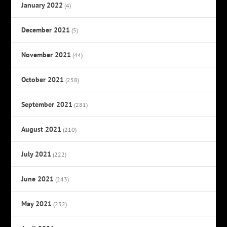
January 2022
(4)
December 2021
(5)
November 2021
(44)
October 2021
(258)
September 2021
(281)
August 2021
(210)
July 2021
(222)
June 2021
(243)
May 2021
(232)