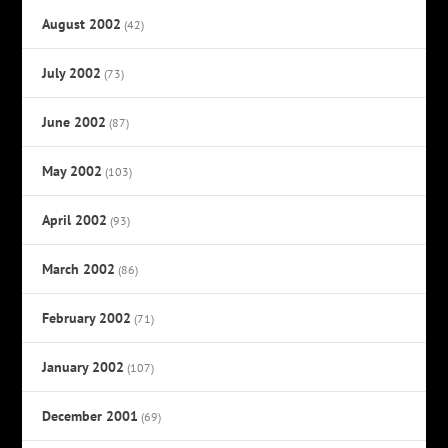
August 2002
(42)
July 2002
(73)
June 2002
(87)
May 2002
(103)
April 2002
(93)
March 2002
(86)
February 2002
(71)
January 2002
(107)
December 2001
(69)