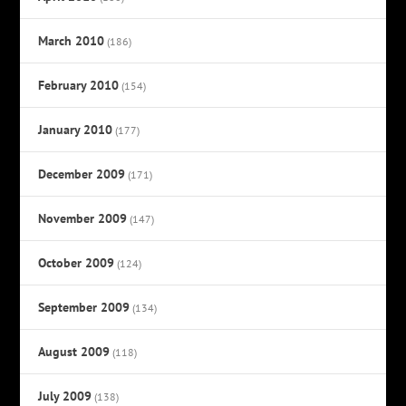
March 2010
(186)
February 2010
(154)
January 2010
(177)
December 2009
(171)
November 2009
(147)
October 2009
(124)
September 2009
(134)
August 2009
(118)
July 2009
(138)