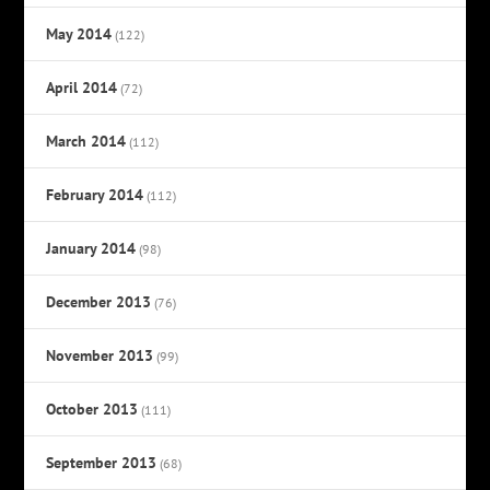
May 2014
(122)
April 2014
(72)
March 2014
(112)
February 2014
(112)
January 2014
(98)
December 2013
(76)
November 2013
(99)
October 2013
(111)
September 2013
(68)