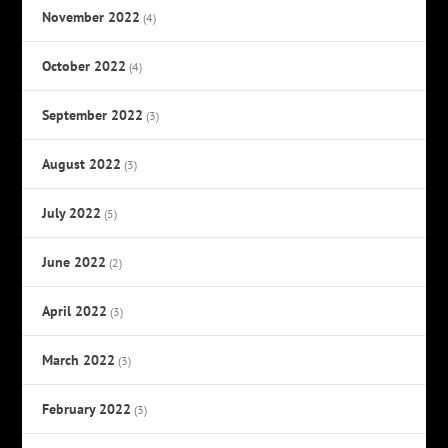
November 2022
(4)
October 2022
(4)
September 2022
(3)
August 2022
(3)
July 2022
(5)
June 2022
(2)
April 2022
(3)
March 2022
(3)
February 2022
(3)