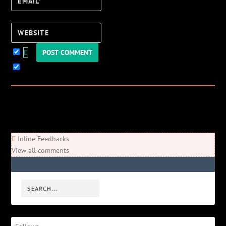
Email*
Website
Keep me updated!
0
Comments
Newest
Oldest
Most Voted
Inline Feedbacks
View all comments