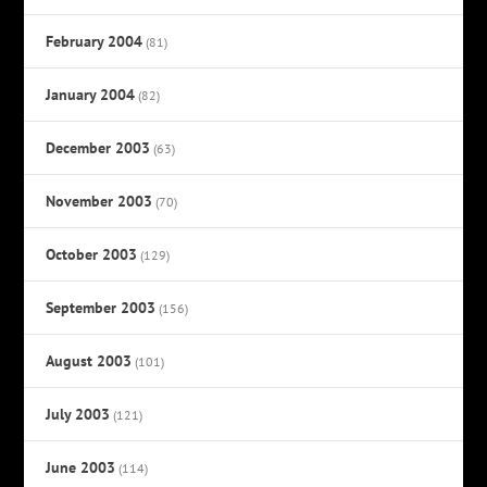
February 2004
(81)
January 2004
(82)
December 2003
(63)
November 2003
(70)
October 2003
(129)
September 2003
(156)
August 2003
(101)
July 2003
(121)
June 2003
(114)