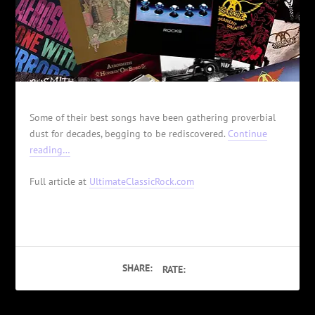
Some of their best songs have been gathering proverbial
dust for decades, begging to be rediscovered.
Continue
reading…
Full article at
UltimateClassicRock.com
SHARE:
RATE: