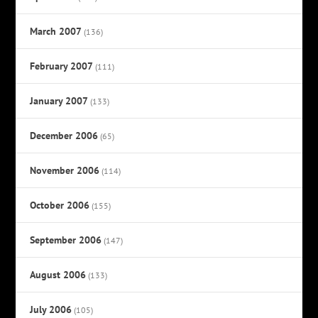
March 2007
(136)
February 2007
(111)
January 2007
(133)
December 2006
(65)
November 2006
(114)
October 2006
(155)
September 2006
(147)
August 2006
(133)
July 2006
(105)