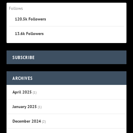
Follows
120.5k
Followers
13.6k
Followers
SUBSCRIBE
ARCHIVES
April 2025
(1)
January 2025
(1)
December 2024
(2)