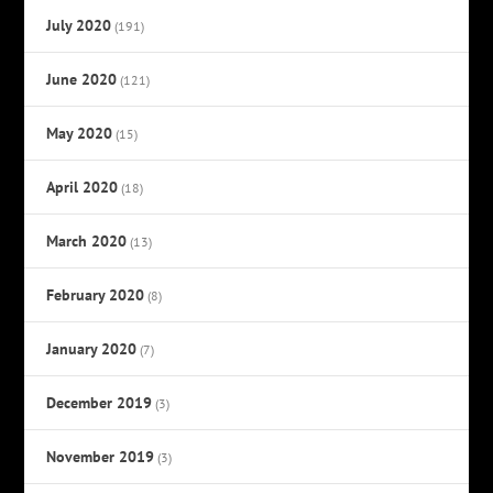
July 2020
(191)
June 2020
(121)
May 2020
(15)
April 2020
(18)
March 2020
(13)
February 2020
(8)
January 2020
(7)
December 2019
(3)
November 2019
(3)