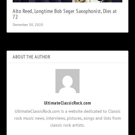
Alto Reed, Longtime Bob Seger Saxophonist, Dies at
72
December 30, 2020
ABOUT THE AUTHOR
UltimateClassicRock.com
UltimateClassicRock.com is a website dedicated to Classic
rock music news, interviews, pictures, songs and lists from
classic rock artists.