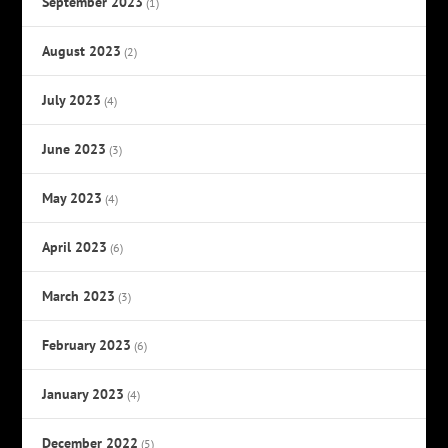
September 2023
(1)
August 2023
(2)
July 2023
(4)
June 2023
(3)
May 2023
(4)
April 2023
(6)
March 2023
(3)
February 2023
(6)
January 2023
(4)
December 2022
(5)