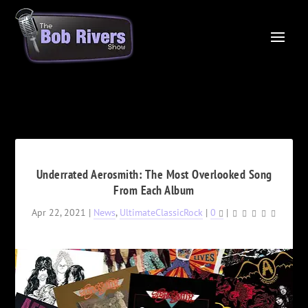
Underrated Aerosmith: The Most Overlooked Song
From Each Album
Apr 22, 2021
|
News
,
UltimateClassicRock
|
0
|