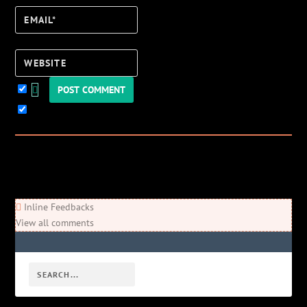
Email*
Website
Keep me updated!
0
Comments
Newest
Oldest
Most Voted
Inline Feedbacks
View all comments