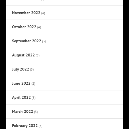
November 2022
(4)
October 2022
(4)
September 2022
(3)
August 2022
(3)
July 2022
(5)
June 2022
(2)
April 2022
(3)
March 2022
(3)
February 2022
(3)