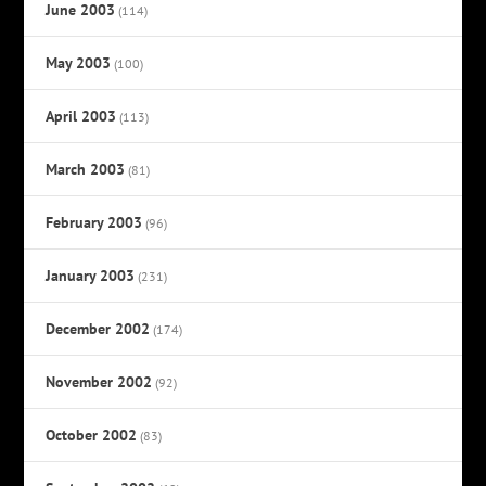
June 2003
(114)
May 2003
(100)
April 2003
(113)
March 2003
(81)
February 2003
(96)
January 2003
(231)
December 2002
(174)
November 2002
(92)
October 2002
(83)