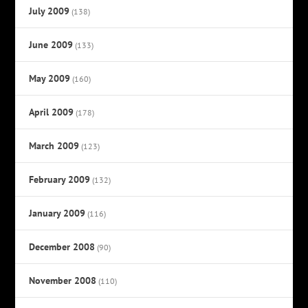
July 2009
(138)
June 2009
(133)
May 2009
(160)
April 2009
(178)
March 2009
(123)
February 2009
(132)
January 2009
(116)
December 2008
(90)
November 2008
(110)