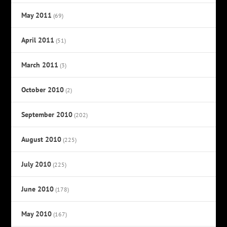
May 2011
(69)
April 2011
(51)
March 2011
(3)
October 2010
(2)
September 2010
(202)
August 2010
(225)
July 2010
(225)
June 2010
(178)
May 2010
(167)