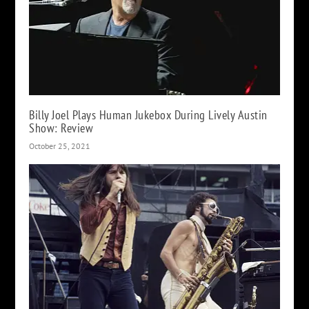
Billy Joel Plays Human Jukebox During Lively Austin
Show: Review
October 25, 2021