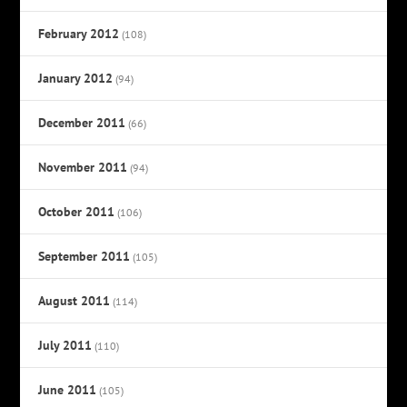
February 2012
(108)
January 2012
(94)
December 2011
(66)
November 2011
(94)
October 2011
(106)
September 2011
(105)
August 2011
(114)
July 2011
(110)
June 2011
(105)