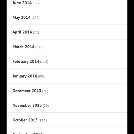
June 2014
(97)
May 2014
(122)
April 2014
(72)
March 2014
(112)
February 2014
(112)
January 2014
(98)
December 2013
(76)
November 2013
(99)
October 2013
(111)