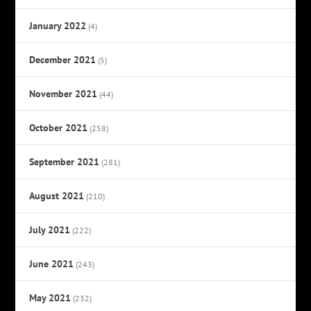
January 2022
(4)
December 2021
(5)
November 2021
(44)
October 2021
(258)
September 2021
(281)
August 2021
(210)
July 2021
(222)
June 2021
(243)
May 2021
(232)