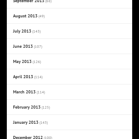
September 2013
(68)
August 2013
(49)
July 2013
(143)
June 2013
(107)
May 2013
(126)
April 2013
(114)
March 2013
(114)
February 2013
(125)
January 2013
(143)
December 2012
(100)