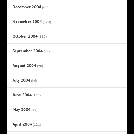
December 2004
(61)
November 2004
(120)
October 2004
(110)
September 2004
(92)
August 2004
(98)
July 2004
(86)
June 2004
(135)
May 2004
(99)
April 2004
(121)