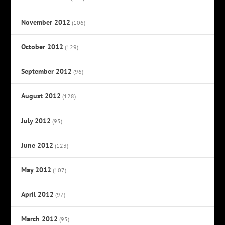
November 2012
(106)
October 2012
(129)
September 2012
(96)
August 2012
(128)
July 2012
(95)
June 2012
(123)
May 2012
(107)
April 2012
(97)
March 2012
(95)