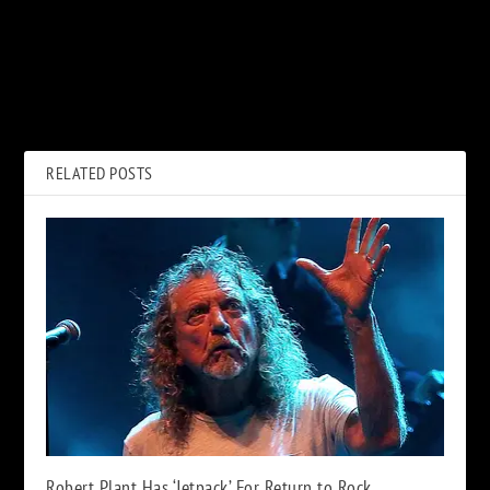
PREVIOUS
NEXT
40 Years Ago: ‘Saturday Night
Bay City Rollers Frontman Les
Live’’s Sixth Season Ends in
McKeown Dead at 65
Chaos
RELATED POSTS
Robert Plant Has ‘Jetpack’ For Return to Rock