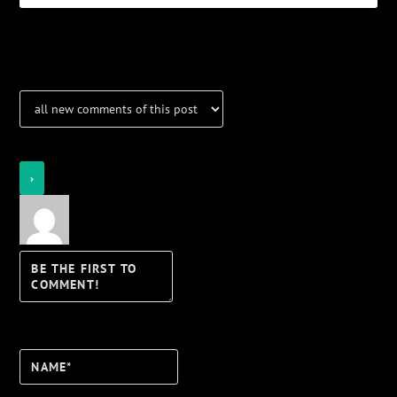
Notifications
Login
Notify of
Name*