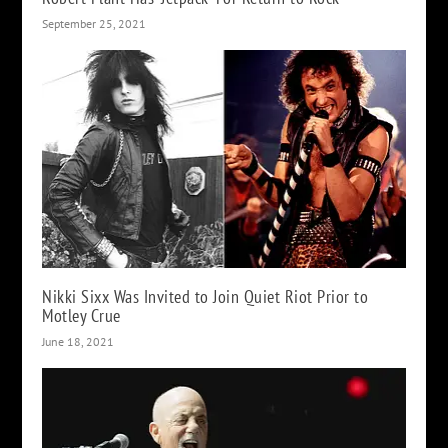
September 25, 2021
Nikki Sixx Was Invited to Join Quiet Riot Prior to
Motley Crue
June 18, 2021