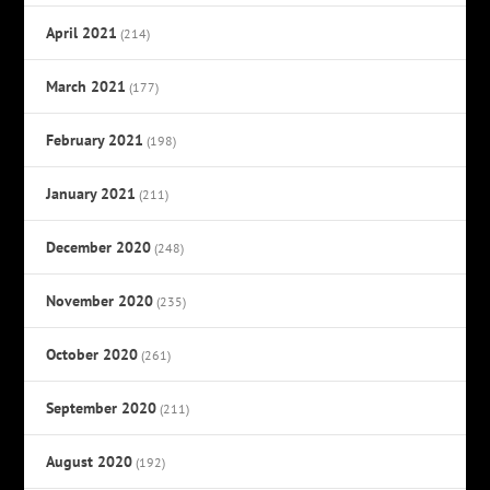
April 2021
(214)
March 2021
(177)
February 2021
(198)
January 2021
(211)
December 2020
(248)
November 2020
(235)
October 2020
(261)
September 2020
(211)
August 2020
(192)