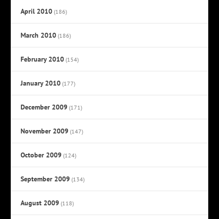
April 2010
(186)
March 2010
(186)
February 2010
(154)
January 2010
(177)
December 2009
(171)
November 2009
(147)
October 2009
(124)
September 2009
(134)
August 2009
(118)