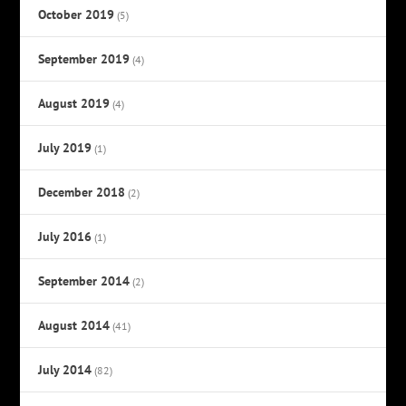
October 2019
(5)
September 2019
(4)
August 2019
(4)
July 2019
(1)
December 2018
(2)
July 2016
(1)
September 2014
(2)
August 2014
(41)
July 2014
(82)