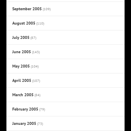
September 2005
(109)
August 2005
(110)
July 2005
(87)
June 2005
(143)
May 2005
(104)
April 2005
(107)
March 2005
(84)
February 2005
(79)
January 2005
(73)