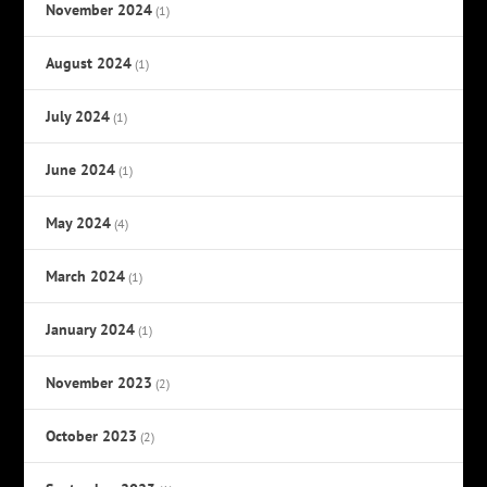
November 2024
(1)
August 2024
(1)
July 2024
(1)
June 2024
(1)
May 2024
(4)
March 2024
(1)
January 2024
(1)
November 2023
(2)
October 2023
(2)