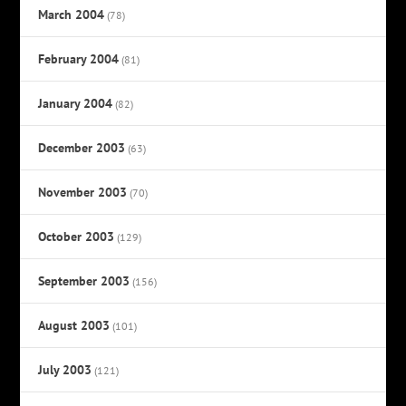
March 2004
(78)
February 2004
(81)
January 2004
(82)
December 2003
(63)
November 2003
(70)
October 2003
(129)
September 2003
(156)
August 2003
(101)
July 2003
(121)