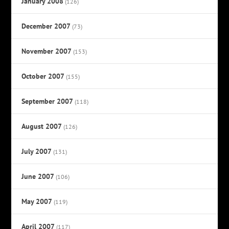
January 2008
(126)
December 2007
(73)
November 2007
(153)
October 2007
(155)
September 2007
(118)
August 2007
(126)
July 2007
(131)
June 2007
(106)
May 2007
(119)
April 2007
(117)