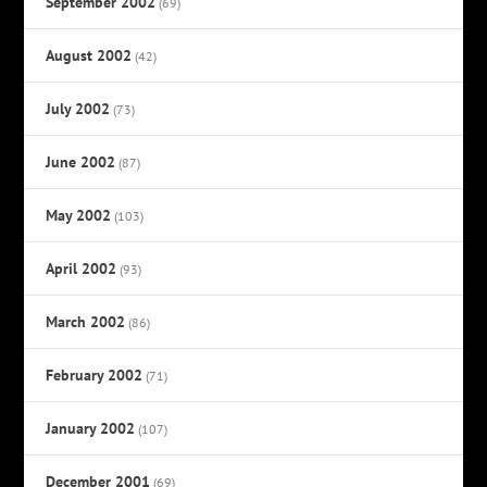
September 2002
(69)
August 2002
(42)
July 2002
(73)
June 2002
(87)
May 2002
(103)
April 2002
(93)
March 2002
(86)
February 2002
(71)
January 2002
(107)
December 2001
(69)