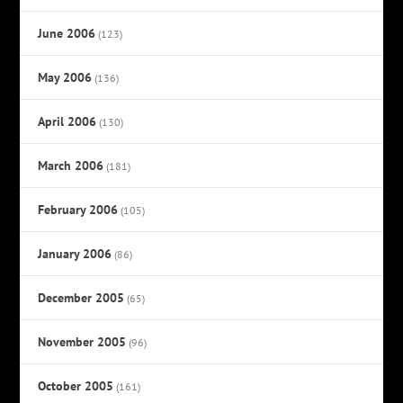
June 2006
(123)
May 2006
(136)
April 2006
(130)
March 2006
(181)
February 2006
(105)
January 2006
(86)
December 2005
(65)
November 2005
(96)
October 2005
(161)