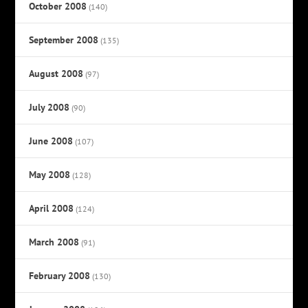
October 2008
(140)
September 2008
(135)
August 2008
(97)
July 2008
(90)
June 2008
(107)
May 2008
(128)
April 2008
(124)
March 2008
(91)
February 2008
(130)