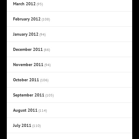
March 2012
(95)
February 2012
(108)
January 2012
(94)
December 2011
(66)
November 2011
(94)
October 2011
(106)
September 2011
(105)
August 2011
(114)
July 2011
(110)