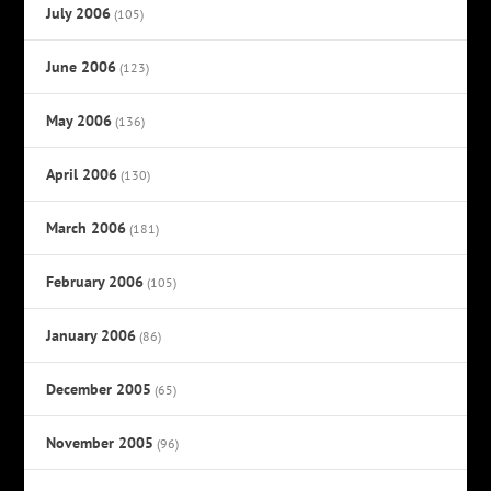
July 2006
(105)
June 2006
(123)
May 2006
(136)
April 2006
(130)
March 2006
(181)
February 2006
(105)
January 2006
(86)
December 2005
(65)
November 2005
(96)