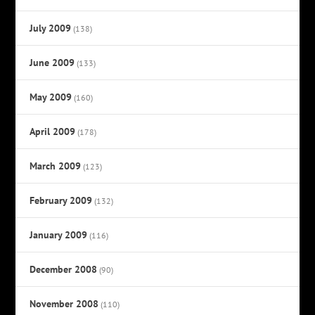
July 2009
(138)
June 2009
(133)
May 2009
(160)
April 2009
(178)
March 2009
(123)
February 2009
(132)
January 2009
(116)
December 2008
(90)
November 2008
(110)