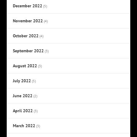
December 2022
(5)
November 2022
(4)
October 2022
(4)
September 2022
(3)
August 2022
(3)
July 2022
(5)
June 2022
(2)
April 2022
(3)
March 2022
(3)