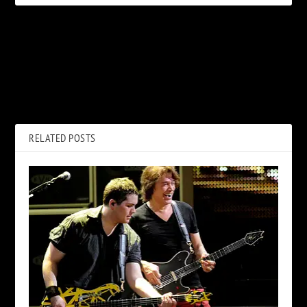
PREVIOUS
NEXT
Why John Lennon Called the
Why Dave Grohl Didn’t
Beatles’ ‘Eight Days a Week’
Abandon the Foo Fighters for
‘Lousy’
Tom Petty
RELATED POSTS