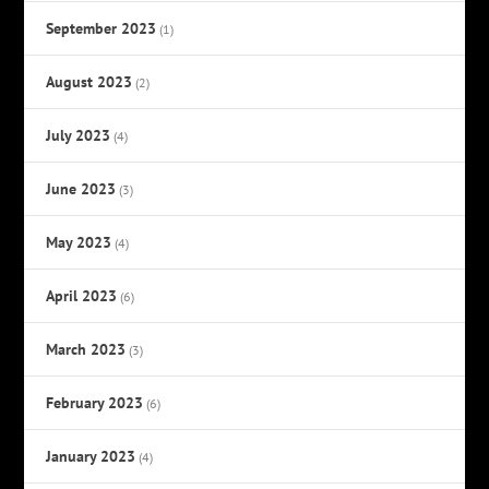
September 2023
(1)
August 2023
(2)
July 2023
(4)
June 2023
(3)
May 2023
(4)
April 2023
(6)
March 2023
(3)
February 2023
(6)
January 2023
(4)