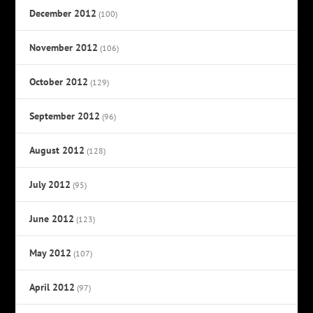
December 2012
(100)
November 2012
(106)
October 2012
(129)
September 2012
(96)
August 2012
(128)
July 2012
(95)
June 2012
(123)
May 2012
(107)
April 2012
(97)