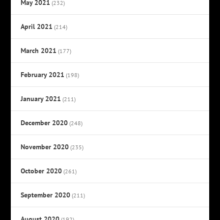
May 2021
(232)
April 2021
(214)
March 2021
(177)
February 2021
(198)
January 2021
(211)
December 2020
(248)
November 2020
(235)
October 2020
(261)
September 2020
(211)
August 2020
(192)