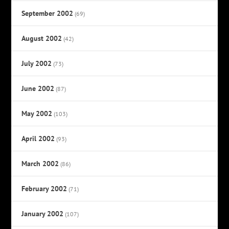
September 2002
(69)
August 2002
(42)
July 2002
(73)
June 2002
(87)
May 2002
(103)
April 2002
(93)
March 2002
(86)
February 2002
(71)
January 2002
(107)