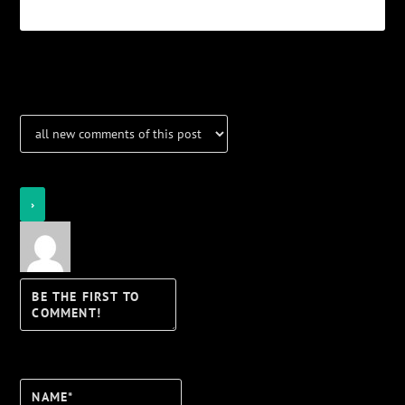
Notifications
Login
Notify of
Name*