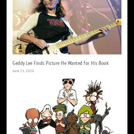
Geddy Lee Finds Picture He Wanted for His Book
June 23, 2020