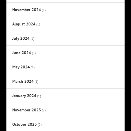
November 2024
(1)
August 2024
(1)
July 2024
(1)
June 2024
(1)
May 2024
(4)
March 2024
(1)
January 2024
(1)
November 2023
(2)
October 2023
(2)