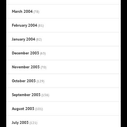
March 2004
(78)
February 2004
(81)
January 2004
(82)
December 2003
(63)
November 2003
(70)
October 2003
(129)
September 2003
(156)
August 2003
(101)
July 2003
(121)