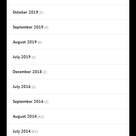
October 2019
(5)
September 2019
(4)
August 2019
(4)
July 2019
(1)
December 2018
(2)
July 2016
(1)
September 2014
(2)
August 2014
(41)
July 2014
(82)