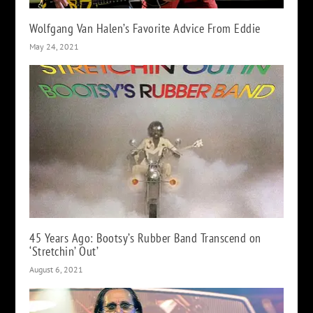
Wolfgang Van Halen’s Favorite Advice From Eddie
May 24, 2021
45 Years Ago: Bootsy’s Rubber Band Transcend on
‘Stretchin’ Out’
August 6, 2021