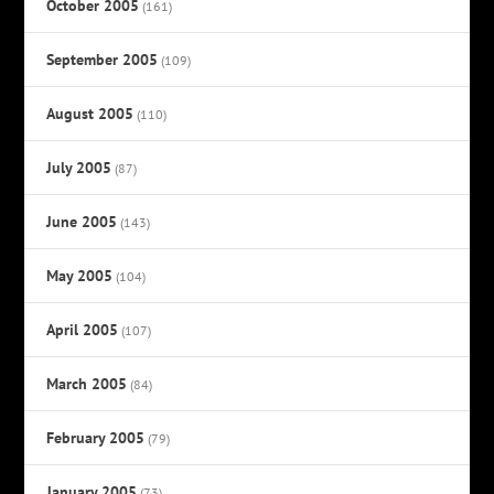
October 2005
(161)
September 2005
(109)
August 2005
(110)
July 2005
(87)
June 2005
(143)
May 2005
(104)
April 2005
(107)
March 2005
(84)
February 2005
(79)
January 2005
(73)