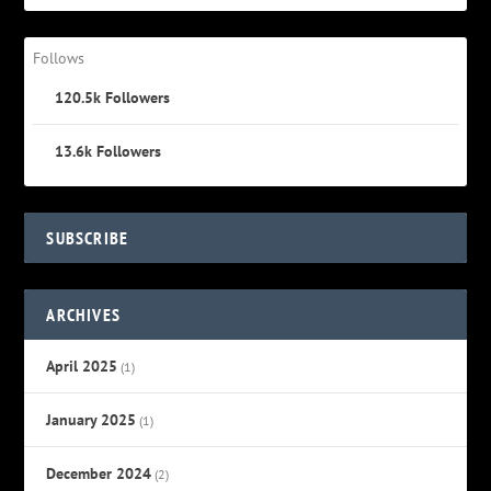
Follows
120.5k
Followers
13.6k
Followers
SUBSCRIBE
ARCHIVES
April 2025
(1)
January 2025
(1)
December 2024
(2)