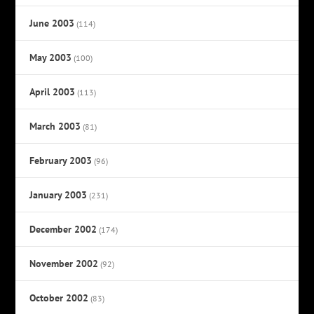
June 2003
(114)
May 2003
(100)
April 2003
(113)
March 2003
(81)
February 2003
(96)
January 2003
(231)
December 2002
(174)
November 2002
(92)
October 2002
(83)