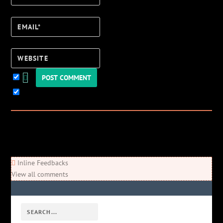
Email*
Website
Keep me updated!
0
Comments
Newest
Oldest
Most Voted
Inline Feedbacks
View all comments