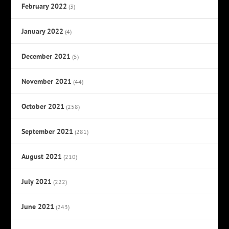
February 2022
(3)
January 2022
(4)
December 2021
(5)
November 2021
(44)
October 2021
(258)
September 2021
(281)
August 2021
(210)
July 2021
(222)
June 2021
(243)