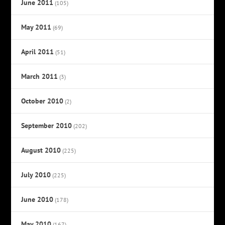
June 2011
(105)
May 2011
(69)
April 2011
(51)
March 2011
(3)
October 2010
(2)
September 2010
(202)
August 2010
(225)
July 2010
(225)
June 2010
(178)
May 2010
(167)