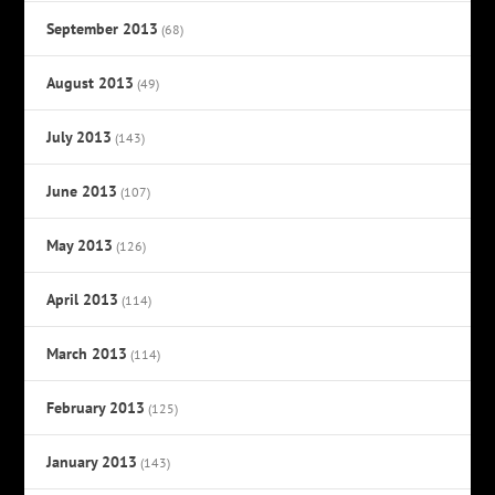
September 2013
(68)
August 2013
(49)
July 2013
(143)
June 2013
(107)
May 2013
(126)
April 2013
(114)
March 2013
(114)
February 2013
(125)
January 2013
(143)