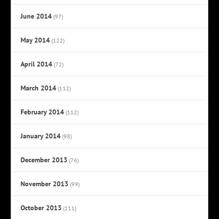
June 2014
(97)
May 2014
(122)
April 2014
(72)
March 2014
(112)
February 2014
(112)
January 2014
(98)
December 2013
(76)
November 2013
(99)
October 2013
(111)