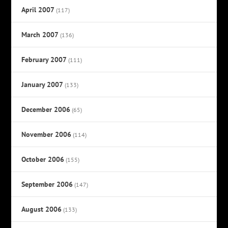
April 2007
(117)
March 2007
(136)
February 2007
(111)
January 2007
(133)
December 2006
(65)
November 2006
(114)
October 2006
(155)
September 2006
(147)
August 2006
(133)