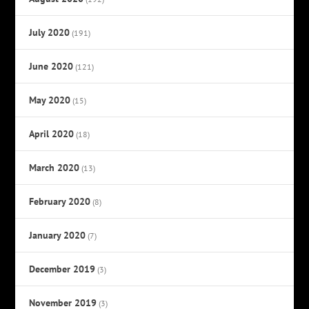
July 2020
(191)
June 2020
(121)
May 2020
(15)
April 2020
(18)
March 2020
(13)
February 2020
(8)
January 2020
(7)
December 2019
(3)
November 2019
(3)