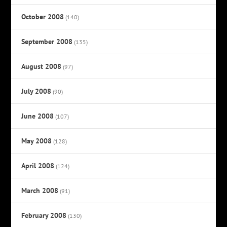
October 2008
(140)
September 2008
(135)
August 2008
(97)
July 2008
(90)
June 2008
(107)
May 2008
(128)
April 2008
(124)
March 2008
(91)
February 2008
(130)