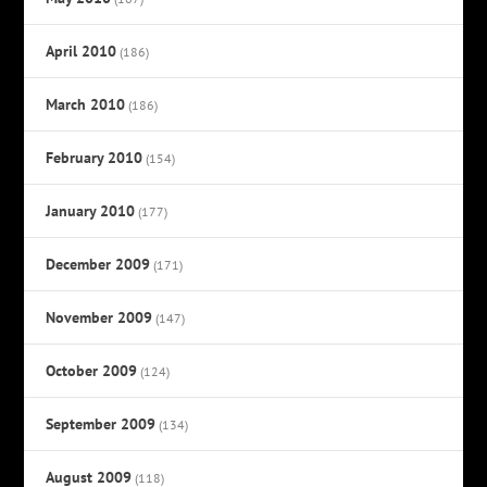
April 2010
(186)
March 2010
(186)
February 2010
(154)
January 2010
(177)
December 2009
(171)
November 2009
(147)
October 2009
(124)
September 2009
(134)
August 2009
(118)