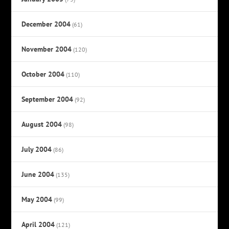
December 2004
(61)
November 2004
(120)
October 2004
(110)
September 2004
(92)
August 2004
(98)
July 2004
(86)
June 2004
(135)
May 2004
(99)
April 2004
(121)