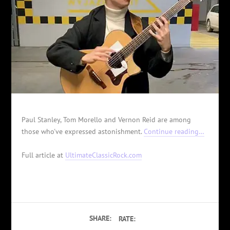
Paul Stanley, Tom Morello and Vernon Reid are among
those who've expressed astonishment.
Continue reading…
Full article at
UltimateClassicRock.com
SHARE:
RATE: