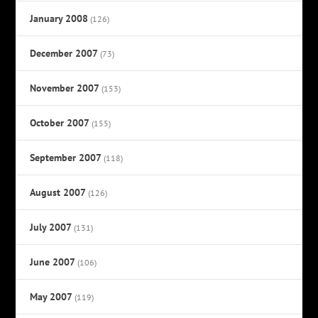
January 2008
(126)
December 2007
(73)
November 2007
(153)
October 2007
(155)
September 2007
(118)
August 2007
(126)
July 2007
(131)
June 2007
(106)
May 2007
(119)