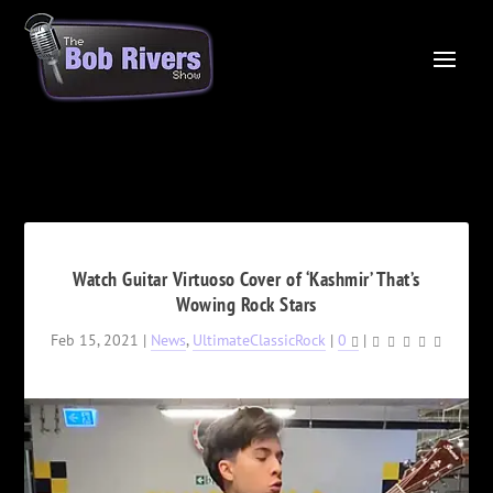
Watch Guitar Virtuoso Cover of ‘Kashmir’ That’s
Wowing Rock Stars
Feb 15, 2021
|
News
,
UltimateClassicRock
|
0
|