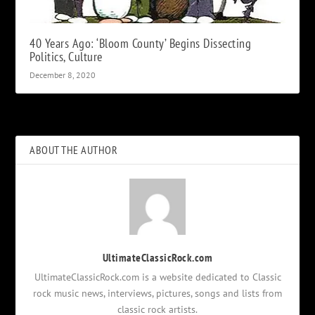
40 Years Ago: ‘Bloom County’ Begins Dissecting
Politics, Culture
December 8, 2020
ABOUT THE AUTHOR
UltimateClassicRock.com
UltimateClassicRock.com is a website dedicated to Classic
rock music news, interviews, pictures, songs and lists from
classic rock artists.