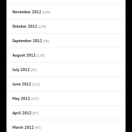
November 2012
(106)
October 2012
(129)
September 2012
(96)
August 2012
(128)
July 2012
(95)
June 2012
(123)
May 2012
(107)
April 2012
(97)
March 2012
(95)