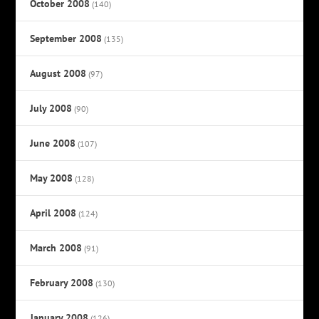
October 2008
(140)
September 2008
(135)
August 2008
(97)
July 2008
(90)
June 2008
(107)
May 2008
(128)
April 2008
(124)
March 2008
(91)
February 2008
(130)
January 2008
(126)