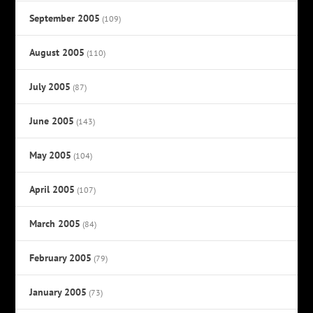
September 2005
(109)
August 2005
(110)
July 2005
(87)
June 2005
(143)
May 2005
(104)
April 2005
(107)
March 2005
(84)
February 2005
(79)
January 2005
(73)