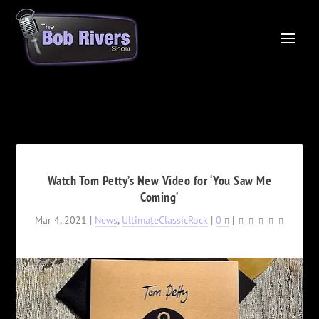
Watch Tom Petty’s New Video for ‘You Saw Me
Coming’
Mar 4, 2021
|
News
,
UltimateClassicRock
|
0
|