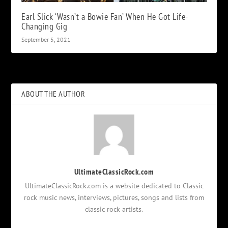
Earl Slick ‘Wasn’t a Bowie Fan’ When He Got Life-
Changing Gig
September 5, 2021
ABOUT THE AUTHOR
UltimateClassicRock.com
UltimateClassicRock.com is a website dedicated to Classic
rock music news, interviews, pictures, songs and lists from
classic rock artists.