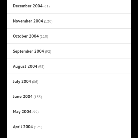
December 2004
(61)
November 2004
(120)
October 2004
(110)
September 2004
(92)
August 2004
(98)
July 2004
(86)
June 2004
(135)
May 2004
(99)
April 2004
(121)