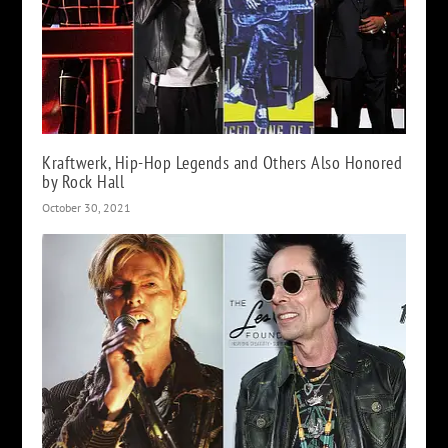
Kraftwerk, Hip-Hop Legends and Others Also Honored
by Rock Hall
October 30, 2021