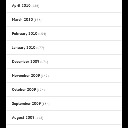
April 2010
(186)
March 2010
(186)
February 2010
(154)
January 2010
(177)
December 2009
(171)
November 2009
(147)
October 2009
(124)
September 2009
(134)
August 2009
(118)