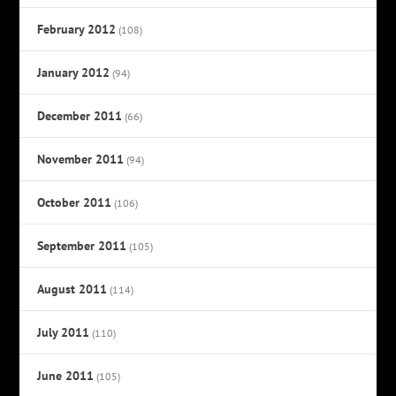
February 2012
(108)
January 2012
(94)
December 2011
(66)
November 2011
(94)
October 2011
(106)
September 2011
(105)
August 2011
(114)
July 2011
(110)
June 2011
(105)