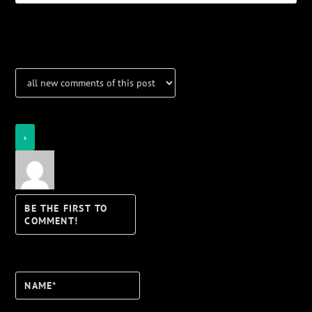
Notifications
Login
Notify of
Name*