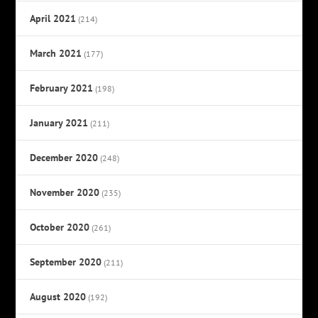
April 2021
(214)
March 2021
(177)
February 2021
(198)
January 2021
(211)
December 2020
(248)
November 2020
(235)
October 2020
(261)
September 2020
(211)
August 2020
(192)