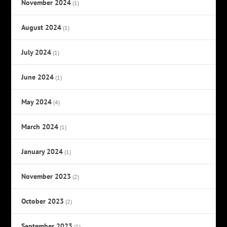
November 2024
(1)
August 2024
(1)
July 2024
(1)
June 2024
(1)
May 2024
(4)
March 2024
(1)
January 2024
(1)
November 2023
(2)
October 2023
(2)
September 2023
(1)