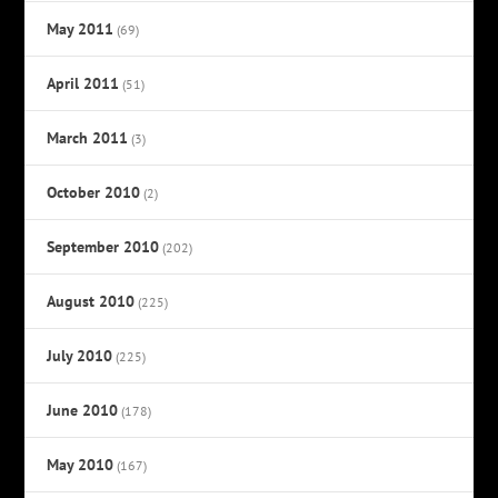
May 2011
(69)
April 2011
(51)
March 2011
(3)
October 2010
(2)
September 2010
(202)
August 2010
(225)
July 2010
(225)
June 2010
(178)
May 2010
(167)