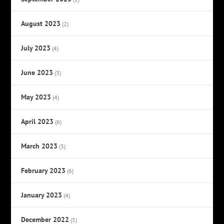
August 2023
(2)
July 2023
(4)
June 2023
(3)
May 2023
(4)
April 2023
(6)
March 2023
(3)
February 2023
(6)
January 2023
(4)
December 2022
(5)