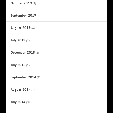
October 2019
(5)
September 2019
(4)
August 2019
(4)
July 2019
(1)
December 2018
(2)
July 2016
(1)
September 2014
(2)
August 2014
(41)
July 2014
(82)