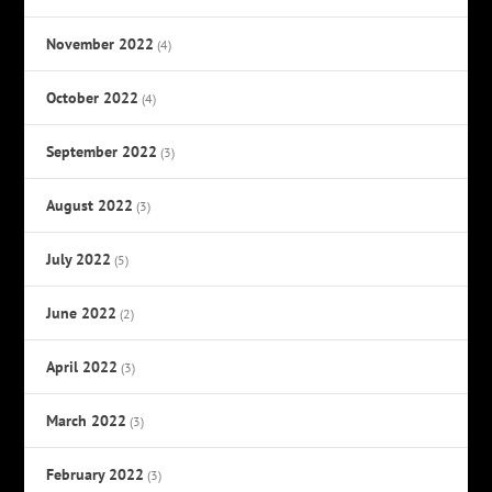
November 2022
(4)
October 2022
(4)
September 2022
(3)
August 2022
(3)
July 2022
(5)
June 2022
(2)
April 2022
(3)
March 2022
(3)
February 2022
(3)