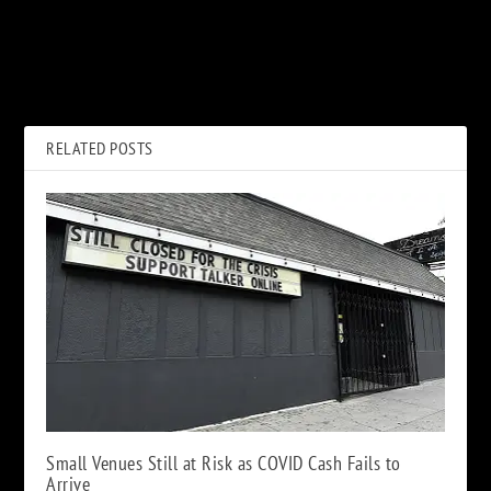
PREVIOUS
NEXT
The Disaster Movie From the
Rock Stars Get Their COVID
’60s to the ’80s: A Story in 20
Vaccines: Hit Me With Your
Films
Best Shot
RELATED POSTS
Small Venues Still at Risk as COVID Cash Fails to
Arrive