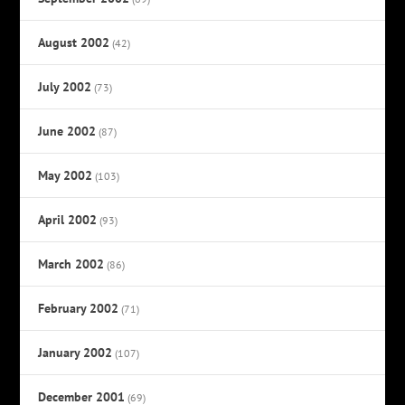
August 2002
(42)
July 2002
(73)
June 2002
(87)
May 2002
(103)
April 2002
(93)
March 2002
(86)
February 2002
(71)
January 2002
(107)
December 2001
(69)