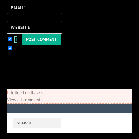
Email*
Website
Keep me updated!
0
Comments
Newest
Oldest
Most Voted
Inline Feedbacks
View all comments