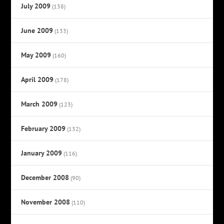
July 2009
(138)
June 2009
(133)
May 2009
(160)
April 2009
(178)
March 2009
(123)
February 2009
(132)
January 2009
(116)
December 2008
(90)
November 2008
(110)