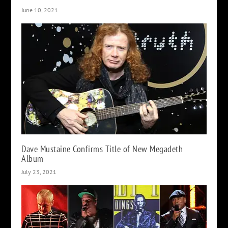
June 10, 2021
Dave Mustaine Confirms Title of New Megadeth
Album
July 23, 2021