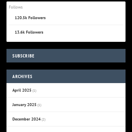
Follows
120.5k
Followers
13.6k
Followers
SUBSCRIBE
ARCHIVES
April 2025
(1)
January 2025
(1)
December 2024
(2)