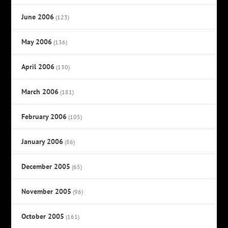
June 2006
(123)
May 2006
(136)
April 2006
(130)
March 2006
(181)
February 2006
(105)
January 2006
(86)
December 2005
(65)
November 2005
(96)
October 2005
(161)