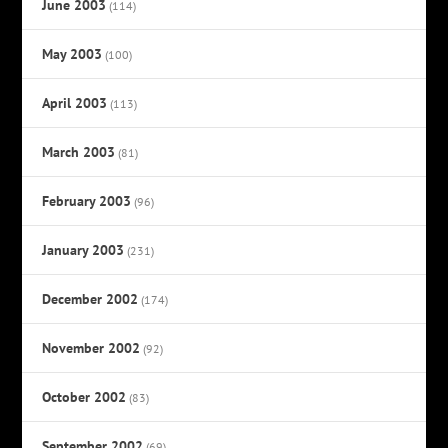
June 2003
(114)
May 2003
(100)
April 2003
(113)
March 2003
(81)
February 2003
(96)
January 2003
(231)
December 2002
(174)
November 2002
(92)
October 2002
(83)
September 2002
(69)