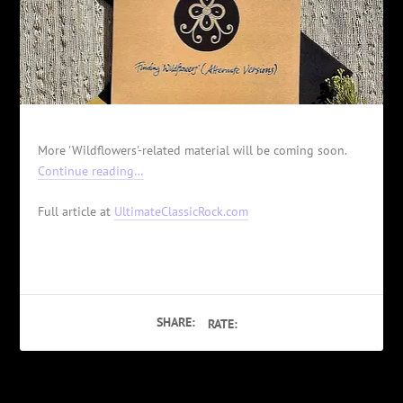
More 'Wildflowers'-related material will be coming soon.
Continue reading…
Full article at
UltimateClassicRock.com
SHARE:
RATE: