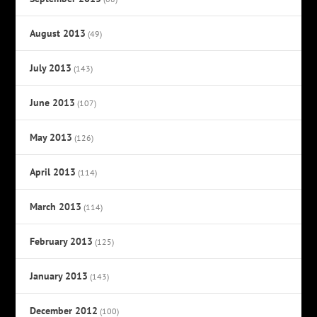
August 2013
(49)
July 2013
(143)
June 2013
(107)
May 2013
(126)
April 2013
(114)
March 2013
(114)
February 2013
(125)
January 2013
(143)
December 2012
(100)