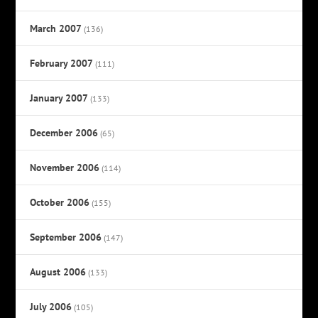
March 2007
(136)
February 2007
(111)
January 2007
(133)
December 2006
(65)
November 2006
(114)
October 2006
(155)
September 2006
(147)
August 2006
(133)
July 2006
(105)