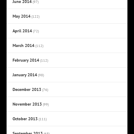
June 2014
(97)
May 2014
(122)
April 2014
(72)
March 2014
(112)
February 2014
(112)
January 2014
(98)
December 2013
(76)
November 2013
(99)
October 2013
(111)
September 2013
(68)