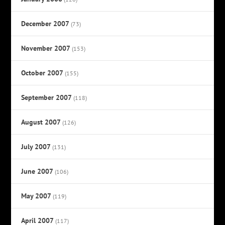
December 2007
(73)
November 2007
(153)
October 2007
(155)
September 2007
(118)
August 2007
(126)
July 2007
(131)
June 2007
(106)
May 2007
(119)
April 2007
(117)