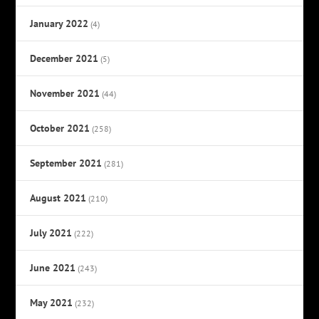
January 2022
(4)
December 2021
(5)
November 2021
(44)
October 2021
(258)
September 2021
(281)
August 2021
(210)
July 2021
(222)
June 2021
(243)
May 2021
(232)