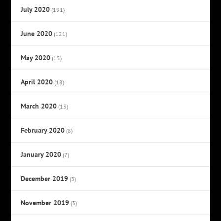
July 2020
(191)
June 2020
(121)
May 2020
(15)
April 2020
(18)
March 2020
(13)
February 2020
(8)
January 2020
(7)
December 2019
(3)
November 2019
(3)