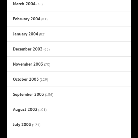
March 2004
(78)
February 2004
(81)
January 2004
(82)
December 2003
(63)
November 2003
(70)
October 2003
(129)
September 2003
(156)
August 2003
(101)
July 2003
(121)