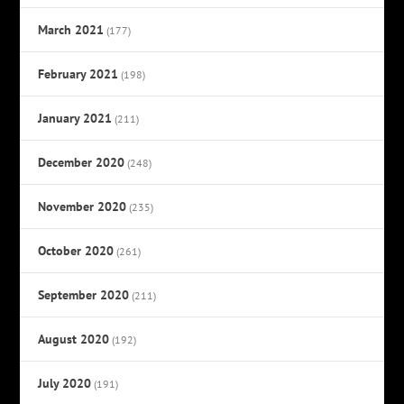
March 2021
(177)
February 2021
(198)
January 2021
(211)
December 2020
(248)
November 2020
(235)
October 2020
(261)
September 2020
(211)
August 2020
(192)
July 2020
(191)