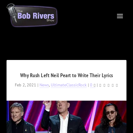
Why Rush Left Neil Peart to Write Their Lyrics
Feb 2, 2021
|
News
,
UltimateClassicRock
|
0
|