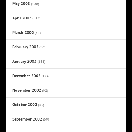
May 2003
(100)
April 2003
(113)
March 2003
(81)
February 2003
(96)
January 2003
(231)
December 2002
(174)
November 2002
(92)
October 2002
(83)
September 2002
(69)