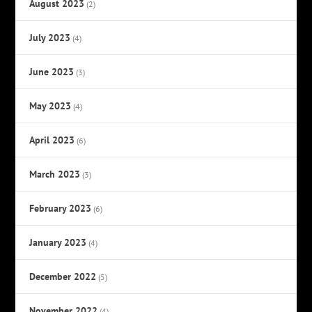
August 2023
(2)
July 2023
(4)
June 2023
(3)
May 2023
(4)
April 2023
(6)
March 2023
(3)
February 2023
(6)
January 2023
(4)
December 2022
(5)
November 2022
(4)