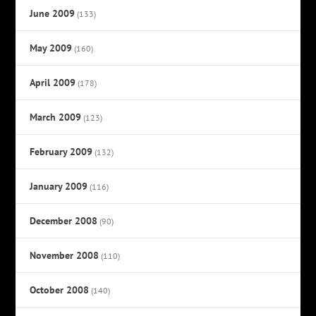
June 2009
(133)
May 2009
(160)
April 2009
(178)
March 2009
(123)
February 2009
(132)
January 2009
(116)
December 2008
(90)
November 2008
(110)
October 2008
(140)