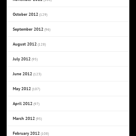
October 2012
(129)
September 2012
(96)
August 2012
(128)
July 2012
(95)
June 2012
(123)
May 2012
(107)
April 2012
(97)
March 2012
(95)
February 2012
(108)