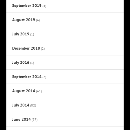
September 2019
(4)
August 2019
(4)
July 2019
(1)
December 2018
(2)
July 2016
(1)
September 2014
(2)
August 2014
(41)
July 2014
(82)
June 2014
(97)