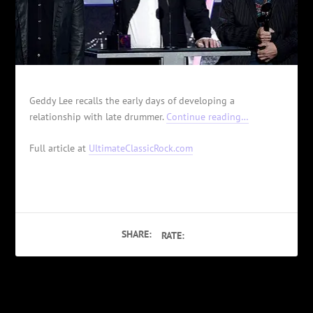
Geddy Lee recalls the early days of developing a
relationship with late drummer.
Continue reading…
Full article at
UltimateClassicRock.com
SHARE:
RATE:
PREVIOUS
NEXT