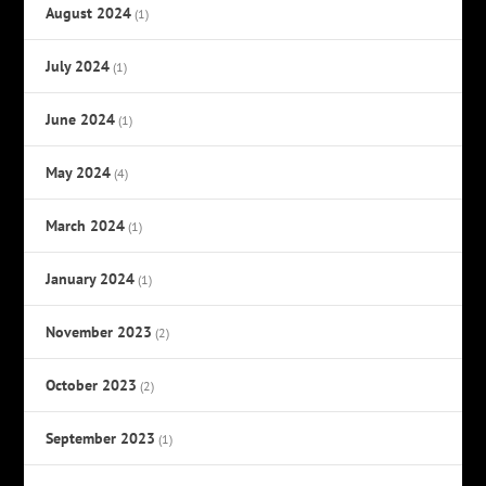
August 2024
(1)
July 2024
(1)
June 2024
(1)
May 2024
(4)
March 2024
(1)
January 2024
(1)
November 2023
(2)
October 2023
(2)
September 2023
(1)