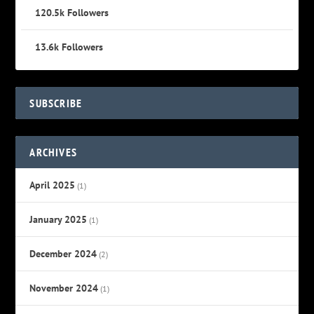
120.5k
Followers
13.6k
Followers
SUBSCRIBE
ARCHIVES
April 2025
(1)
January 2025
(1)
December 2024
(2)
November 2024
(1)