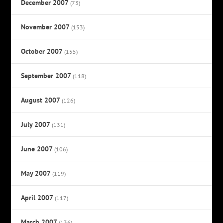
December 2007
(73)
November 2007
(153)
October 2007
(155)
September 2007
(118)
August 2007
(126)
July 2007
(131)
June 2007
(106)
May 2007
(119)
April 2007
(117)
March 2007
(136)