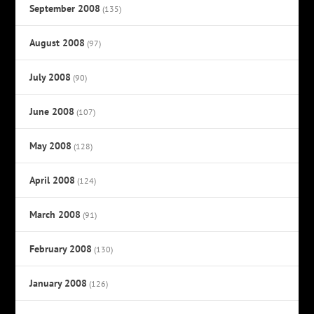
September 2008
(135)
August 2008
(97)
July 2008
(90)
June 2008
(107)
May 2008
(128)
April 2008
(124)
March 2008
(91)
February 2008
(130)
January 2008
(126)