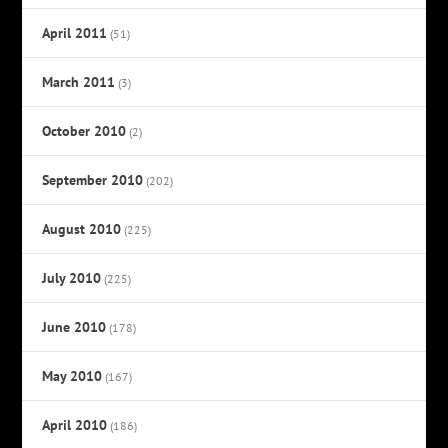
April 2011
(51)
March 2011
(3)
October 2010
(2)
September 2010
(202)
August 2010
(225)
July 2010
(225)
June 2010
(178)
May 2010
(167)
April 2010
(186)