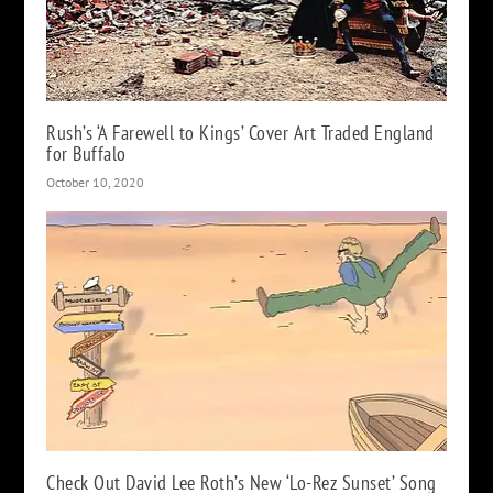
Rush’s ‘A Farewell to Kings’ Cover Art Traded England
for Buffalo
October 10, 2020
Check Out David Lee Roth’s New ‘Lo-Rez Sunset’ Song