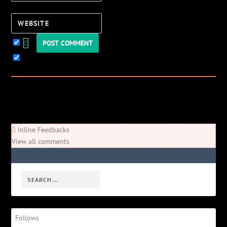
Website
Keep me updated!
0
Comments
Newest
Oldest
Most Voted
Inline Feedbacks
View all comments
Follows