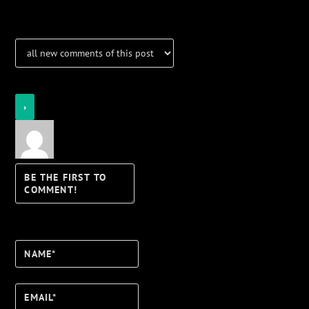
Login
Notify of
Name*
Email*