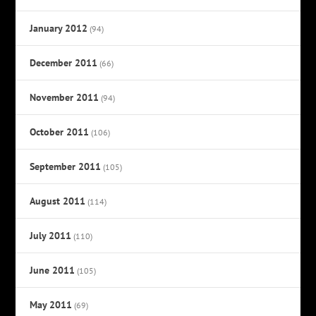
January 2012
(94)
December 2011
(66)
November 2011
(94)
October 2011
(106)
September 2011
(105)
August 2011
(114)
July 2011
(110)
June 2011
(105)
May 2011
(69)