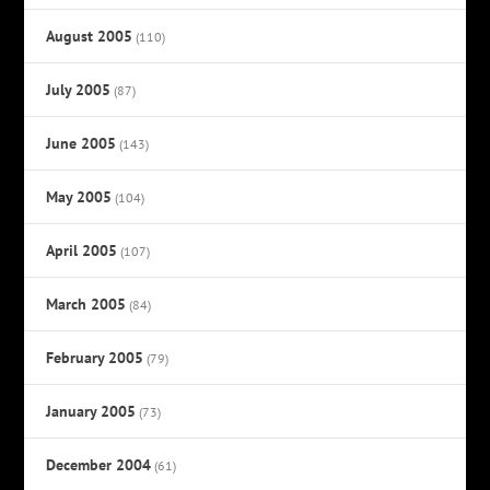
August 2005
(110)
July 2005
(87)
June 2005
(143)
May 2005
(104)
April 2005
(107)
March 2005
(84)
February 2005
(79)
January 2005
(73)
December 2004
(61)