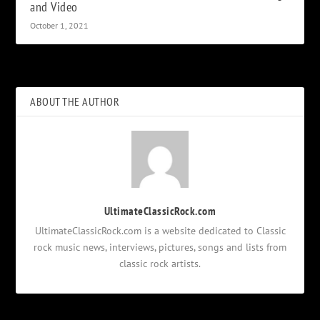
and Video
October 1, 2021
ABOUT THE AUTHOR
UltimateClassicRock.com
UltimateClassicRock.com is a website dedicated to Classic
rock music news, interviews, pictures, songs and lists from
classic rock artists.
Notifications