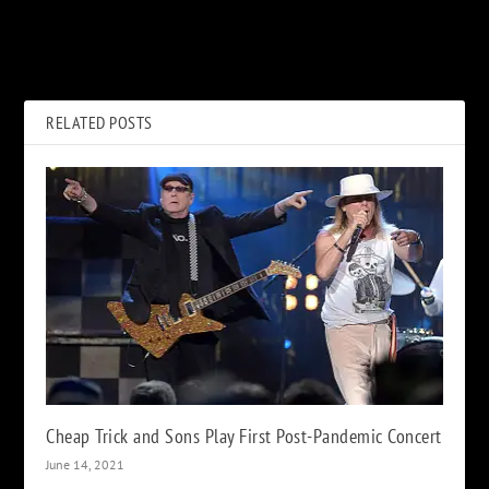
When Duran Duran Made
Queen Helps Matthew
‘Planet Earth’ Their Success
McConaughey Break Free in
Manifesto
New Super Bowl Ad
RELATED POSTS
Cheap Trick and Sons Play First Post-Pandemic Concert
June 14, 2021