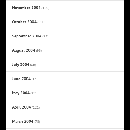
November 2004
(120)
October 2004
(110)
September 2004
(92)
August 2004
(98)
July 2004
(86)
June 2004
(135)
May 2004
(99)
April 2004
(121)
March 2004
(78)