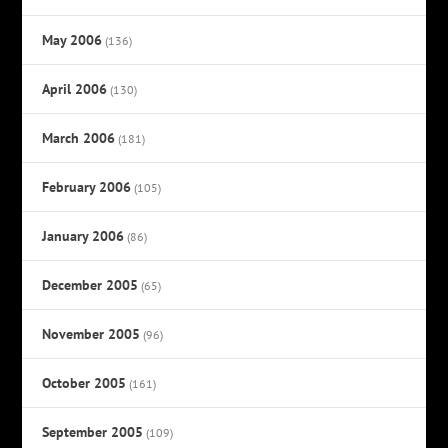
May 2006
(136)
April 2006
(130)
March 2006
(181)
February 2006
(105)
January 2006
(86)
December 2005
(65)
November 2005
(96)
October 2005
(161)
September 2005
(109)