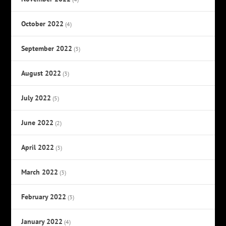
October 2022
(4)
September 2022
(3)
August 2022
(3)
July 2022
(5)
June 2022
(2)
April 2022
(3)
March 2022
(3)
February 2022
(3)
January 2022
(4)