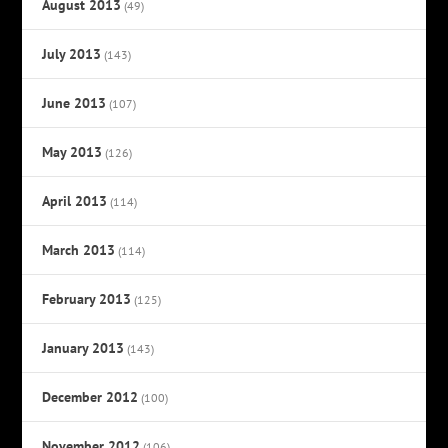
August 2013
(49)
July 2013
(143)
June 2013
(107)
May 2013
(126)
April 2013
(114)
March 2013
(114)
February 2013
(125)
January 2013
(143)
December 2012
(100)
November 2012
(106)