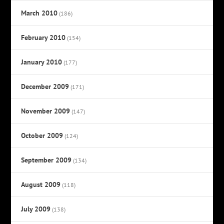
March 2010
(186)
February 2010
(154)
January 2010
(177)
December 2009
(171)
November 2009
(147)
October 2009
(124)
September 2009
(134)
August 2009
(118)
July 2009
(138)