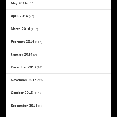
May 2014
(122)
April 2014
(72)
March 2014
(112)
February 2014
(112)
January 2014
(98)
December 2013
(76)
November 2013
(99)
October 2013
(111)
September 2013
(68)