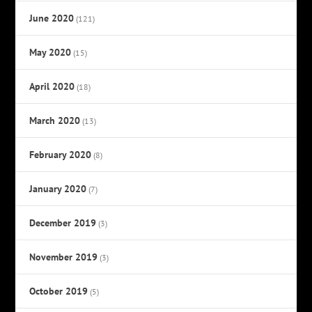
June 2020
(121)
May 2020
(15)
April 2020
(18)
March 2020
(13)
February 2020
(8)
January 2020
(7)
December 2019
(3)
November 2019
(3)
October 2019
(5)