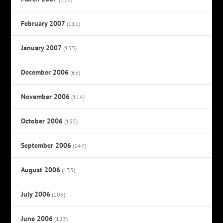
February 2007
(111)
January 2007
(133)
December 2006
(65)
November 2006
(114)
October 2006
(155)
September 2006
(147)
August 2006
(133)
July 2006
(105)
June 2006
(123)