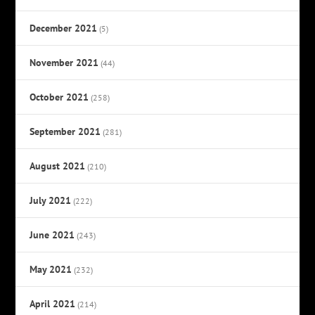
December 2021
(5)
November 2021
(44)
October 2021
(258)
September 2021
(281)
August 2021
(210)
July 2021
(222)
June 2021
(243)
May 2021
(232)
April 2021
(214)