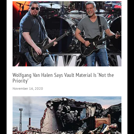
Wolfgang Van Halen Says Vault Material Is ‘Not the
Priority’
November 16, 2020