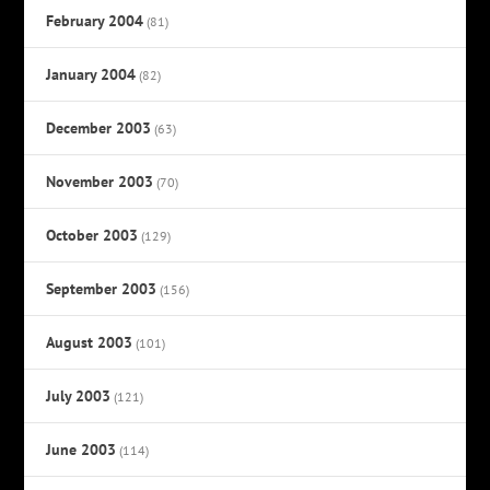
February 2004
(81)
January 2004
(82)
December 2003
(63)
November 2003
(70)
October 2003
(129)
September 2003
(156)
August 2003
(101)
July 2003
(121)
June 2003
(114)