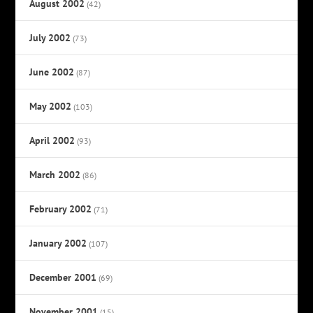
August 2002
(42)
July 2002
(73)
June 2002
(87)
May 2002
(103)
April 2002
(93)
March 2002
(86)
February 2002
(71)
January 2002
(107)
December 2001
(69)
November 2001
(15)