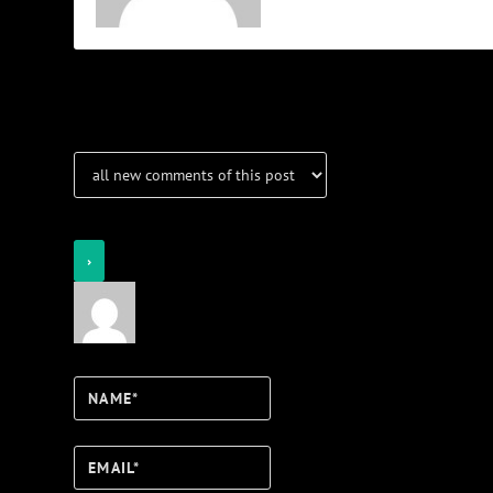
Notifications
Login
Notify of
Name*
Email*