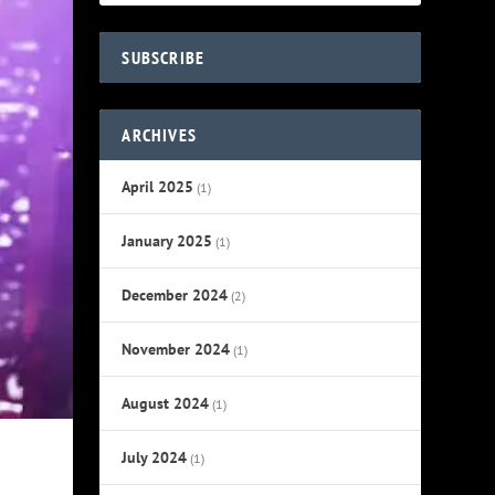
SUBSCRIBE
ARCHIVES
April 2025
(1)
January 2025
(1)
December 2024
(2)
November 2024
(1)
August 2024
(1)
July 2024
(1)