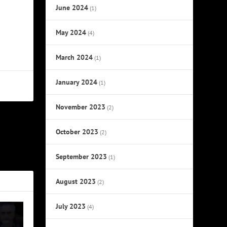
June 2024
(1)
May 2024
(4)
March 2024
(1)
January 2024
(1)
November 2023
(2)
October 2023
NEXT
(2)
ecord Label
September 2023
(1)
August 2023
(2)
July 2023
(4)