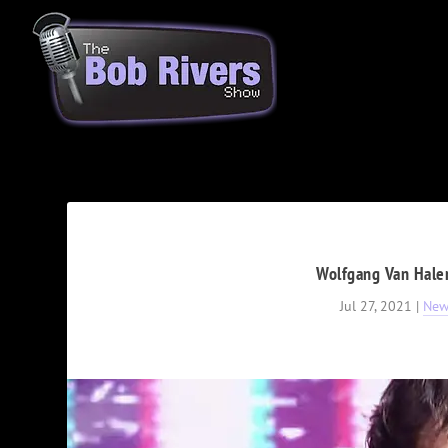
Wolfgang Van Hale
Jul 27, 2021
|
New