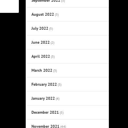
September 2022
(3)
August 2022
(3)
July 2022
(5)
June 2022
(2)
April 2022
(3)
March 2022
(3)
February 2022
(3)
January 2022
(4)
December 2021
(5)
November 2021
(44)