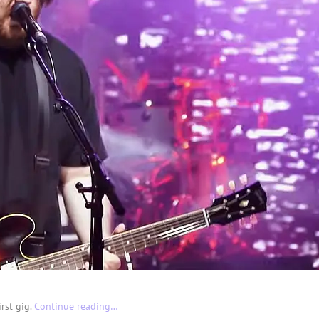
irst gig.
Continue reading…