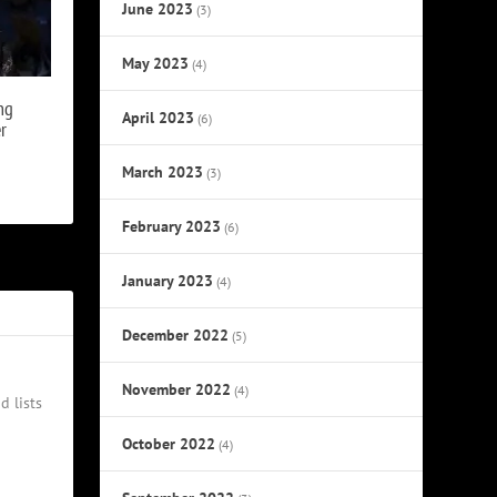
June 2023
(3)
May 2023
(4)
ng
April 2023
(6)
r
March 2023
(3)
February 2023
(6)
January 2023
(4)
December 2022
(5)
November 2022
(4)
d lists
October 2022
(4)