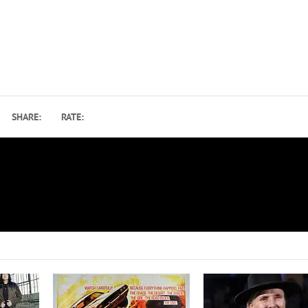
SHARE:
RATE:
10M
Slash to Release New Album on Gibson Guitar R