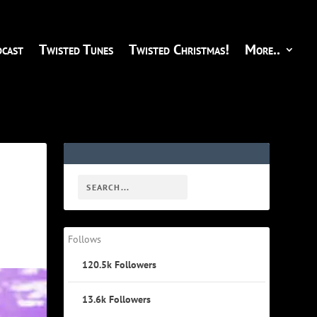
cast
Twisted Tunes
Twisted Christmas!
More..
Follows
120.5k
Followers
13.6k
Followers