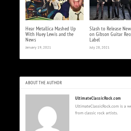
Hear Metallica Mashed Up
Slash to Release Ne
With Huey Lewis and the
on Gibson Guitar Rec
News
Label
January 19, 2021
July 28, 2021
ABOUT THE AUTHOR
UltimateClassicRock.com
UltimateClassicRock.com is a we
from classic rock artists.