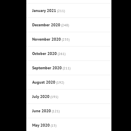
January 2021
(211)
December 2020
(248)
November 2020
(235)
October 2020
(261)
September 2020
(211)
August 2020
(192)
July 2020
(191)
June 2020
(121)
May 2020
(15)