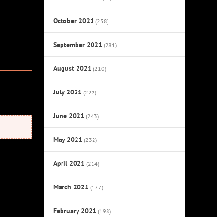
October 2021
(258)
September 2021
(281)
August 2021
(210)
July 2021
(222)
June 2021
(243)
May 2021
(232)
April 2021
(214)
March 2021
(177)
February 2021
(198)