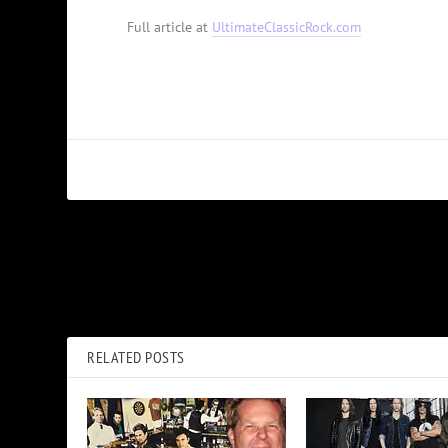
Full article at
UltimateClassicRock.com
PREVIOUS
Anthony Kiedis Selling ‘Truly Beautiful’ Hawaiian Home for $
RELATED POSTS