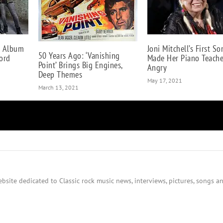
w Album
Joni Mitchell’s First So
50 Years Ago: ‘Vanishing
ord
Made Her Piano Teache
Point’ Brings Big Engines,
Angry
Deep Themes
May 17, 2021
March 13, 2021
bsite dedicated to Classic rock music news, interviews, pictures, songs an