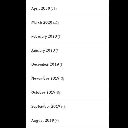
April 2020
(18)
March 2020
(13)
February 2020
(8)
January 2020
(7)
December 2019
(3)
November 2019
(3)
October 2019
(5)
September 2019
(4)
August 2019
(4)