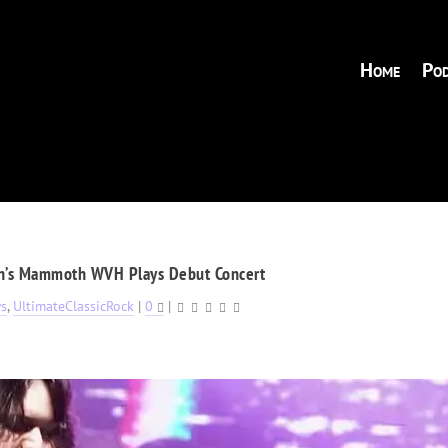
Home
Pod
n’s Mammoth WVH Plays Debut Concert
s
,
UltimateClassicRock
|
0
|