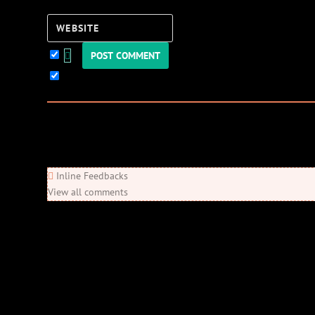
Website
Keep me updated!
0
Comments
Newest
Oldest
Most Voted
Inline Feedbacks
View all comments