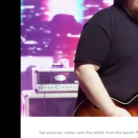
See pictures, videos and the setlist from the band's f