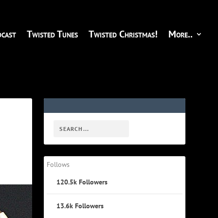
cast
Twisted Tunes
Twisted Christmas!
More..
Follows
120.5k
Followers
13.6k
Followers