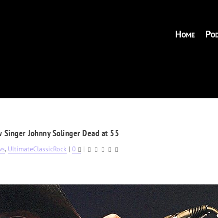
Home
Pod
 Singer Johnny Solinger Dead at 55
ws
,
UltimateClassicRock
|
0
|