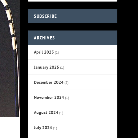
SUBSCRIBE
ARCHIVES
April 2025
(1)
January 2025
(1)
December 2024
(2)
November 2024
(1)
August 2024
(1)
July 2024
(1)