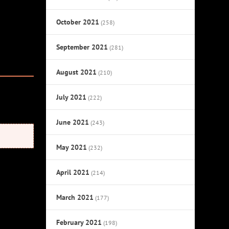
October 2021
(258)
September 2021
(281)
August 2021
(210)
July 2021
(222)
June 2021
(243)
May 2021
(232)
April 2021
(214)
March 2021
(177)
February 2021
(198)