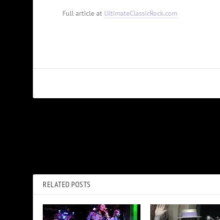
Full article at
UltimateClassicRock.com
PREVIOUS
Wanda Jackson Announces New Joan Jett-Produced Album,
‘Encore’
RELATED POSTS