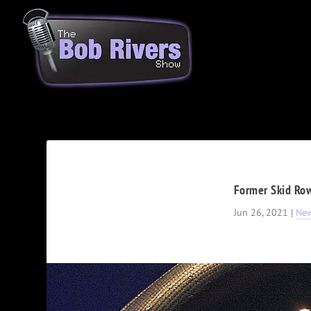
Former Skid Row
Jun 26, 2021
|
Ne