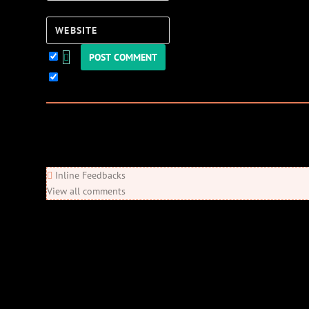
Website
Keep me updated!
0
Comments
Newest
Oldest
Most Voted
Inline Feedbacks
View all comments