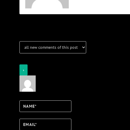
Notifications
Login
Notify of
Name*
Email*