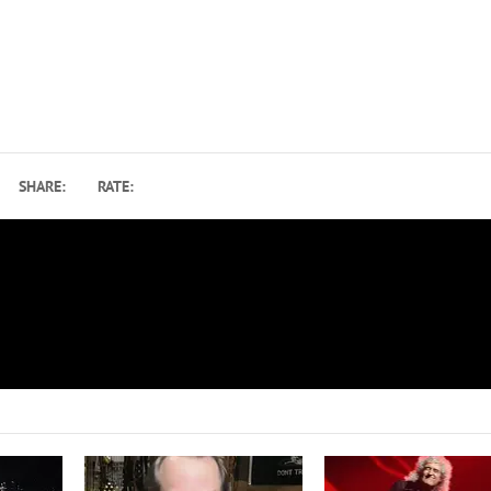
SHARE:
RATE:
Bruce Springsteen Changes Up Set List at Broadway