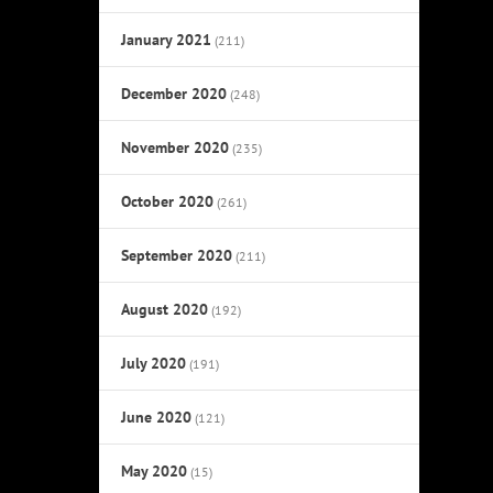
January 2021
(211)
December 2020
(248)
November 2020
(235)
October 2020
(261)
September 2020
(211)
August 2020
(192)
July 2020
(191)
June 2020
(121)
May 2020
(15)