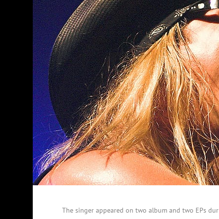
The singer appeared on two album and two EPs duri