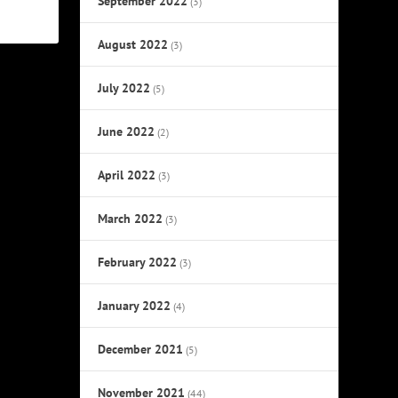
September 2022
(3)
August 2022
(3)
July 2022
(5)
June 2022
(2)
April 2022
(3)
March 2022
(3)
February 2022
(3)
January 2022
(4)
December 2021
(5)
November 2021
(44)