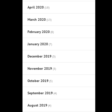
April 2020
(18)
March 2020
(13)
February 2020
(8)
January 2020
(7)
December 2019
(3)
November 2019
(3)
October 2019
(5)
September 2019
(4)
August 2019
(4)