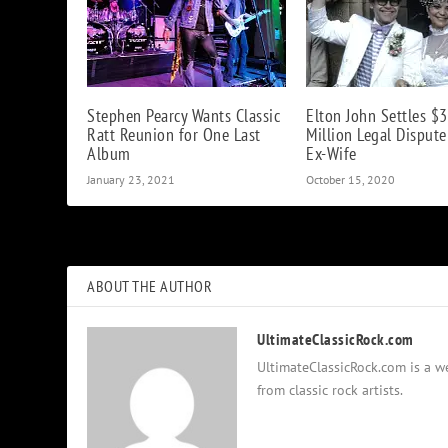
Stephen Pearcy Wants Classic
Elton John Settles $3
Ratt Reunion for One Last
Million Legal Disput
Album
Ex-Wife
January 23, 2021
October 15, 2020
ABOUT THE AUTHOR
UltimateClassicRock.com
UltimateClassicRock.com is a we
from classic rock artists.