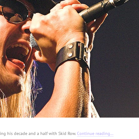
ng his decade and a half with Skid Row.
Continue reading…