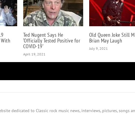
.9
Ted Nugent Says He
Old Queen Joke Still M
e With
‘Officially Tested Positive for
Brian May Laugh
COVID-19’
July 9, 2021
April 19, 2021
bsite dedicated to Classic rock music news, interviews, pictures, songs an