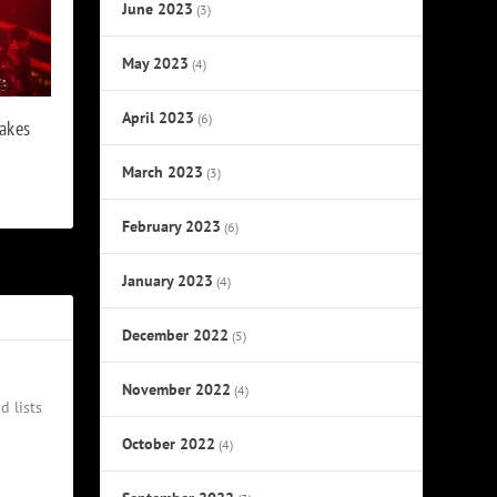
June 2023
(3)
May 2023
(4)
April 2023
(6)
akes
March 2023
(3)
February 2023
(6)
January 2023
(4)
December 2022
(5)
November 2022
(4)
d lists
October 2022
(4)