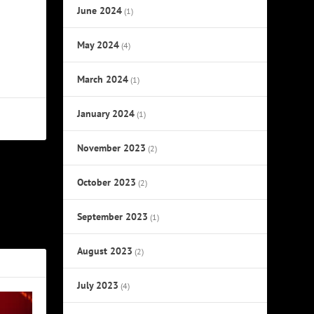
June 2024
(1)
May 2024
(4)
March 2024
(1)
January 2024
(1)
November 2023
(2)
October 2023
NEXT
(2)
 Re-Opening
September 2023
(1)
Show
August 2023
(2)
July 2023
(4)