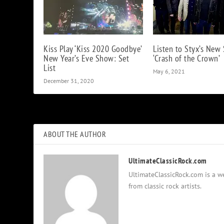
Kiss Play ‘Kiss 2020 Goodbye’
Listen to Styx’s New 
New Year’s Eve Show: Set
‘Crash of the Crown’
List
May 6, 2021
December 31, 2020
ABOUT THE AUTHOR
UltimateClassicRock.com
UltimateClassicRock.com is a we
from classic rock artists.