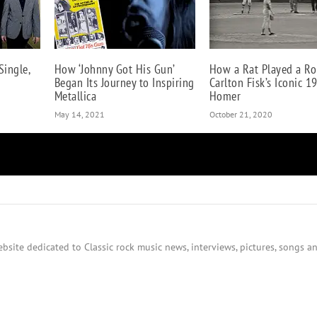
Single,
How ‘Johnny Got His Gun’
How a Rat Played a Ro
Began Its Journey to Inspiring
Carlton Fisk’s Iconic 1
Metallica
Homer
May 14, 2021
October 21, 2020
bsite dedicated to Classic rock music news, interviews, pictures, songs an