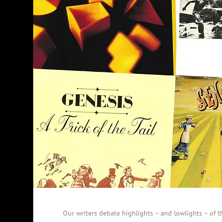
Our writers debate highlights – and lowlights – of t