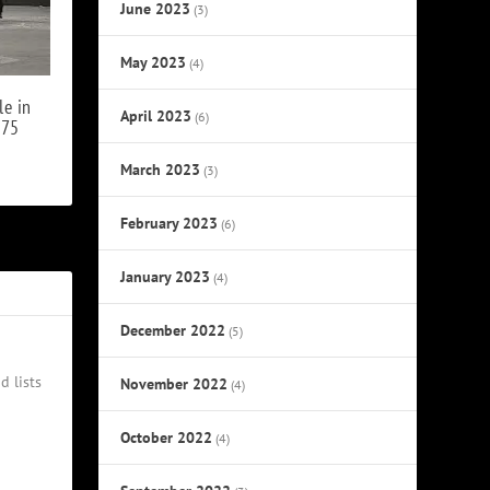
June 2023
(3)
May 2023
(4)
le in
April 2023
(6)
975
March 2023
(3)
February 2023
(6)
January 2023
(4)
December 2022
(5)
d lists
November 2022
(4)
October 2022
(4)