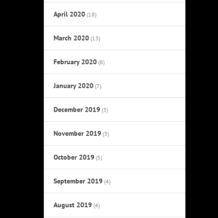
April 2020
(18)
March 2020
(13)
February 2020
(8)
January 2020
(7)
December 2019
(3)
November 2019
(3)
October 2019
(5)
September 2019
(4)
August 2019
(4)