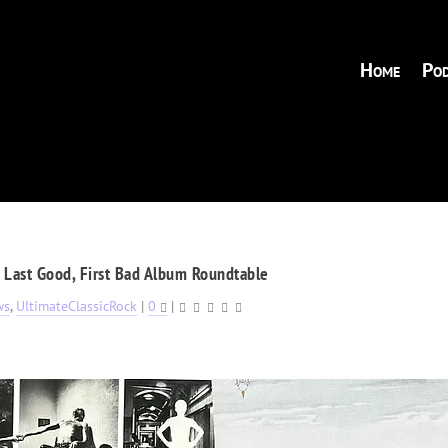
Home
Pod
, Last Good, First Bad Album Roundtable
ws
,
UltimateClassicRock
|
0
|