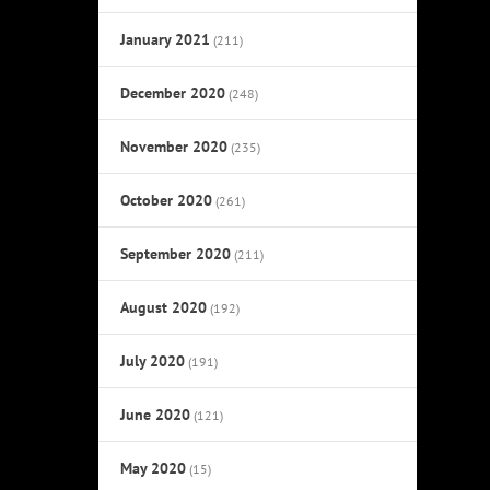
January 2021
(211)
December 2020
(248)
November 2020
(235)
October 2020
(261)
September 2020
(211)
August 2020
(192)
July 2020
(191)
June 2020
(121)
May 2020
(15)