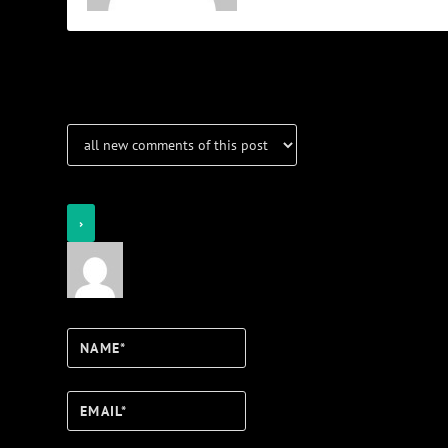
Notifications
Login
Notify of
Name*
Email*