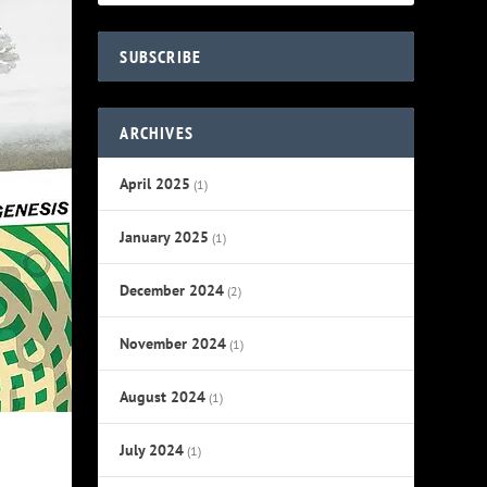
SUBSCRIBE
ARCHIVES
April 2025
(1)
January 2025
(1)
December 2024
(2)
November 2024
(1)
August 2024
(1)
July 2024
(1)