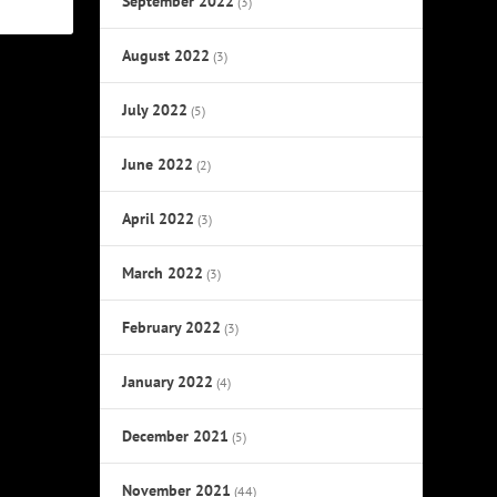
September 2022
(3)
August 2022
(3)
July 2022
(5)
June 2022
(2)
April 2022
(3)
March 2022
(3)
February 2022
(3)
January 2022
(4)
December 2021
(5)
November 2021
(44)