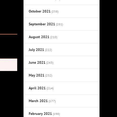
October 2021
(258)
September 2021
(281)
August 2021
(210)
July 2021
(222)
June 2021
(243)
May 2021
(232)
April 2021
(214)
March 2021
(177)
February 2021
(198)