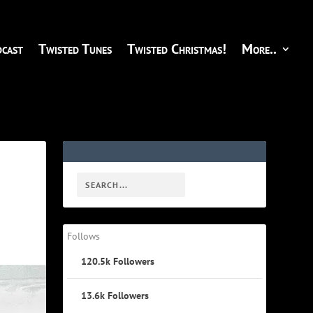
cast
Twisted Tunes
Twisted Christmas!
More..
Follows
120.5k
Followers
13.6k
Followers