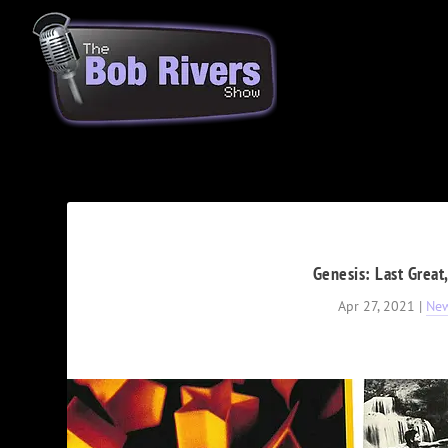
Genesis: Last Great
Apr 27, 2021
|
Ne