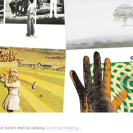
he band's eternal catalog.
Continue reading…