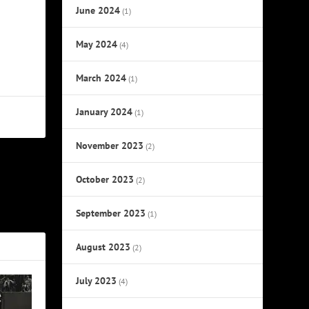
June 2024
(1)
May 2024
(4)
March 2024
(1)
January 2024
(1)
November 2023
(2)
October 2023
NEXT
(2)
ribute Tour
September 2023
(1)
August 2023
(2)
July 2023
(4)