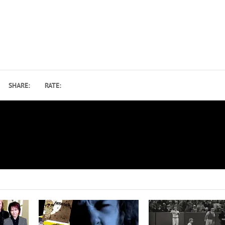
SHARE:
RATE:
Primus Reschedule 2021 Rush T