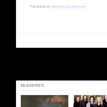
Full article at
UltimateClassicRock.com
PREVIOUS
How Peter Frampton Found His Way Again After ‘Comes Alive’
RELATED POSTS