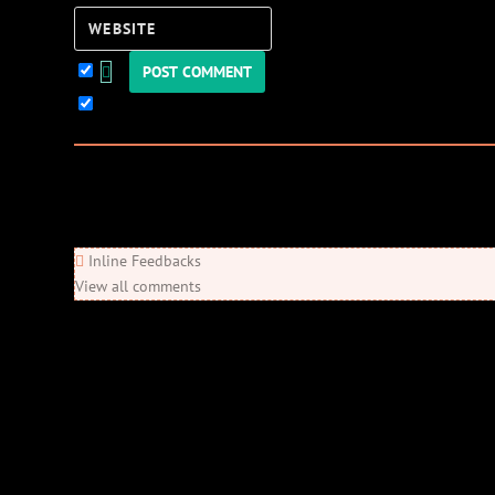
Website
Keep me updated!
0
Comments
Newest
Oldest
Most Voted
Inline Feedbacks
View all comments