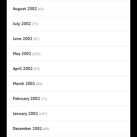
August 2002
(42)
July 2002
(73)
June 2002
(87)
May 2002
(103)
April 2002
(93)
March 2002
(86)
February 2002
(71)
January 2002
(107)
December 2001
(69)