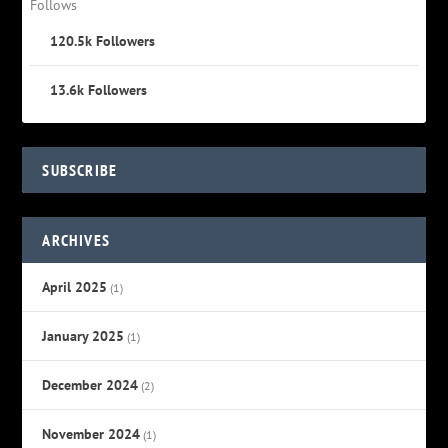
Follows
120.5k
Followers
13.6k
Followers
SUBSCRIBE
ARCHIVES
April 2025
(1)
January 2025
(1)
December 2024
(2)
November 2024
(1)