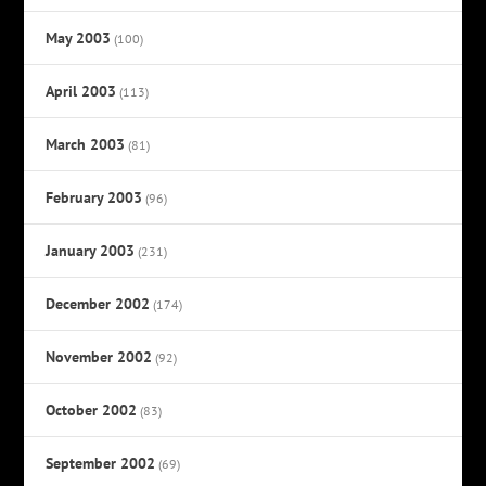
May 2003
(100)
April 2003
(113)
March 2003
(81)
February 2003
(96)
January 2003
(231)
December 2002
(174)
November 2002
(92)
October 2002
(83)
September 2002
(69)