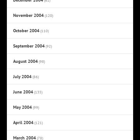
(61)
November 2004
(120)
October 2004
(110)
September 2004
(92)
August 2004
(98)
July 2004
(86)
June 2004
(135)
May 2004
(99)
April 2004
(121)
March 2004
(78)