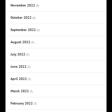
November 2022
(4)
October 2022
(4)
September 2022
(3)
August 2022
(3)
July 2022
(5)
June 2022
(2)
April 2022
(3)
March 2022
(3)
February 2022
(3)