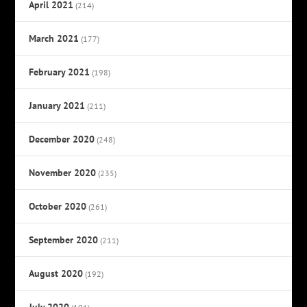
April 2021
(214)
March 2021
(177)
February 2021
(198)
January 2021
(211)
December 2020
(248)
November 2020
(235)
October 2020
(261)
September 2020
(211)
August 2020
(192)
July 2020