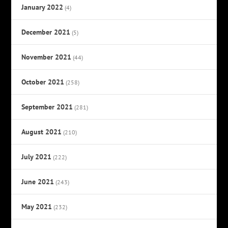
January 2022
(4)
December 2021
(5)
November 2021
(44)
October 2021
(258)
September 2021
(281)
August 2021
(210)
July 2021
(222)
June 2021
(243)
May 2021
(232)