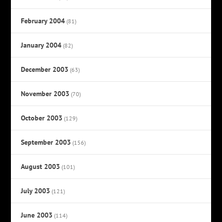
February 2004
(81)
January 2004
(82)
December 2003
(63)
November 2003
(70)
October 2003
(129)
September 2003
(156)
August 2003
(101)
July 2003
(121)
June 2003
(114)