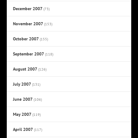
December 2007
(73)
November 2007
(153)
October 2007
(155)
September 2007
(118)
August 2007
(126)
July 2007
(131)
June 2007
(106)
May 2007
(119)
April 2007
(117)