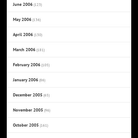
June 2006
(123)
May 2006
(136)
April 2006
(130)
March 2006
(181)
February 2006
(105)
January 2006
(86)
December 2005
(65)
November 2005
(96)
October 2005
(161)