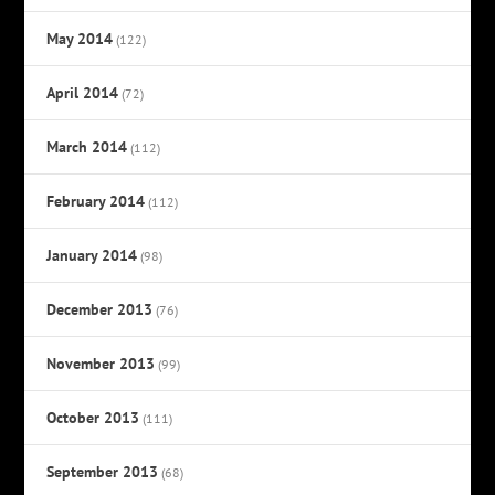
May 2014
(122)
April 2014
(72)
March 2014
(112)
February 2014
(112)
January 2014
(98)
December 2013
(76)
November 2013
(99)
October 2013
(111)
September 2013
(68)