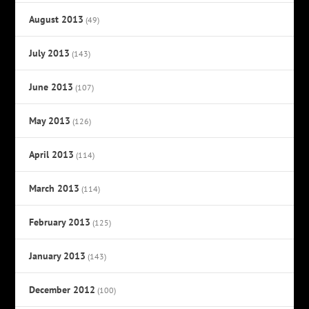
August 2013
(49)
July 2013
(143)
June 2013
(107)
May 2013
(126)
April 2013
(114)
March 2013
(114)
February 2013
(125)
January 2013
(143)
December 2012
(100)