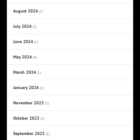
August 2024
(1)
July 2024
(1)
June 2024
(1)
May 2024
(4)
March 2024
(1)
January 2024
(1)
November 2023
(2)
October 2023
(2)
September 2023
(1)