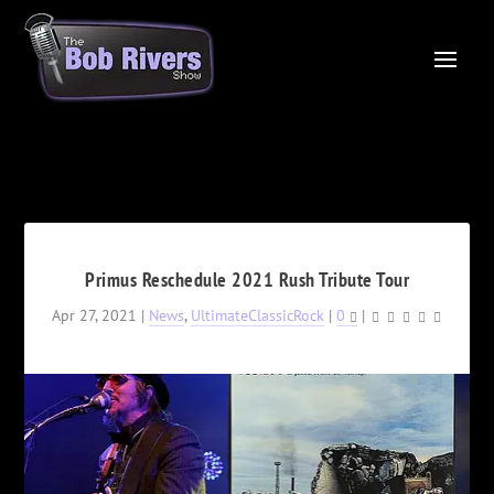
Primus Reschedule 2021 Rush Tribute Tour
Apr 27, 2021
|
News
,
UltimateClassicRock
|
0
|