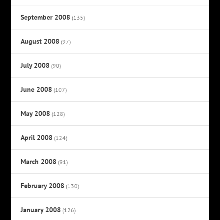
September 2008
(135)
August 2008
(97)
July 2008
(90)
June 2008
(107)
May 2008
(128)
April 2008
(124)
March 2008
(91)
February 2008
(130)
January 2008
(126)