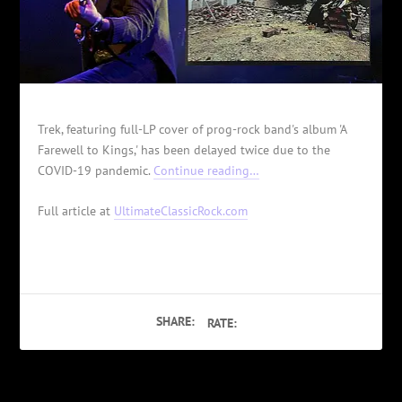
Trek, featuring full-LP cover of prog-rock band's album 'A
Farewell to Kings,' has been delayed twice due to the
COVID-19 pandemic.
Continue reading…
Full article at
UltimateClassicRock.com
SHARE:
RATE: