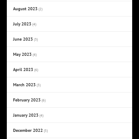
August 2023
(2)
July 2023
(4)
June 2023
(3)
May 2023
(4)
April 2023
(6)
March 2023
(3)
February 2023
(6)
January 2023
(4)
December 2022
(5)