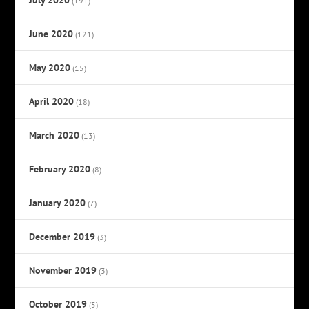
(191)
June 2020
(121)
May 2020
(15)
April 2020
(18)
March 2020
(13)
February 2020
(8)
January 2020
(7)
December 2019
(3)
November 2019
(3)
October 2019
(5)