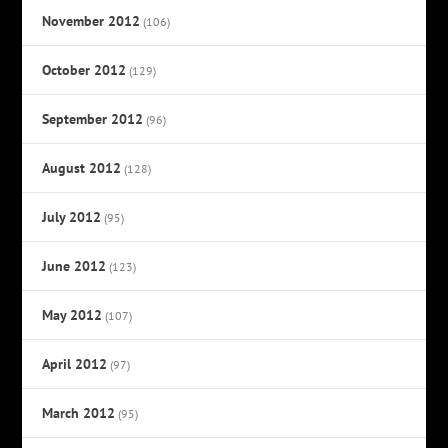
November 2012
(106)
October 2012
(129)
September 2012
(96)
August 2012
(128)
July 2012
(95)
June 2012
(123)
May 2012
(107)
April 2012
(97)
March 2012
(95)