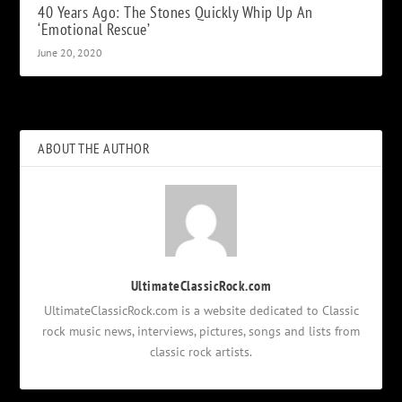
40 Years Ago: The Stones Quickly Whip Up An
‘Emotional Rescue’
June 20, 2020
ABOUT THE AUTHOR
UltimateClassicRock.com
UltimateClassicRock.com is a website dedicated to Classic
rock music news, interviews, pictures, songs and lists from
classic rock artists.