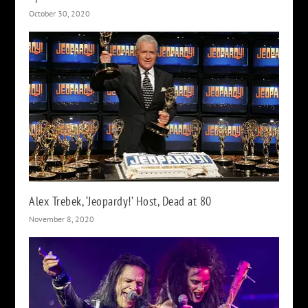
October 30, 2020
Alex Trebek, ‘Jeopardy!’ Host, Dead at 80
November 8, 2020