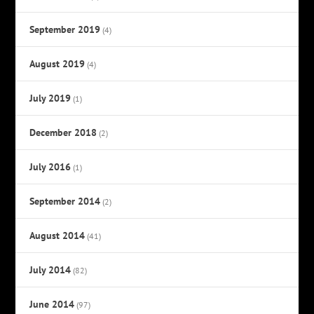
September 2019
(4)
August 2019
(4)
July 2019
(1)
December 2018
(2)
July 2016
(1)
September 2014
(2)
August 2014
(41)
July 2014
(82)
June 2014
(97)