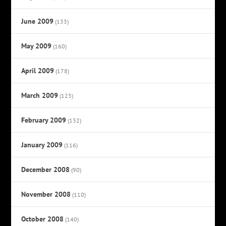
June 2009
(133)
May 2009
(160)
April 2009
(178)
March 2009
(123)
February 2009
(132)
January 2009
(116)
December 2008
(90)
November 2008
(110)
October 2008
(140)