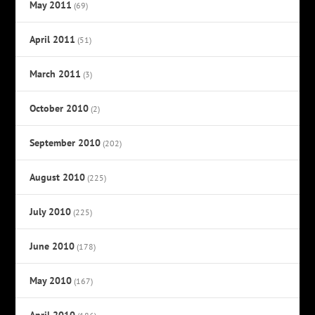
May 2011
(69)
April 2011
(51)
March 2011
(3)
October 2010
(2)
September 2010
(202)
August 2010
(225)
July 2010
(225)
June 2010
(178)
May 2010
(167)
April 2010