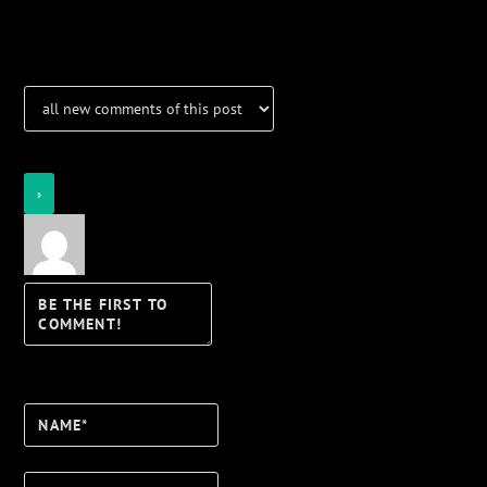
Notifications
Login
Notify of
Name*