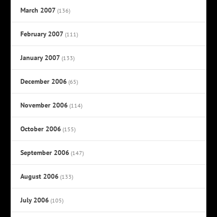
March 2007
(136)
February 2007
(111)
January 2007
(133)
December 2006
(65)
November 2006
(114)
October 2006
(155)
September 2006
(147)
August 2006
(133)
July 2006
(105)