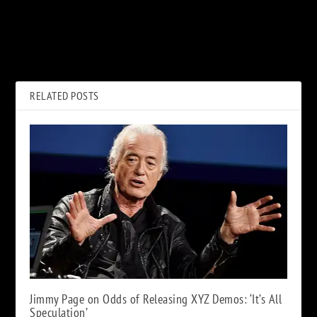
PREVIOUS
NEXT
Genesis: Last Great, Last
Kiss Announce Two-Night
Good, First Bad Album
A&E ‘Biography: Kisstory’
Roundtable
Documentary
RELATED POSTS
Jimmy Page on Odds of Releasing XYZ Demos: ‘It’s All
Speculation’