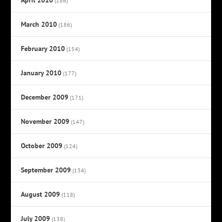
(186)
March 2010
(186)
February 2010
(154)
January 2010
(177)
December 2009
(171)
November 2009
(147)
October 2009
(124)
September 2009
(134)
August 2009
(118)
July 2009
(138)