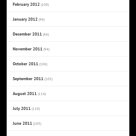
February 2012
(108)
January 2012
(94)
December 2011
(66)
November 2011
(94)
October 2011
(106)
September 2011
(105)
August 2011
(114)
July 2011
(110)
June 2011
(105)