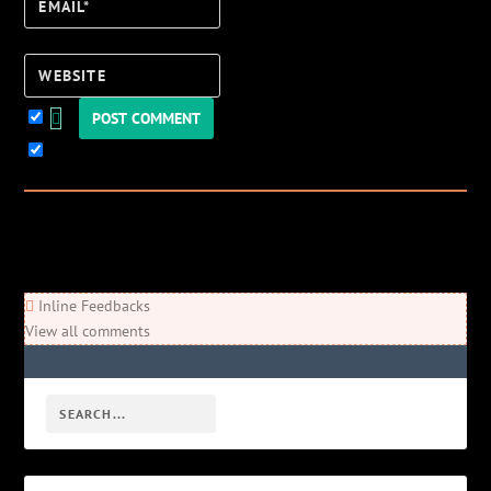
Email*
Website
Keep me updated!
0
Comments
Newest
Oldest
Most Voted
Inline Feedbacks
View all comments