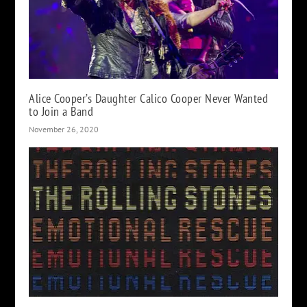
Alice Cooper’s Daughter Calico Cooper Never Wanted
to Join a Band
November 26, 2020