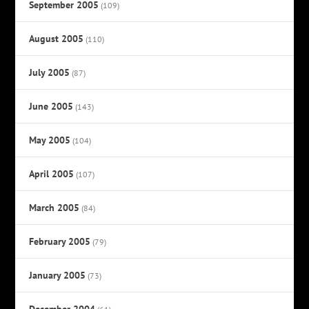
September 2005
(109)
August 2005
(110)
July 2005
(87)
June 2005
(143)
May 2005
(104)
April 2005
(107)
March 2005
(84)
February 2005
(79)
January 2005
(73)
December 2004