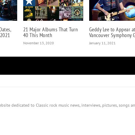
Dates,
21 Major Albums That Turn
Geddy Lee to Appear a
 2021
40 This Month
Vancouver Symphony G
November 13, 2020
January 11, 2021
bsite dedicated to Classic rock music news, interviews, pictures, songs an