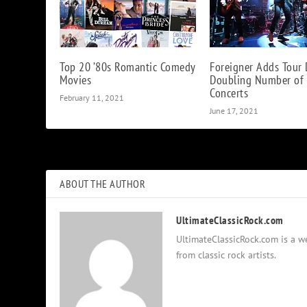
Top 20 ’80s Romantic Comedy
Foreigner Adds Tour 
Movies
Doubling Number of
Concerts
February 11, 2021
June 17, 2021
ABOUT THE AUTHOR
UltimateClassicRock.com
UltimateClassicRock.com is a we
from classic rock artists.