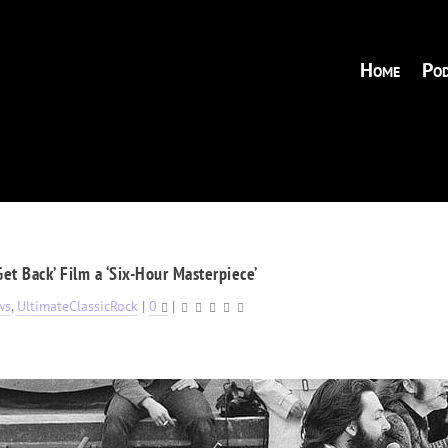
Home
Pod
‘Get Back’ Film a ‘Six-Hour Masterpiece’
ws
,
UltimateClassicRock
|
0
|