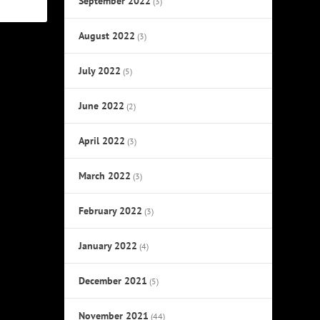
September 2022
(3)
August 2022
(3)
July 2022
(5)
June 2022
(2)
April 2022
(3)
March 2022
(3)
February 2022
(3)
January 2022
(4)
December 2021
(5)
November 2021
(44)