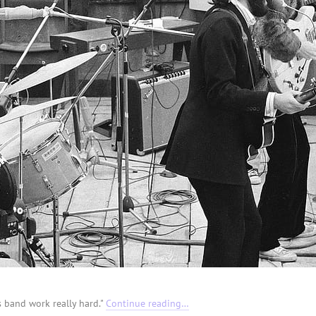
is band work really hard."
Continue reading…