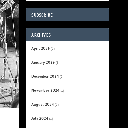
SUBSCRIBE
ARCHIVES
April 2025
(1)
January 2025
(1)
December 2024
(2)
November 2024
(1)
August 2024
(1)
July 2024
(1)