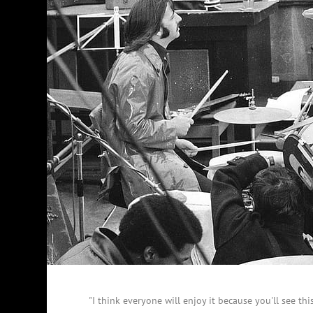
"I think everyone will enjoy it because you'll see th