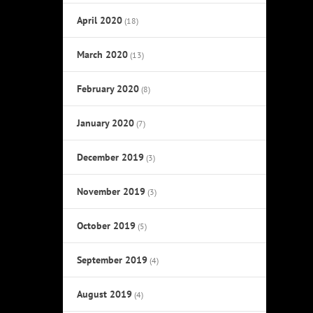
April 2020
(18)
March 2020
(13)
February 2020
(8)
January 2020
(7)
December 2019
(3)
November 2019
(3)
October 2019
(5)
September 2019
(4)
August 2019
(4)