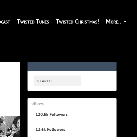
cast
Twisted Tunes
Twisted Christmas!
More..
Follows
120.5k
Followers
13.6k
Followers