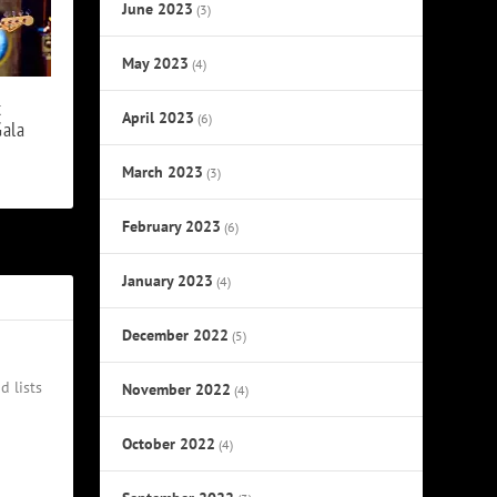
June 2023
(3)
May 2023
(4)
t
April 2023
(6)
ala
March 2023
(3)
February 2023
(6)
January 2023
(4)
December 2022
(5)
d lists
November 2022
(4)
October 2022
(4)