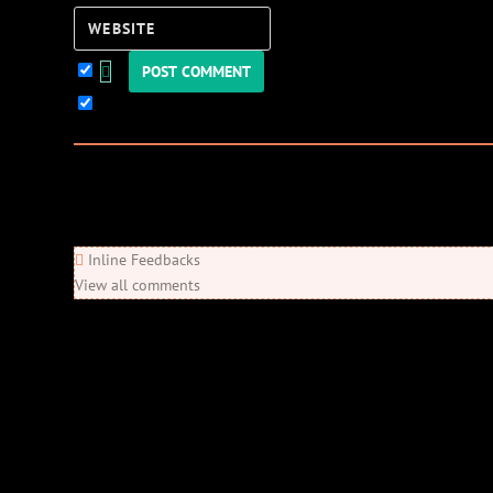
Website
Keep me updated!
0
Comments
Newest
Oldest
Most Voted
Inline Feedbacks
View all comments