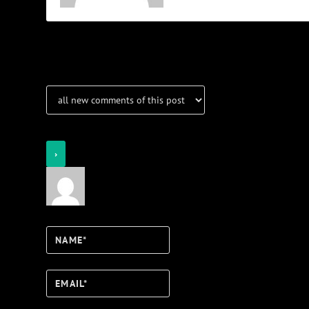
Notifications
Login
Notify of
Name*
Email*