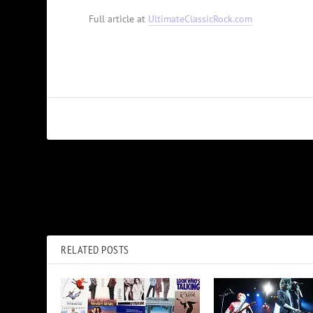
Full article at
UltimateClassicRock.com
PREVIOUS
Mick Jagger on Rolling Stones’ Future: ‘Anything Could Happen
RELATED POSTS