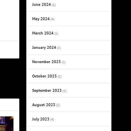
June 2024
(1)
May 2024
(4)
March 2024
(1)
January 2024
(1)
November 2023
(2)
October 2023
NEXT
(2)
xies’ Split
September 2023
(1)
August 2023
(2)
July 2023
(4)