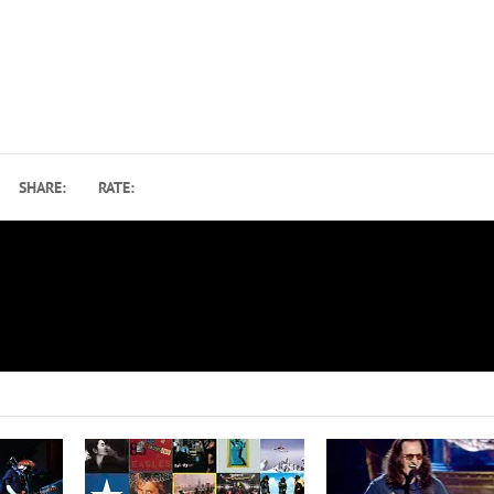
SHARE:
RATE:
’
30 Years Ago: How ‘Trompe le Monde’ Pointed to Pi