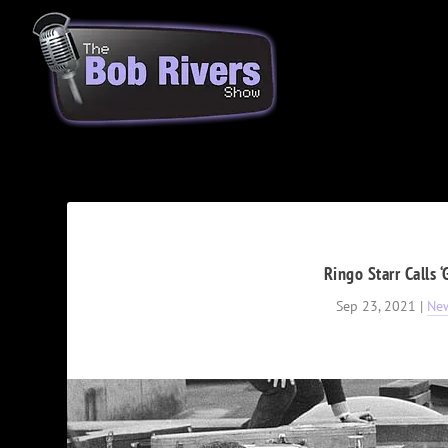
Ringo Starr Calls 
Sep 23, 2021
|
Ne