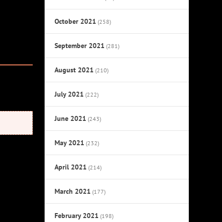
October 2021
(258)
September 2021
(281)
August 2021
(210)
July 2021
(222)
June 2021
(243)
May 2021
(232)
April 2021
(214)
March 2021
(177)
February 2021
(198)