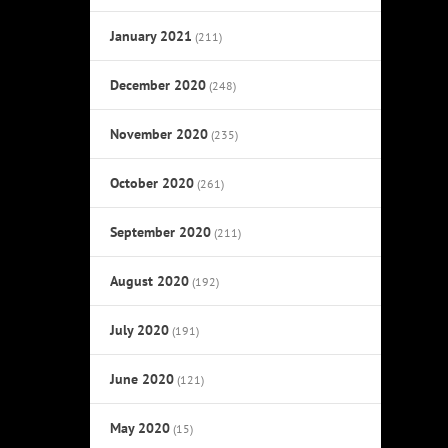
January 2021
(211)
December 2020
(248)
November 2020
(235)
October 2020
(261)
September 2020
(211)
August 2020
(192)
July 2020
(191)
June 2020
(121)
May 2020
(15)