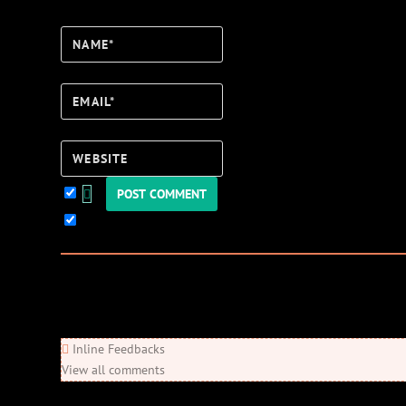
Name*
Email*
Website
Keep me updated!
0
Comments
Newest
Oldest
Most Voted
Inline Feedbacks
View all comments