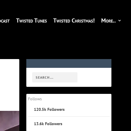
cast
Twisted Tunes
Twisted Christmas!
More..
Follows
120.5k
Followers
13.6k
Followers