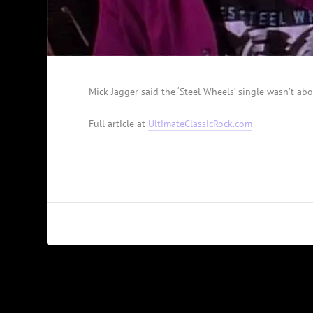
Mick Jagger said the ‘Steel Wheels’ single wasn’t abo
Full article at
UltimateClassicRock.com
PREVIOUS