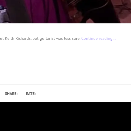
ut Keith Richards, but guitarist was less sure.
Continue reading…
SHARE:
RATE: