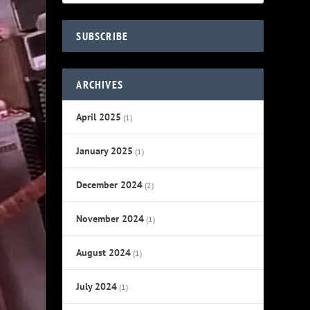
SUBSCRIBE
ARCHIVES
April 2025
(1)
January 2025
(1)
December 2024
(2)
November 2024
(1)
August 2024
(1)
July 2024
(1)