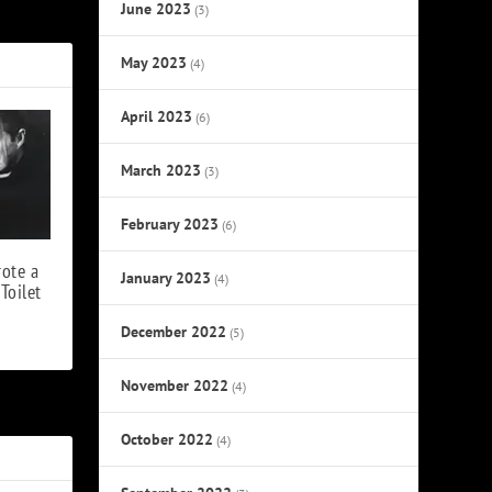
ia’ Singles
June 2023
(3)
May 2023
(4)
April 2023
(6)
March 2023
(3)
February 2023
(6)
ote a
January 2023
(4)
Toilet
December 2022
(5)
November 2022
(4)
October 2022
(4)