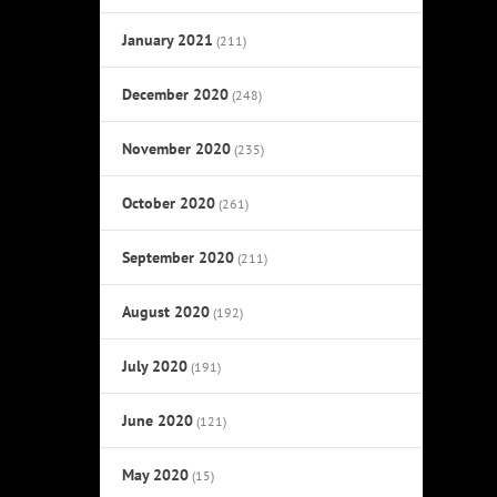
January 2021
(211)
December 2020
(248)
November 2020
(235)
October 2020
(261)
September 2020
(211)
August 2020
(192)
July 2020
(191)
June 2020
(121)
May 2020
(15)