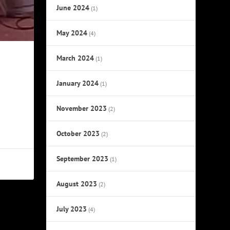
June 2024
(1)
May 2024
(4)
March 2024
(1)
January 2024
(1)
November 2023
(2)
October 2023
(2)
September 2023
(1)
August 2023
(2)
July 2023
(4)
NEXT