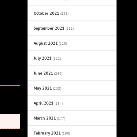
October 2021
(258)
September 2021
(281)
August 2021
(210)
July 2021
(222)
June 2021
(243)
May 2021
(232)
April 2021
(214)
March 2021
(177)
February 2021
(198)