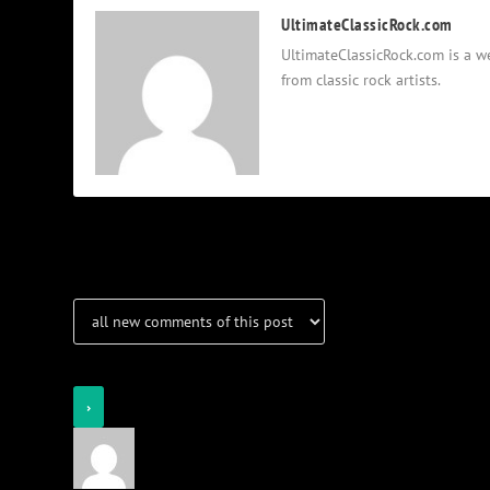
UltimateClassicRock.com
UltimateClassicRock.com is a we
from classic rock artists.
Notifications
Login
Notify of