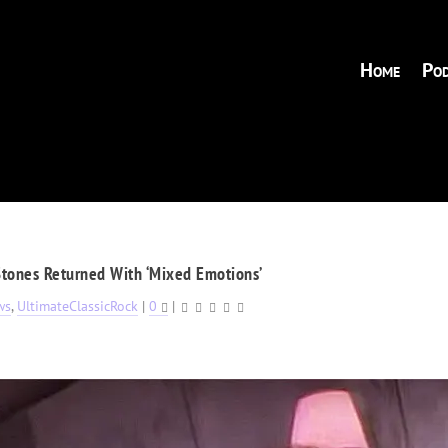
Home
Pod
Stones Returned With ‘Mixed Emotions’
ws
,
UltimateClassicRock
|
0
|