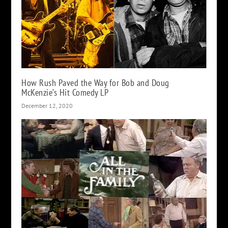
How Rush Paved the Way for Bob and Doug
McKenzie’s Hit Comedy LP
December 12, 2020