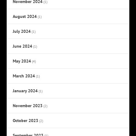
November 2024
(1)
August 2024
(1)
July 2024
(1)
June 2024
(1)
May 2024
(4)
March 2024
(1)
January 2024
(1)
November 2023
(2)
October 2023
(2)
September 2023
(1)