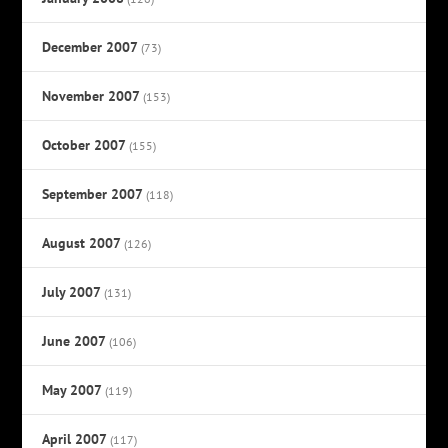
December 2007
(73)
November 2007
(153)
October 2007
(155)
September 2007
(118)
August 2007
(126)
July 2007
(131)
June 2007
(106)
May 2007
(119)
April 2007
(117)