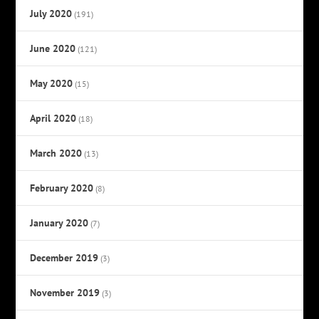
July 2020
(191)
June 2020
(121)
May 2020
(15)
April 2020
(18)
March 2020
(13)
February 2020
(8)
January 2020
(7)
December 2019
(3)
November 2019
(3)