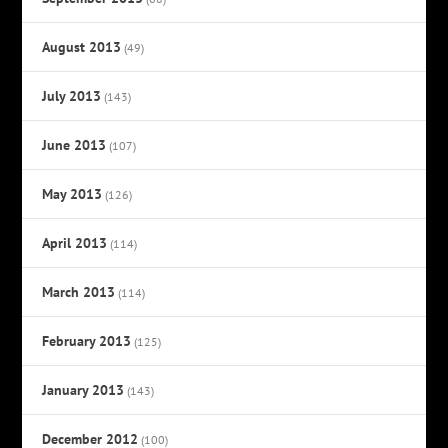
August 2013
(49)
July 2013
(143)
June 2013
(107)
May 2013
(126)
April 2013
(114)
March 2013
(114)
February 2013
(125)
January 2013
(143)
December 2012
(100)