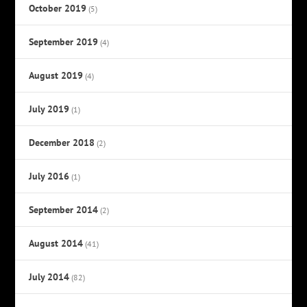
October 2019
(5)
September 2019
(4)
August 2019
(4)
July 2019
(1)
December 2018
(2)
July 2016
(1)
September 2014
(2)
August 2014
(41)
July 2014
(82)