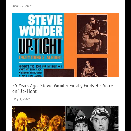
June 22, 2021
55 Years Ago: Stevie Wonder Finally Finds His Voice
on ‘Up-Tight’
May 4, 2021