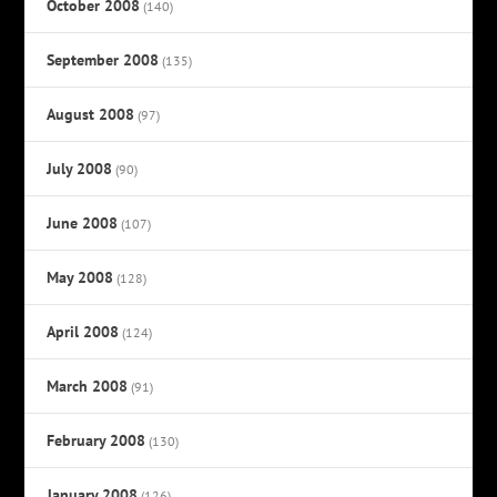
October 2008
(140)
September 2008
(135)
August 2008
(97)
July 2008
(90)
June 2008
(107)
May 2008
(128)
April 2008
(124)
March 2008
(91)
February 2008
(130)
January 2008
(126)