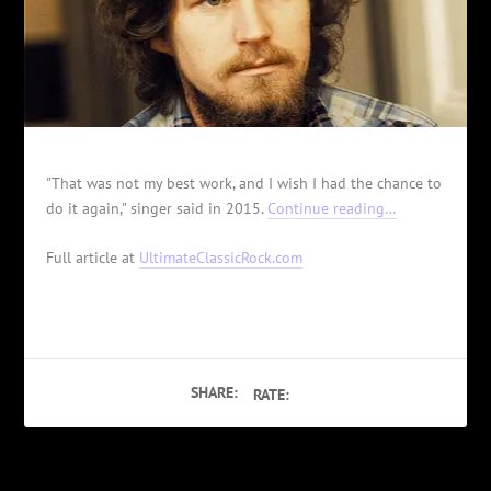
"That was not my best work, and I wish I had the chance to
do it again," singer said in 2015.
Continue reading…
Full article at
UltimateClassicRock.com
SHARE:
RATE: