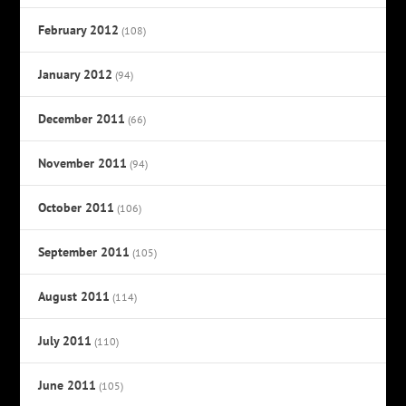
February 2012
(108)
January 2012
(94)
December 2011
(66)
November 2011
(94)
October 2011
(106)
September 2011
(105)
August 2011
(114)
July 2011
(110)
June 2011
(105)