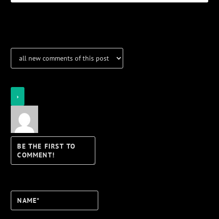
Notifications
Login
Notify of
Name*