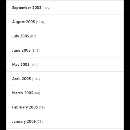
September 2005
(109)
August 2005
(110)
July 2005
(87)
June 2005
(143)
May 2005
(104)
April 2005
(107)
March 2005
(84)
February 2005
(79)
January 2005
(73)