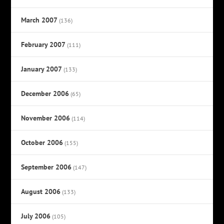
March 2007
(136)
February 2007
(111)
January 2007
(133)
December 2006
(65)
November 2006
(114)
October 2006
(155)
September 2006
(147)
August 2006
(133)
July 2006
(105)