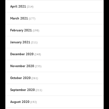
April 2021
(214)
March 2021
(177)
February 2021
(198)
January 2021
(211)
December 2020
(248)
November 2020
(235)
October 2020
(261)
September 2020
(211)
August 2020
(192)