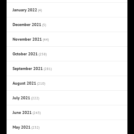
January 2022
(4)
December 2021
(5)
November 2021
(44)
October 2021
(258)
September 2021
(281)
August 2021
(210)
July 2021
(222)
June 2021
(243)
May 2021
(232)