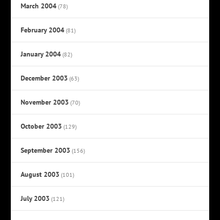
March 2004
(78)
February 2004
(81)
January 2004
(82)
December 2003
(63)
November 2003
(70)
October 2003
(129)
September 2003
(156)
August 2003
(101)
July 2003
(121)