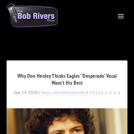
Why Don Henley Thinks Eagles’ ‘Desperado’ Vocal
Wasn’t His Best
Sep 24, 2020
|
News
,
UltimateClassicRock
|
0
|