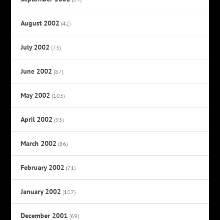
August 2002
(42)
July 2002
(73)
June 2002
(87)
May 2002
(103)
April 2002
(93)
March 2002
(86)
February 2002
(71)
January 2002
(107)
December 2001
(69)