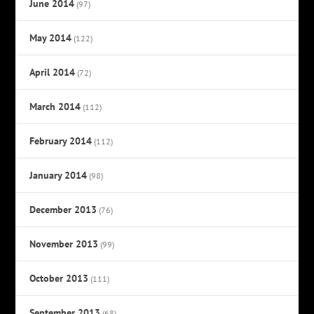
June 2014
(97)
May 2014
(122)
April 2014
(72)
March 2014
(112)
February 2014
(112)
January 2014
(98)
December 2013
(76)
November 2013
(99)
October 2013
(111)
September 2013
(68)