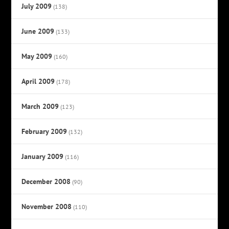
July 2009
(138)
June 2009
(133)
May 2009
(160)
April 2009
(178)
March 2009
(123)
February 2009
(132)
January 2009
(116)
December 2008
(90)
November 2008
(110)