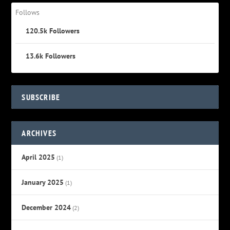
Follows
120.5k
Followers
13.6k
Followers
SUBSCRIBE
ARCHIVES
April 2025
(1)
January 2025
(1)
December 2024
(2)