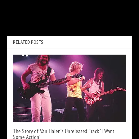
PREVIOUS
NEXT
Pink Floyd to Release
Hear Bruce Springsteen’s New
Restored ‘Delicate Sound of
Single, ‘Ghosts’
Thunder’ Movie
RELATED POSTS
The Story of Van Halen’s Unreleased Track ‘I Want
Some Action’