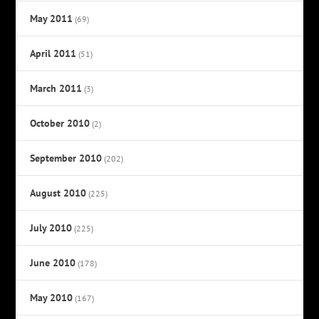
May 2011
(69)
April 2011
(51)
March 2011
(3)
October 2010
(2)
September 2010
(202)
August 2010
(225)
July 2010
(225)
June 2010
(178)
May 2010
(167)