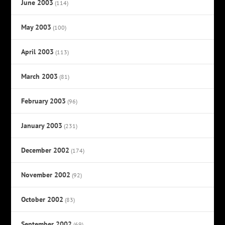
June 2003
(114)
May 2003
(100)
April 2003
(113)
March 2003
(81)
February 2003
(96)
January 2003
(231)
December 2002
(174)
November 2002
(92)
October 2002
(83)
September 2002
(69)