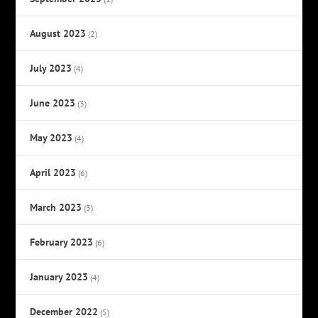
August 2023
(2)
July 2023
(4)
June 2023
(3)
May 2023
(4)
April 2023
(6)
March 2023
(3)
February 2023
(6)
January 2023
(4)
December 2022
(5)