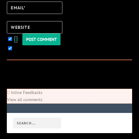
Email*
Website
Keep me updated!
0
Comments
Newest
Oldest
Most Voted
Inline Feedbacks
View all comments