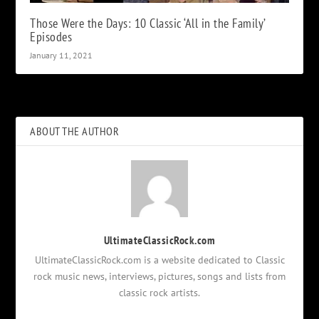
Those Were the Days: 10 Classic ‘All in the Family’
Episodes
January 11, 2021
ABOUT THE AUTHOR
UltimateClassicRock.com
UltimateClassicRock.com is a website dedicated to Classic
rock music news, interviews, pictures, songs and lists from
classic rock artists.