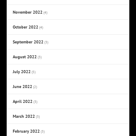
November 2022
(4)
October 2022
(4)
September 2022
(3)
August 2022
(3)
July 2022
(5)
June 2022
(2)
April 2022
(3)
March 2022
(3)
February 2022
(3)