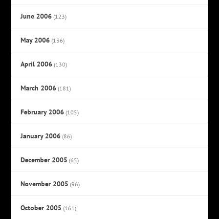
June 2006
(123)
May 2006
(136)
April 2006
(130)
March 2006
(181)
February 2006
(105)
January 2006
(86)
December 2005
(65)
November 2005
(96)
October 2005
(161)