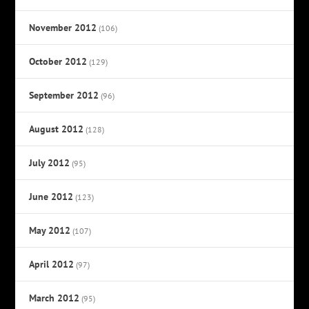
November 2012
(106)
October 2012
(129)
September 2012
(96)
August 2012
(128)
July 2012
(95)
June 2012
(123)
May 2012
(107)
April 2012
(97)
March 2012
(95)