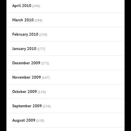
April 2010
(186)
March 2010
(186)
February 2010
(154)
January 2010
(177)
December 2009
(171)
November 2009
(147)
October 2009
(124)
September 2009
(134)
August 2009
(118)