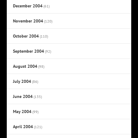
December 2004
(61)
November 2004
(120)
October 2004
(110)
September 2004
(92)
August 2004
(98)
July 2004
(86)
June 2004
(135)
May 2004
(99)
April 2004
(121)